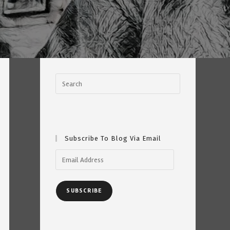
Subscribe To Blog Via Email
Email
Address
SUBSCRIBE