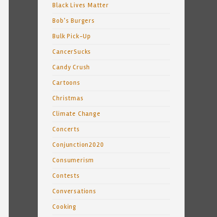
Black Lives Matter
Bob's Burgers
Bulk Pick-Up
CancerSucks
Candy Crush
Cartoons
Christmas
Climate Change
Concerts
Conjunction2020
Consumerism
Contests
Conversations
Cooking