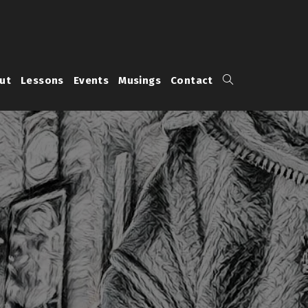
Toggle
ut
Lessons
Events
Musings
Contact
website
search