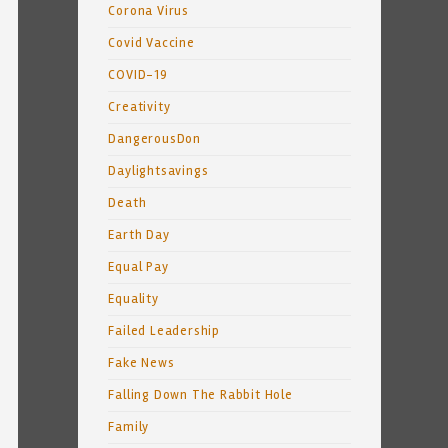
Corona Virus
Covid Vaccine
COVID-19
Creativity
DangerousDon
Daylightsavings
Death
Earth Day
Equal Pay
Equality
Failed Leadership
Fake News
Falling Down The Rabbit Hole
Family