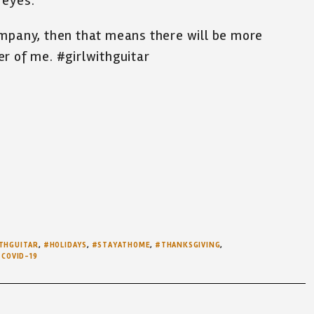
 eyes.
ompany, then that means there will be more
r of me. #girlwithguitar
THGUITAR
,
#HOLIDAYS
,
#STAYATHOME
,
#THANKSGIVING
,
COVID-19