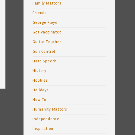
Family Matters
Friends
George Floyd
Get Vaccinated
Guitar Teacher
Gun Control
Hate Speech
History
Hobbies
Holidays
How To
Humanity Matters
Independence
Inspiration