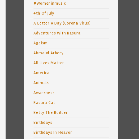
#Womeninmusic
4th Of July
A Letter A Day (Corona Virus)
Adventures With Basura
Ageism
Ahmaud Arbery
All Lives Matter
America
Animals
Awareness
Basura Cat
Betty The Builder
Birthdays
Birthdays In Heaven