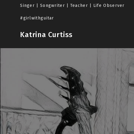
Skip
Singer | Songwriter | Teacher | Life Observer
to
content
#girlwithguitar
Katrina Curtiss