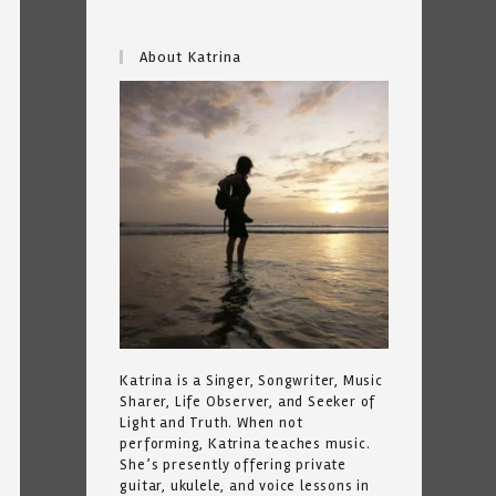
About Katrina
Katrina is a Singer, Songwriter, Music
Sharer, Life Observer, and Seeker of
Light and Truth. When not
performing, Katrina teaches music.
She’s presently offering private
guitar, ukulele, and voice lessons in