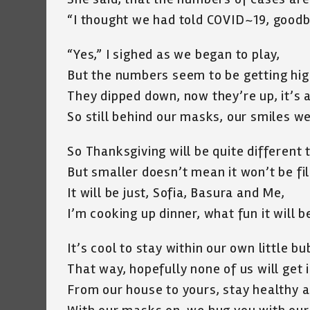
“I thought we had told COVID~19, goodb
“Yes,” I sighed as we began to play,
But the numbers seem to be getting hig
They dipped down, now they’re up, it’s a
So still behind our masks, our smiles we 
So Thanksgiving will be quite different t
But smaller doesn’t mean it won’t be fil
It will be just, Sofia, Basura and Me,
I’m cooking up dinner, what fun it will b
It’s cool to stay within our own little bu
That way, hopefully none of us will get i
From our house to yours, stay healthy a