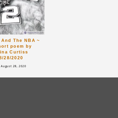
 And The NBA ~
hort poem by
rina Curtiss
8/28/2020
August 28, 2020