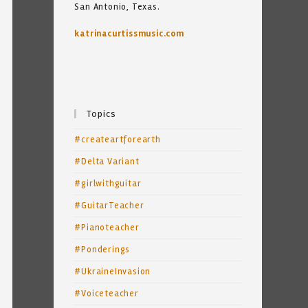
San Antonio, Texas.
katrinacurtissmusic.com
Topics
#createartforearth
#Delta Variant
#girlwithguitar
#GuitarTeacher
#Pianoteacher
#Ponderings
#UkraineInvasion
#Voiceteacher