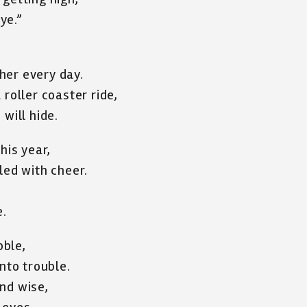
ye.”
her every day.
 roller coaster ride,
will hide.
his year,
led with cheer.
e.
bble,
nto trouble.
nd wise,