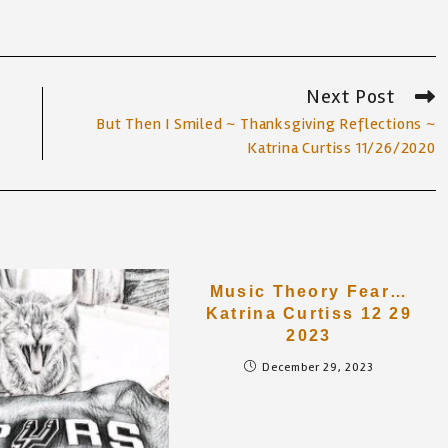
Next Post
But Then I Smiled ~ Thanksgiving Reflections ~
Katrina Curtiss 11/26/2020
Music Theory Fear…
Katrina Curtiss 12 29
2023
December 29, 2023