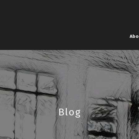
Abo
Blog