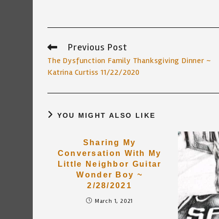
Previous Post
Read
more
The Dysfunction Family Thanksgiving Dinner ~
articles
Katrina Curtiss 11/22/2020
YOU MIGHT ALSO LIKE
Sharing My
Conversation With My
Little Neighbor Guitar
Wonder Boy ~
2/28/2021
March 1, 2021