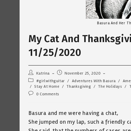
Basura And Her Th
My Cat And Thanksgivi
11/25/2020
Post
Post
Katrina
November 25, 2020
author:
published:
Post
#girlwithguitar
/
Adventures With Basura
/
Ame
category:
/
Stay At Home
/
Thanksgiving
/
The Holidays
/
Post
0 Comments
comments:
Basura and me were having a chat,
She jumped on my lap, such a friendly c
She said, that the numbers of cases are