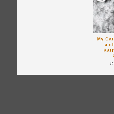
My Cat
a s
Kat