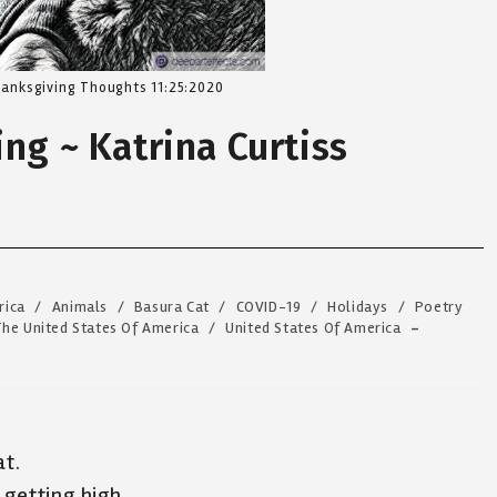
anksgiving Thoughts 11:25:2020
ng ~ Katrina Curtiss
rica
/
Animals
/
Basura Cat
/
COVID-19
/
Holidays
/
Poetry
The United States Of America
/
United States Of America
at.
 getting high,