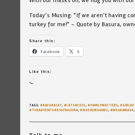
With our masks on, we hug you with our
Today’s Musing: “If we aren’t having c
turkey for me!” ~ Quote by Basura, owne
Share this:
Facebook
X
Like this:
Loading…
TAGS
:
#BASURACAT
,
#CATSRCOOL
,
#FAMILYMATTERS
,
#GIRLWI
#THEADVENTURESOFBASURA
,
#WASHURHANDS
,
#WEARAMASK
,