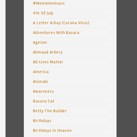
#Womeninmusic
4th Of July
A Letter A Day (Corona Virus)
Adventures With Basura
Ageism
Ahmaud Arbery
All Lives Matter
America
Animals
Awareness
Basura Cat
Betty The Builder
Birthdays
Birthdays In Heaven