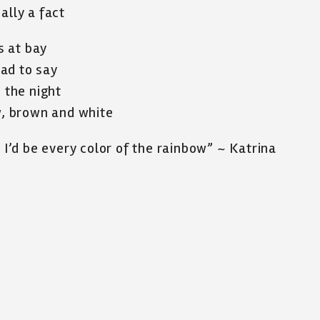
ally a fact
s at bay
ad to say
o the night
ow, brown and white
, I’d be every color of the rainbow” ~ Katrina