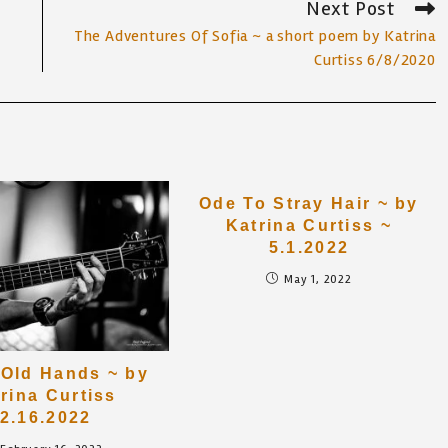
Next Post
The Adventures Of Sofia ~ a short poem by Katrina
Curtiss 6/8/2020
Ode To Stray Hair ~ by
Katrina Curtiss ~
5.1.2022
May 1, 2022
Old Hands ~ by
rina Curtiss
2.16.2022