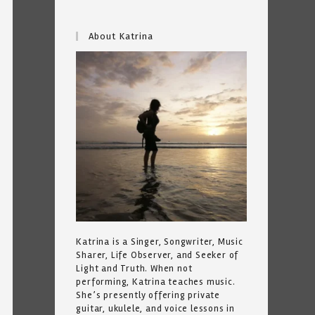
About Katrina
Katrina is a Singer, Songwriter, Music
Sharer, Life Observer, and Seeker of
Light and Truth. When not
performing, Katrina teaches music.
She’s presently offering private
guitar, ukulele, and voice lessons in