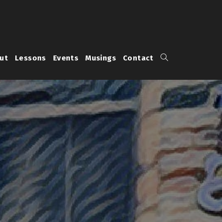
Toggle
ut
Lessons
Events
Musings
Contact
website
search