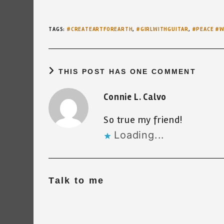
TAGS
:
#CREATEARTFOREARTH
,
#GIRLWITHGUITAR
,
#PEACE #
THIS POST HAS ONE COMMENT
Connie L. Calvo
So true my friend!
Loading...
Talk to me