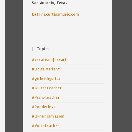
San Antonio, Texas.
katrinacurtissmusic.com
Topics
#createartforearth
#Delta Variant
#girlwithguitar
#GuitarTeacher
#Pianoteacher
#Ponderings
#UkraineInvasion
#Voiceteacher