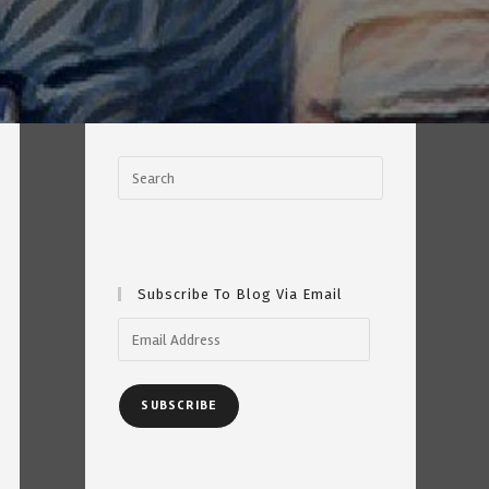
Subscribe To Blog Via Email
Email
Address
SUBSCRIBE