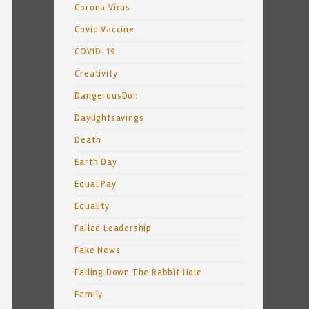
Corona Virus
Covid Vaccine
COVID-19
Creativity
DangerousDon
Daylightsavings
Death
Earth Day
Equal Pay
Equality
Failed Leadership
Fake News
Falling Down The Rabbit Hole
Family