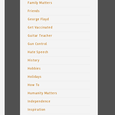
Family Matters
Friends
George Floyd
Get Vaccinated
Guitar Teacher
Gun Control
Hate Speech
History
Hobbies
Holidays
How To
Humanity Matters
Independence
Inspiration