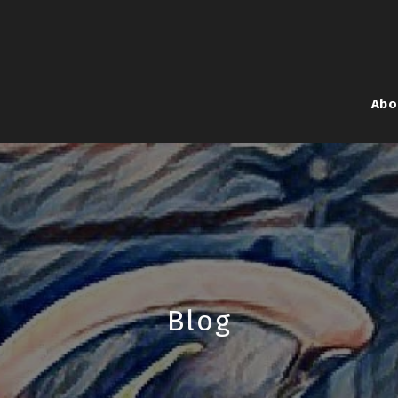
Abo
Blog