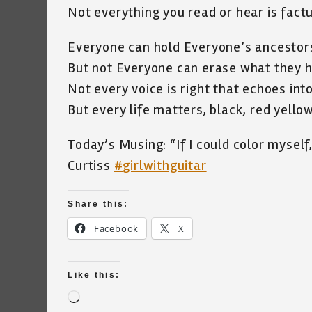
Not everything you read or hear is factu
Everyone can hold Everyone’s ancestor
But not Everyone can erase what they h
Not every voice is right that echoes int
But every life matters, black, red yell
Today’s Musing: “If I could color myself
Curtiss
#
girlwithguitar
Share this:
Facebook
X
Like this:
Loading…