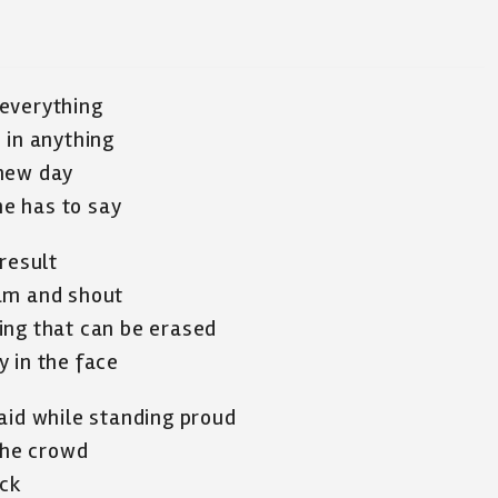
 everything
 in anything
 new day
e has to say
result
eam and shout
ing that can be erased
 in the face
aid while standing proud
 the crowd
ack