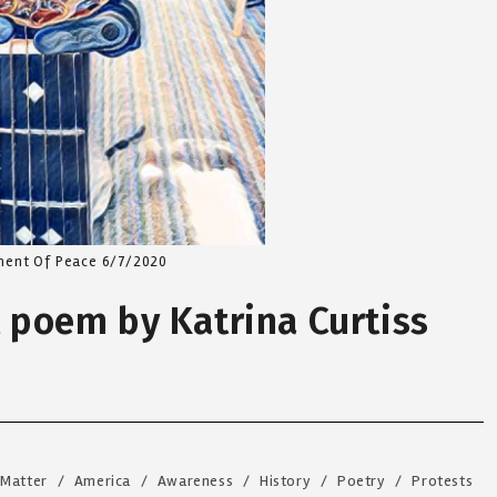
ment Of Peace 6/7/2020
t poem by Katrina Curtiss
 Matter
/
America
/
Awareness
/
History
/
Poetry
/
Protests