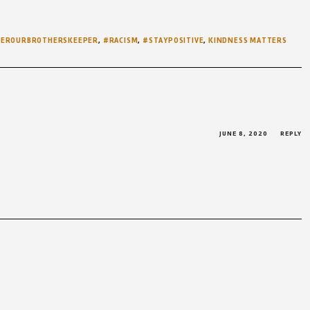
WEROURBROTHERSKEEPER
,
#RACISM
,
#STAYPOSITIVE
,
KINDNESS MATTERS
JUNE 8, 2020
REPLY