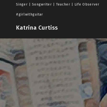
Skip
Singer | Songwriter | Teacher | Life Observer
to
content
#girlwithguitar
Katrina Curtiss