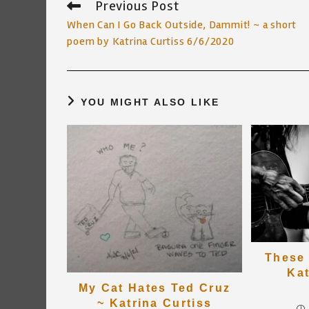
Previous Post
Read
more
When Can I Go Back Outside, Dammit! ~ a short
articles
poem by Katrina Curtiss 6/6/2020
YOU MIGHT ALSO LIKE
These 
Kat
My Cat Hates Ted Cruz
~ Katrina Curtiss