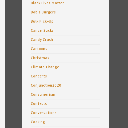
Black Lives Matter
Bob's Burgers
Bulk Pick-Up
CancerSucks
Candy Crush
Cartoons
Christmas
Climate Change
Concerts
Conjunction2020
Consumerism
Contests
Conversations
Cooking