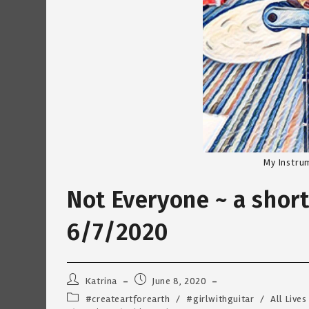
My Instru
Not Everyone ~ a shor
6/7/2020
Post
Post
Katrina
June 8, 2020
author:
published:
Post
#createartforearth
/
#girlwithguitar
/
All Lives