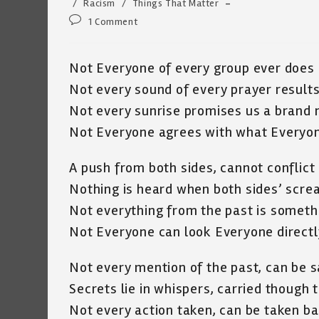
category:
/
Racism
/
Things That Matter
Post
1 Comment
comments:
Not Everyone of every group ever does
Not every sound of every prayer results
Not every sunrise promises us a brand
Not Everyone agrees with what Everyon
A push from both sides, cannot conflict 
Nothing is heard when both sides’ scr
Not everything from the past is someth
Not Everyone can look Everyone directly
Not every mention of the past, can be s
Secrets lie in whispers, carried though
Not every action taken, can be taken b