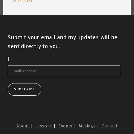
12.24.2023
Submit your email and my updates will be
sent directly to you.
Subscribe To Blog Via Email
Email
Address
SUBSCRIBE
About
Lessons
Events
Musings
Contact