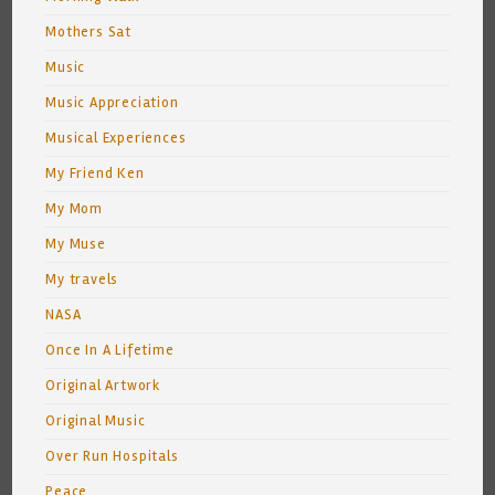
Mothers Sat
Music
Music Appreciation
Musical Experiences
My Friend Ken
My Mom
My Muse
My travels
NASA
Once In A Lifetime
Original Artwork
Original Music
Over Run Hospitals
Peace