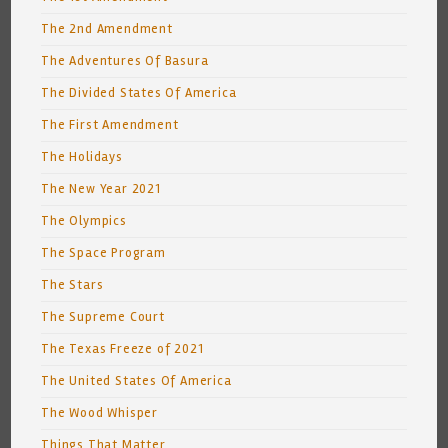
The 2nd Amendment
The Adventures Of Basura
The Divided States Of America
The First Amendment
The Holidays
The New Year 2021
The Olympics
The Space Program
The Stars
The Supreme Court
The Texas Freeze of 2021
The United States Of America
The Wood Whisper
Things That Matter