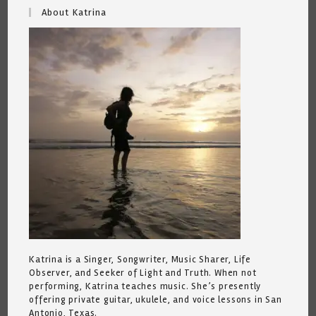
About Katrina
Katrina is a Singer, Songwriter, Music Sharer, Life
Observer, and Seeker of Light and Truth. When not
performing, Katrina teaches music. She’s presently
offering private guitar, ukulele, and voice lessons in San
Antonio, Texas.