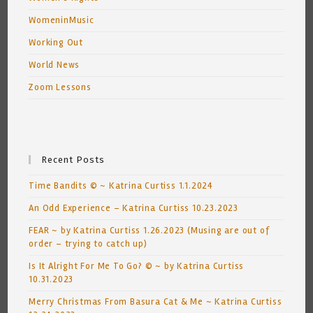
WomeninMusic
Working Out
World News
Zoom Lessons
Recent Posts
Time Bandits © ~ Katrina Curtiss 1.1.2024
An Odd Experience – Katrina Curtiss 10.23.2023
FEAR ~ by Katrina Curtiss 1.26.2023 (Musing are out of
order – trying to catch up)
Is It Alright For Me To Go? © ~ by Katrina Curtiss
10.31.2023
Merry Christmas From Basura Cat & Me ~ Katrina Curtiss