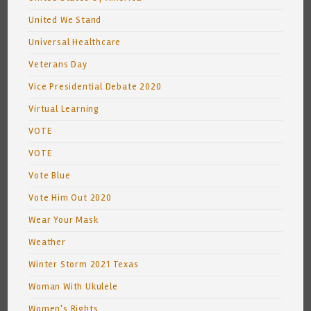
United We Stand
Universal Healthcare
Veterans Day
Vice Presidential Debate 2020
Virtual Learning
VOTE
VOTE
Vote Blue
Vote Him Out 2020
Wear Your Mask
Weather
Winter Storm 2021 Texas
Woman With Ukulele
Women's Rights