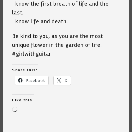
I know the first breath of life and the
last.
I know life and death.
Be kind to you, as you are the most
unique flower in the garden of life.
#girlwithguitar
Share this:
Facebook
X
Like this:
Loading…