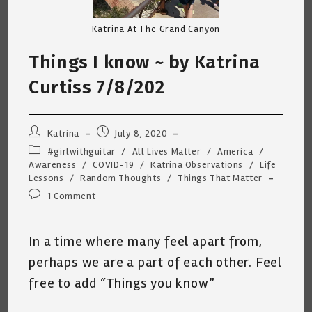
Katrina At The Grand Canyon
Things I know ~ by Katrina
Curtiss 7/8/202
Post
Post
Katrina
July 8, 2020
author:
published:
Post
#girlwithguitar
/
All Lives Matter
/
America
/
category:
Awareness
/
COVID-19
/
Katrina Observations
/
Life
Lessons
/
Random Thoughts
/
Things That Matter
Post
1 Comment
comments:
In a time where many feel apart from,
perhaps we are a part of each other. Feel
free to add “Things you know”