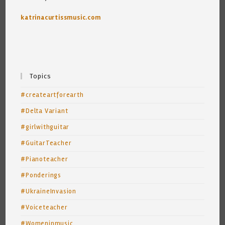
katrinacurtissmusic.com
Topics
#createartforearth
#Delta Variant
#girlwithguitar
#GuitarTeacher
#Pianoteacher
#Ponderings
#UkraineInvasion
#Voiceteacher
#Womeninmusic