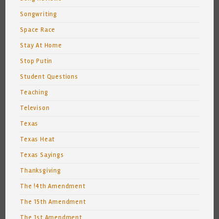
Songwriting
Space Race
Stay At Home
Stop Putin
Student Questions
Teaching
Televison
Texas
Texas Heat
Texas Sayings
Thanksgiving
The !4th Amendment
The 15th Amendment
The 1st Amendment