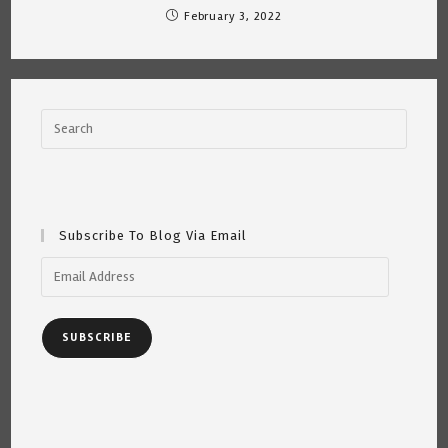
February 3, 2022
Subscribe To Blog Via Email
Email
Address
SUBSCRIBE