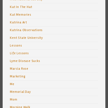
Kat In The Hat
Kat Memories
Katrina Art
Katrina Observations
Kent State University
Lessons
Life Lessons
Lyme Disease Sucks
Marcia Rose
Marketing
Me
Memorial Day
Mom
Morning Walk