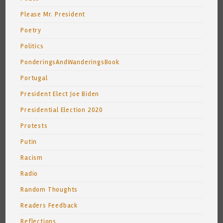
Please Mr. President
Poetry
Politics
PonderingsAndWanderingsBook
Portugal
President Elect Joe Biden
Presidential Election 2020
Protests
Putin
Racism
Radio
Random Thoughts
Readers Feedback
Reflections