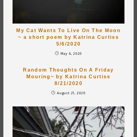
My Cat Wants To Live On The Moon
~ a short poem by Katrina Curtiss
5/6/2020
May 6, 2020
Random Thoughts On A Friday
Mouring~ by Katrina Curtiss
8/21/2020
August 21, 2020