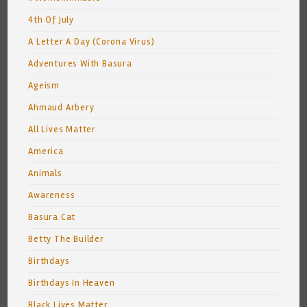
4th Of July
A Letter A Day (Corona Virus)
Adventures With Basura
Ageism
Ahmaud Arbery
All Lives Matter
America
Animals
Awareness
Basura Cat
Betty The Builder
Birthdays
Birthdays In Heaven
Black Lives Matter