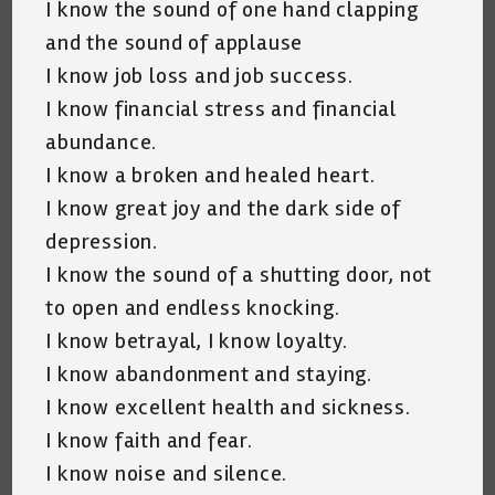
I know the sound of one hand clapping
and the sound of applause
I know job loss and job success.
I know financial stress and financial
abundance.
I know a broken and healed heart.
I know great joy and the dark side of
depression.
I know the sound of a shutting door, not
to open and endless knocking.
I know betrayal, I know loyalty.
I know abandonment and staying.
I know excellent health and sickness.
I know faith and fear.
I know noise and silence.