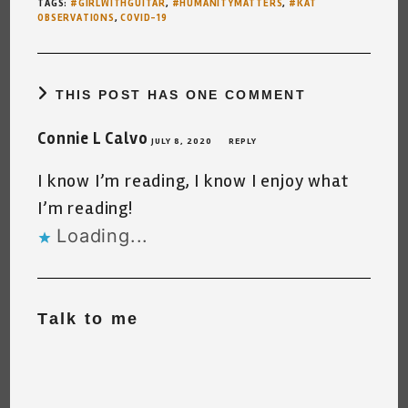
TAGS
:
#GIRLWITHGUITAR
,
#HUMANITYMATTERS
,
#KAT
OBSERVATIONS
,
COVID-19
THIS POST HAS ONE COMMENT
Connie L Calvo
JULY 8, 2020
REPLY
I know I’m reading, I know I enjoy what
I’m reading!
Loading...
Talk to me