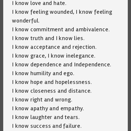
I know love and hate.
I know feeling wounded, I know feeling
wonderful.
I know commitment and ambivalence.
I know truth and I know lies.
I know acceptance and rejection.
I know grace, I know inelegance.
I know dependence and Independence.
I know humility and ego.
I know hope and hopelessness.
I know closeness and distance.
I know right and wrong.
I know apathy and empathy.
I know laughter and tears.
I know success and failure.