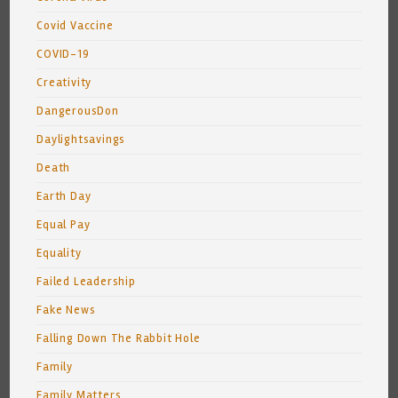
Covid Vaccine
COVID-19
Creativity
DangerousDon
Daylightsavings
Death
Earth Day
Equal Pay
Equality
Failed Leadership
Fake News
Falling Down The Rabbit Hole
Family
Family Matters