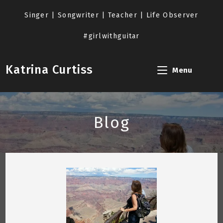
Skip
to
Singer | Songwriter | Teacher | Life Observer
content
#girlwithguitar
Katrina Curtiss
Menu
Blog