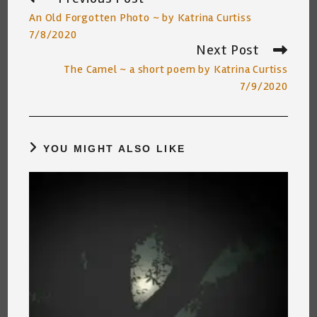
more
An Old Forgotten Photo ~ by Katrina Curtiss
articles
7/8/2020
Next Post
The Camel ~ a short poem by Katrina Curtiss
7/9/2020
YOU MIGHT ALSO LIKE