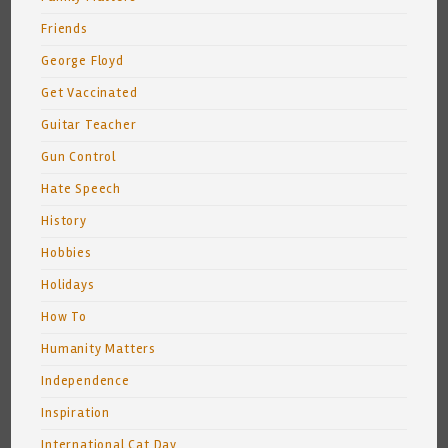
Friends
George Floyd
Get Vaccinated
Guitar Teacher
Gun Control
Hate Speech
History
Hobbies
Holidays
How To
Humanity Matters
Independence
Inspiration
International Cat Day