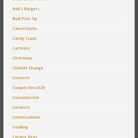
Bob's Burgers
Bulk Pick-Up
CancerSucks
Candy Crush
Cartoons
Christmas
Climate Change
Concerts
Conjunction2020
Consumerism
Contests
Conversations
Cooking
Corona Virus