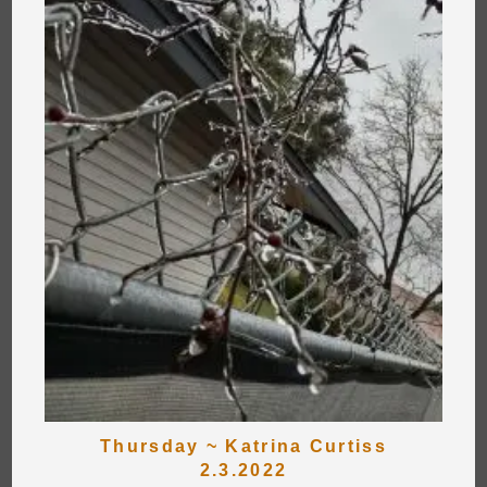
Thursday ~ Katrina Curtiss
2.3.2022