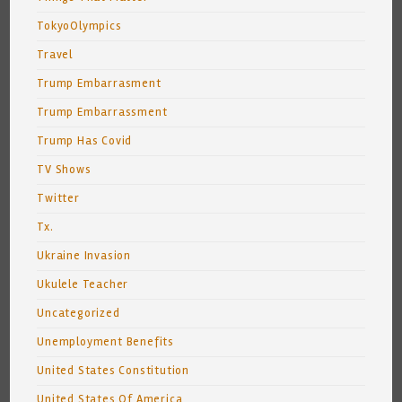
TokyoOlympics
Travel
Trump Embarrasment
Trump Embarrassment
Trump Has Covid
TV Shows
Twitter
Tx.
Ukraine Invasion
Ukulele Teacher
Uncategorized
Unemployment Benefits
United States Constitution
United States Of America