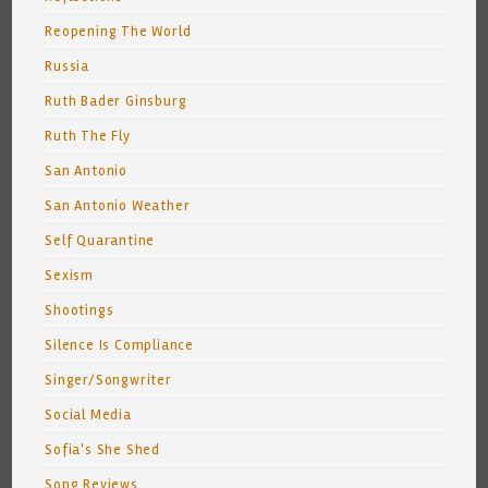
Reopening The World
Russia
Ruth Bader Ginsburg
Ruth The Fly
San Antonio
San Antonio Weather
Self Quarantine
Sexism
Shootings
Silence Is Compliance
Singer/Songwriter
Social Media
Sofia's She Shed
Song Reviews