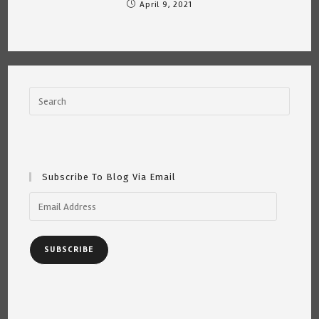
April 9, 2021
Subscribe To Blog Via Email
Email
Address
SUBSCRIBE