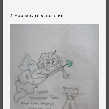
YOU MIGHT ALSO LIKE