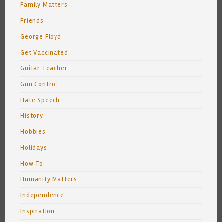
Family Matters
Friends
George Floyd
Get Vaccinated
Guitar Teacher
Gun Control
Hate Speech
History
Hobbies
Holidays
How To
Humanity Matters
Independence
Inspiration