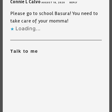
Connie L Calvo
AUGUST 18, 2020
REPLY
Please go to school Basura! You need to
take care of your momma!
Loading...
Talk to me