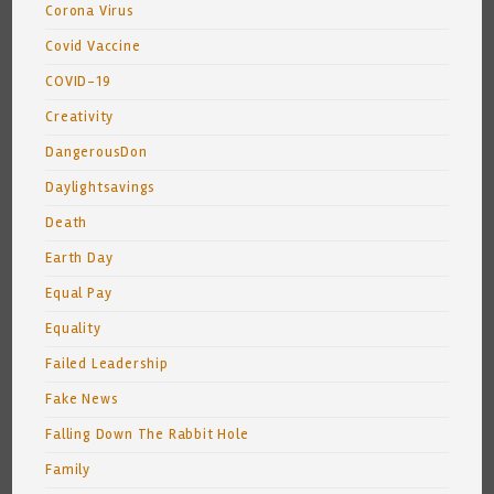
Corona Virus
Covid Vaccine
COVID-19
Creativity
DangerousDon
Daylightsavings
Death
Earth Day
Equal Pay
Equality
Failed Leadership
Fake News
Falling Down The Rabbit Hole
Family