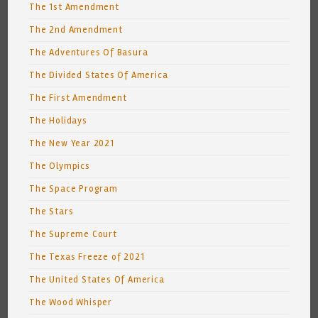
The 1st Amendment
The 2nd Amendment
The Adventures Of Basura
The Divided States Of America
The First Amendment
The Holidays
The New Year 2021
The Olympics
The Space Program
The Stars
The Supreme Court
The Texas Freeze of 2021
The United States Of America
The Wood Whisper