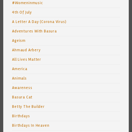
#Womeninmusic
4th Of July
A Letter A Day (Corona Virus)
Adventures With Basura
Ageism
Ahmaud Arbery
All Lives Matter
America
Animals
Awareness
Basura Cat
Betty The Builder
Birthdays
Birthdays In Heaven