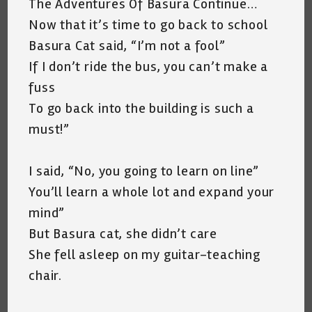
The Adventures Of Basura Continue…
Now that it’s time to go back to school
Basura Cat said, “I’m not a fool”
If I don’t ride the bus, you can’t make a
fuss
To go back into the building is such a
must!”
I said, “No, you going to learn on line”
You’ll learn a whole lot and expand your
mind”
But Basura cat, she didn’t care
She fell asleep on my guitar-teaching
chair.