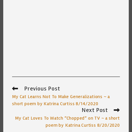
Previous Post
Read
more
My Cat Learns Not To Make Generalizations ~ a
articles
short poem by Katrina Curtiss 8/14/2020
Next Post
My Cat Loves To Watch “Chopped” on TV ~ a short
poem by Katrina Curtiss 8/20/2020