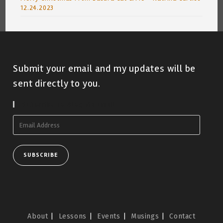
12.24.2023
Submit your email and my updates will be
sent directly to you.
Subscribe To Blog Via Email
Email
Address
SUBSCRIBE
About
Lessons
Events
Musings
Contact