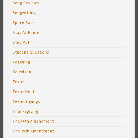
Song Reviews
Songwriting
Space Race
Stay At Home
Stop Putin
Student Questions
Teaching
Televison
Texas
Texas Heat
Texas Sayings
Thanksgiving
The !4th Amendment
The 15th Amendment