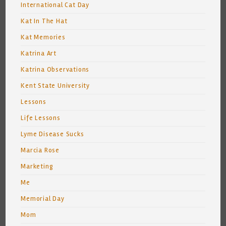
International Cat Day
Kat In The Hat
Kat Memories
Katrina Art
Katrina Observations
Kent State University
Lessons
Life Lessons
Lyme Disease Sucks
Marcia Rose
Marketing
Me
Memorial Day
Mom