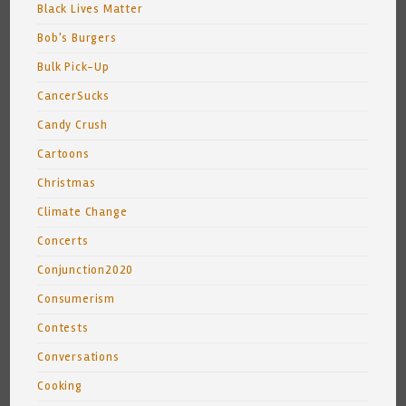
Black Lives Matter
Bob's Burgers
Bulk Pick-Up
CancerSucks
Candy Crush
Cartoons
Christmas
Climate Change
Concerts
Conjunction2020
Consumerism
Contests
Conversations
Cooking