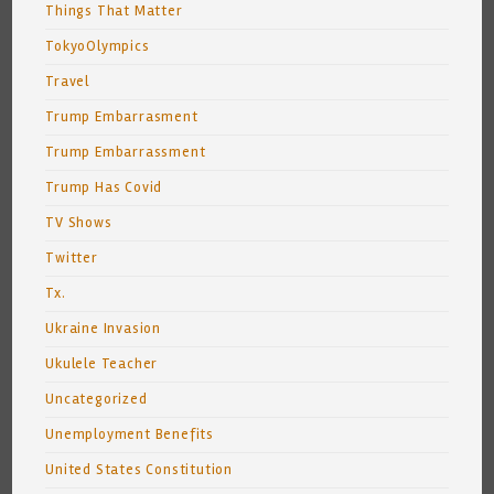
Things That Matter
TokyoOlympics
Travel
Trump Embarrasment
Trump Embarrassment
Trump Has Covid
TV Shows
Twitter
Tx.
Ukraine Invasion
Ukulele Teacher
Uncategorized
Unemployment Benefits
United States Constitution