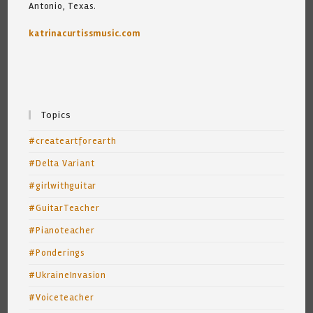
Antonio, Texas.
katrinacurtissmusic.com
Topics
#createartforearth
#Delta Variant
#girlwithguitar
#GuitarTeacher
#Pianoteacher
#Ponderings
#UkraineInvasion
#Voiceteacher