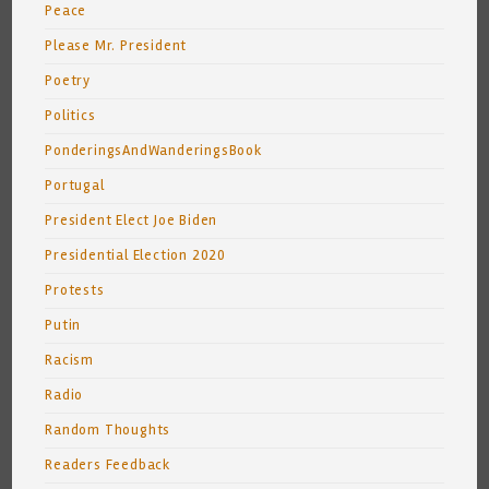
Peace
Please Mr. President
Poetry
Politics
PonderingsAndWanderingsBook
Portugal
President Elect Joe Biden
Presidential Election 2020
Protests
Putin
Racism
Radio
Random Thoughts
Readers Feedback