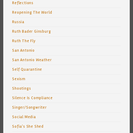
Reflections
Reopening The World
Russia
Ruth Bader Ginsburg
Ruth The Fly
San Antonio
San Antonio Weather
Self Quarantine
Sexism
Shootings
Silence Is Compliance
Singer/Songwriter
Social Media
Sofia's She Shed