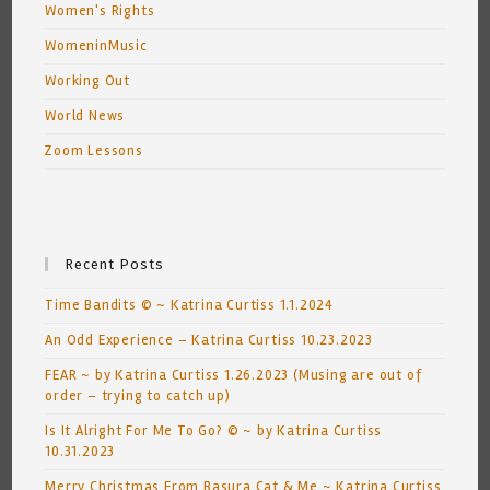
Women's Rights
WomeninMusic
Working Out
World News
Zoom Lessons
Recent Posts
Time Bandits © ~ Katrina Curtiss 1.1.2024
An Odd Experience – Katrina Curtiss 10.23.2023
FEAR ~ by Katrina Curtiss 1.26.2023 (Musing are out of
order – trying to catch up)
Is It Alright For Me To Go? © ~ by Katrina Curtiss
10.31.2023
Merry Christmas From Basura Cat & Me ~ Katrina Curtiss