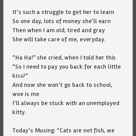
It’s such a struggle to get her to learn
So one day, lots of money she’ll earn
Then when I am old, tired and gray
She will take care of me, everyday.
“Ha Ha!” she cried, when I told her this
“So I need to pay you back for each little
kiss?”
And now she won’t go back to school,
woe is me
I’ll always be stuck with an unemployed
kitty.
Today’s Musing: “Cats are not fish, we