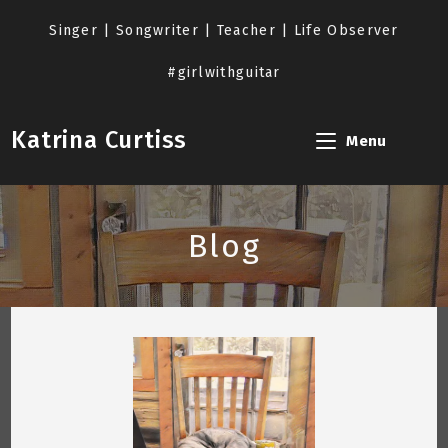
Skip
to
Singer | Songwriter | Teacher | Life Observer
content
#girlwithguitar
Katrina Curtiss
Menu
Blog