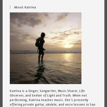
About Katrina
Katrina is a Singer, Songwriter, Music Sharer, Life
Observer, and Seeker of Light and Truth. When not
performing, Katrina teaches music. She’s presently
offering private guitar, ukulele, and voice lessons in San