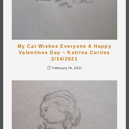
My Cat Wishes Everyone A Happy
Valentines Day ~ Katrina Curtiss
2/14/2021
February 14, 2021