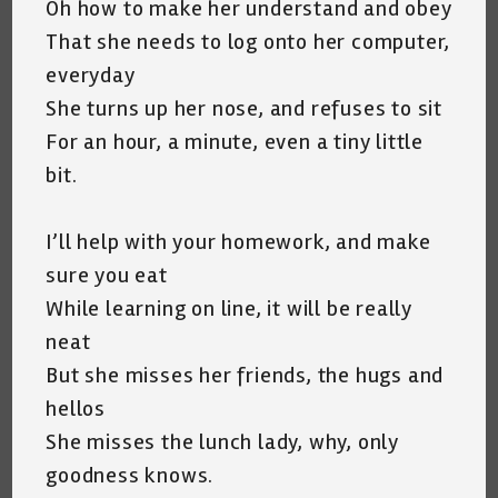
Oh how to make her understand and obey
That she needs to log onto her computer,
everyday
She turns up her nose, and refuses to sit
For an hour, a minute, even a tiny little
bit.
I’ll help with your homework, and make
sure you eat
While learning on line, it will be really
neat
But she misses her friends, the hugs and
hellos
She misses the lunch lady, why, only
goodness knows.