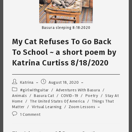
Basura sleeping 8:18:2020
My Cat Refuses To Go Back
To School ~ a short poem by
Katrina Curtiss 8/18/2020
Post
Post
Katrina
August 18, 2020
author:
published:
Post
#girlwithguitar
/
Adventures With Basura
/
category:
Animals
/
Basura Cat
/
COVID-19
/
Poetry
/
Stay At
Home
/
The United States Of America
/
Things That
Matter
/
Virtual Learning
/
Zoom Lessons
Post
1 Comment
comments: