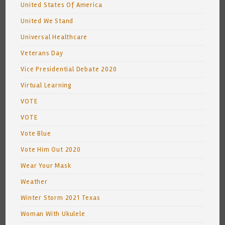
United States Of America
United We Stand
Universal Healthcare
Veterans Day
Vice Presidential Debate 2020
Virtual Learning
VOTE
VOTE
Vote Blue
Vote Him Out 2020
Wear Your Mask
Weather
Winter Storm 2021 Texas
Woman With Ukulele