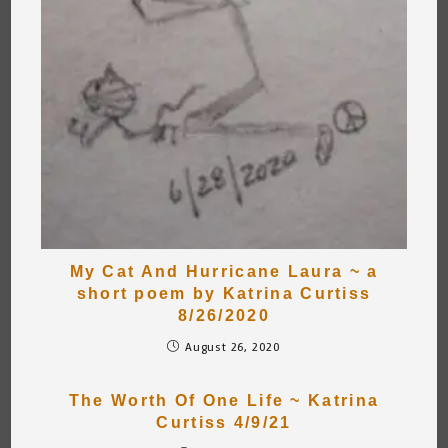
My Cat And Hurricane Laura ~ a
short poem by Katrina Curtiss
8/26/2020
August 26, 2020
The Worth Of One Life ~ Katrina
Curtiss 4/9/21