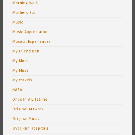
Morning Walk
Mothers Sat
Music
Music Appreciation
Musical Experiences
My Friend Ken
My Mom
My Muse
My travels
NASA
Once In A Lifetime
Original Artwork
Original Music
Over Run Hospitals