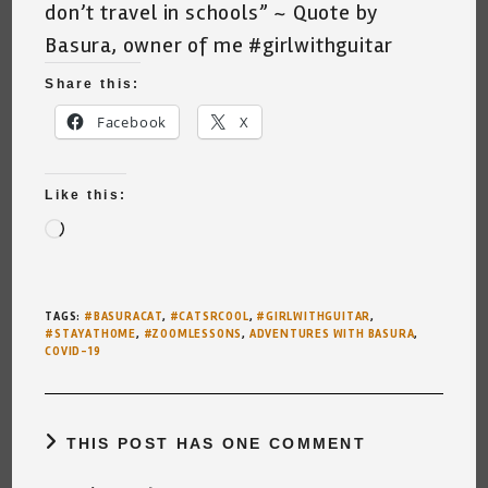
don’t travel in schools” ~ Quote by
Basura, owner of me
#girlwithguitar
Share this:
Facebook
X
Like this:
Loading…
TAGS
:
#BASURACAT
,
#CATSRCOOL
,
#GIRLWITHGUITAR
,
#STAYATHOME
,
#ZOOMLESSONS
,
ADVENTURES WITH BASURA
,
COVID-19
THIS POST HAS ONE COMMENT