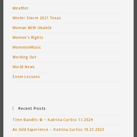
Weather
Winter Storm 2021 Texas
Woman With Ukulele
Women's Rights
WomeninMusic
Working Out
World News
Zoom Lessons
Recent Posts
Time Bandits © ~ Katrina Curtiss 1.1.2024
An Odd Experience – Katrina Curtiss 10.23.2023