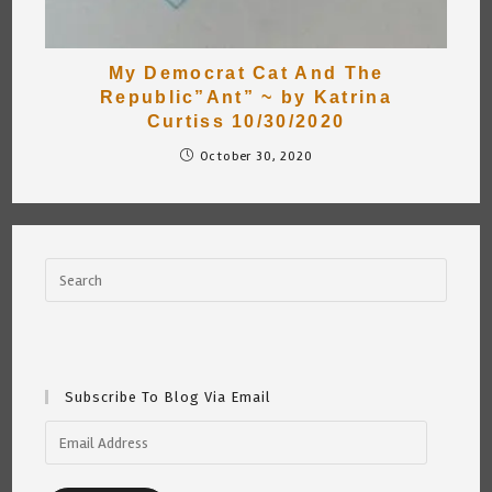
My Democrat Cat And The
Republic”Ant” ~ by Katrina
Curtiss 10/30/2020
October 30, 2020
Subscribe To Blog Via Email
Email
Address