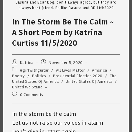
Basura and Bear Dog, don't aways agree, but they are
always best friend. Be like Basura and BD 11:5:2020
In The Storm Be The Calm ~
A Short Poem by Katrina
Curtiss 11/5/2020
Post
Post
Katrina
November 5, 2020
author:
published:
Post
#girlwithguitar
/
All Lives Matter
/
America
/
category:
Poetry
/
Politics
/
Presidential Election 2020
/
The
United States Of America
/
United States Of America
/
United We Stand
Post
0 Comments
comments:
In the storm be the calm
Let us not raise our voices in alarm
Don’t give in, start again