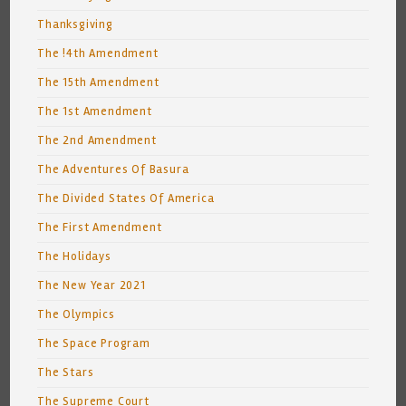
Thanksgiving
The !4th Amendment
The 15th Amendment
The 1st Amendment
The 2nd Amendment
The Adventures Of Basura
The Divided States Of America
The First Amendment
The Holidays
The New Year 2021
The Olympics
The Space Program
The Stars
The Supreme Court