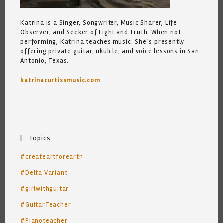
Katrina is a Singer, Songwriter, Music Sharer, Life
Observer, and Seeker of Light and Truth. When not
performing, Katrina teaches music. She’s presently
offering private guitar, ukulele, and voice lessons in San
Antonio, Texas.
katrinacurtissmusic.com
Topics
#createartforearth
#Delta Variant
#girlwithguitar
#GuitarTeacher
#Pianoteacher