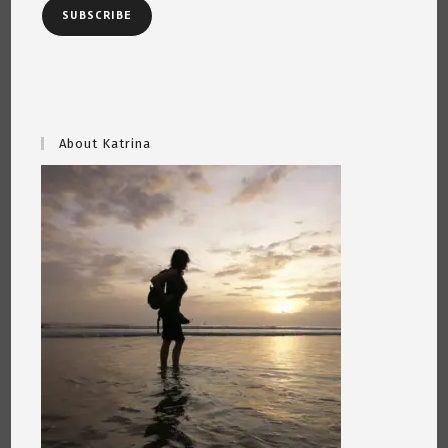
SUBSCRIBE
About Katrina