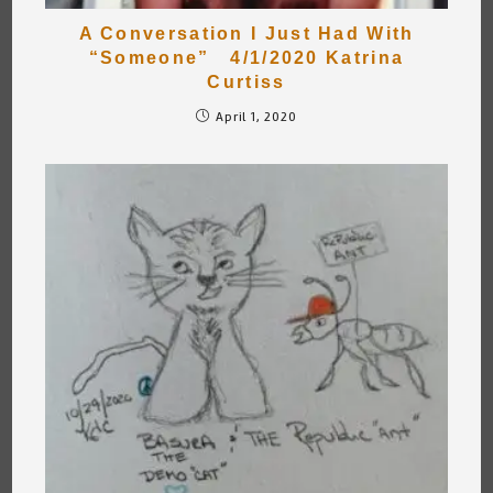
A Conversation I Just Had With
“Someone” 4/1/2020 Katrina
Curtiss
April 1, 2020