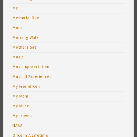
Me
Memorial Day
Mom
Morning Walk
Mothers Sat
Music
Music Appreciation
Musical Experiences
My Friend Ken
My Mom
My Muse
My travels
NASA
Once In A Lifetime