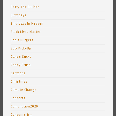
Betty The Builder
Birthdays
Birthdays In Heaven
Black Lives Matter
Bob's Burgers
Bulk Pick-Up
CancerSucks
Candy Crush
Cartoons
Christmas
Climate Change
Concerts
Conjunction2020
Consumerism