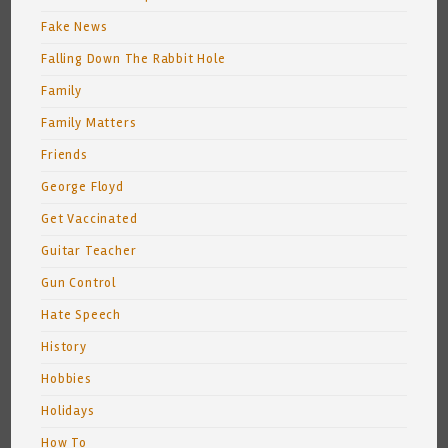
Fake News
Falling Down The Rabbit Hole
Family
Family Matters
Friends
George Floyd
Get Vaccinated
Guitar Teacher
Gun Control
Hate Speech
History
Hobbies
Holidays
How To