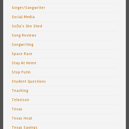
Singer/Songwriter
Social Media
Sofia's She Shed
Song Reviews
Songwriting
Space Race
Stay At Home
Stop Putin
Student Questions
Teaching
Televison
Texas
Texas Heat
Texas Sayings