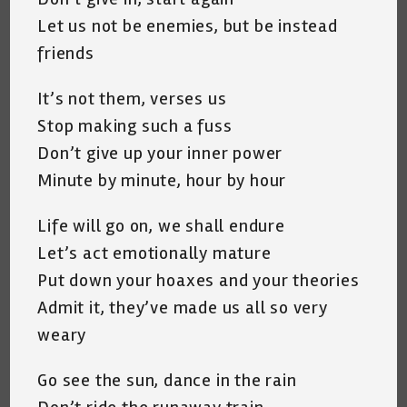
Let us not be enemies, but be instead
friends
It’s not them, verses us
Stop making such a fuss
Don’t give up your inner power
Minute by minute, hour by hour
Life will go on, we shall endure
Let’s act emotionally mature
Put down your hoaxes and your theories
Admit it, they’ve made us all so very
weary
Go see the sun, dance in the rain