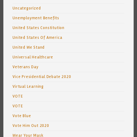
Uncategorized
Unemployment Benefits
United States Constitution
United States Of America
United We Stand
Universal Healthcare
Veterans Day
Vice Presidential Debate 2020
Virtual Learning
VOTE
VOTE
Vote Blue
Vote Him Out 2020
Wear Your Mask