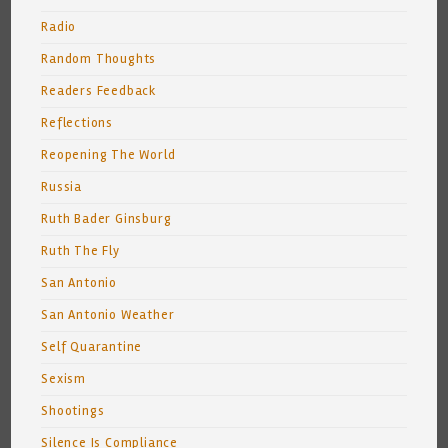
Radio
Random Thoughts
Readers Feedback
Reflections
Reopening The World
Russia
Ruth Bader Ginsburg
Ruth The Fly
San Antonio
San Antonio Weather
Self Quarantine
Sexism
Shootings
Silence Is Compliance