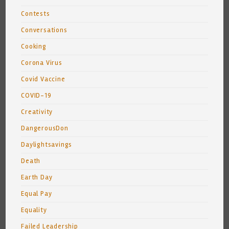
Contests
Conversations
Cooking
Corona Virus
Covid Vaccine
COVID-19
Creativity
DangerousDon
Daylightsavings
Death
Earth Day
Equal Pay
Equality
Failed Leadership