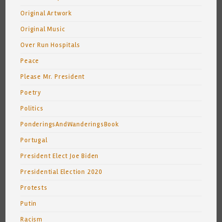
Original Artwork
Original Music
Over Run Hospitals
Peace
Please Mr. President
Poetry
Politics
PonderingsAndWanderingsBook
Portugal
President Elect Joe Biden
Presidential Election 2020
Protests
Putin
Racism