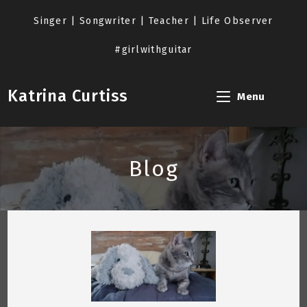
Skip
to
Singer | Songwriter | Teacher | Life Observer
content
#girlwithguitar
Katrina Curtiss
Menu
Blog