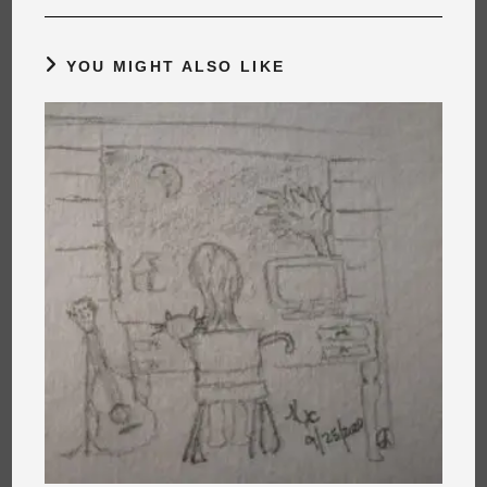
YOU MIGHT ALSO LIKE