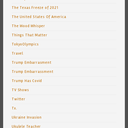
The Texas Freeze of 2021
The United States Of America
The Wood Whisper
Things That Matter
TokyoOlympics
Travel
Trump Embarrasment
Trump Embarrassment
Trump Has Covid
TV Shows
Twitter
Tx.
Ukraine Invasion
Ukulele Teacher