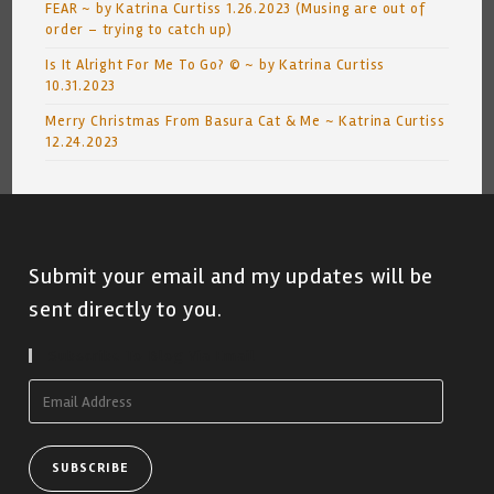
FEAR ~ by Katrina Curtiss 1.26.2023 (Musing are out of
order – trying to catch up)
Is It Alright For Me To Go? © ~ by Katrina Curtiss
10.31.2023
Merry Christmas From Basura Cat & Me ~ Katrina Curtiss
12.24.2023
Submit your email and my updates will be
sent directly to you.
Subscribe To Blog Via Email
Email
Address
SUBSCRIBE