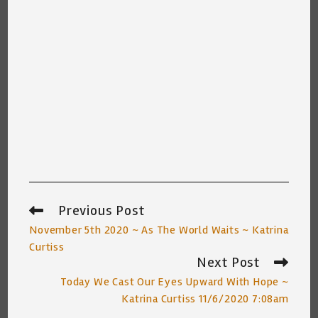
Previous Post
Read
more
November 5th 2020 ~ As The World Waits ~ Katrina
articles
Curtiss
Next Post
Today We Cast Our Eyes Upward With Hope ~
Katrina Curtiss 11/6/2020 7:08am