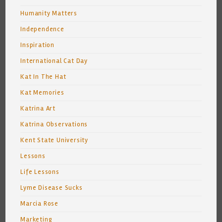
Humanity Matters
Independence
Inspiration
International Cat Day
Kat In The Hat
Kat Memories
Katrina Art
Katrina Observations
Kent State University
Lessons
Life Lessons
Lyme Disease Sucks
Marcia Rose
Marketing