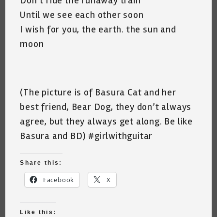
Don’t ride the runaway train
Until we see each other soon
I wish for you, the earth. the sun and
moon
(The picture is of Basura Cat and her
best friend, Bear Dog, they don’t always
agree, but they always get along. Be like
Basura and BD) #girlwithguitar
Share this:
Facebook
X
Like this: