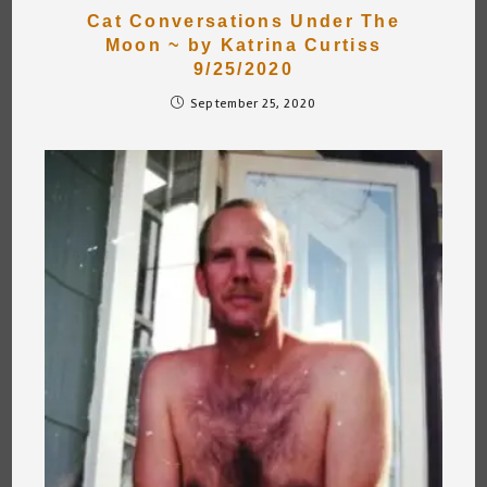
Cat Conversations Under The
Moon ~ by Katrina Curtiss
9/25/2020
September 25, 2020