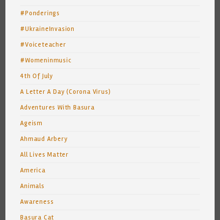
#Ponderings
#UkraineInvasion
#Voiceteacher
#Womeninmusic
4th Of July
A Letter A Day (Corona Virus)
Adventures With Basura
Ageism
Ahmaud Arbery
All Lives Matter
America
Animals
Awareness
Basura Cat