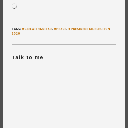
Loading…
TAGS
:
#GIRLWITHGUITAR
,
#PEACE
,
#PRESIDENTIAL ELECTION
2020
Talk to me