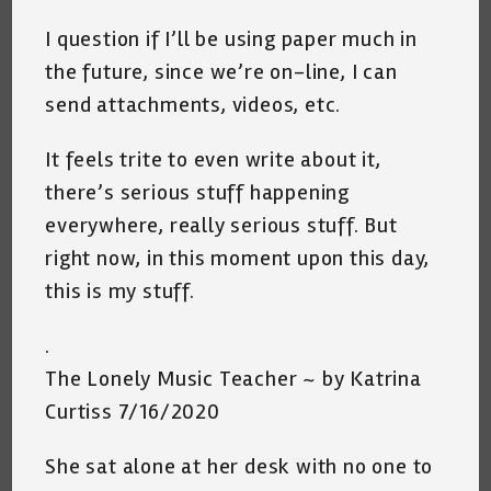
I question if I’ll be using paper much in
the future, since we’re on-line, I can
send attachments, videos, etc.
It feels trite to even write about it,
there’s serious stuff happening
everywhere, really serious stuff. But
right now, in this moment upon this day,
this is my stuff.
.
The Lonely Music Teacher ~ by Katrina
Curtiss 7/16/2020
She sat alone at her desk with no one to