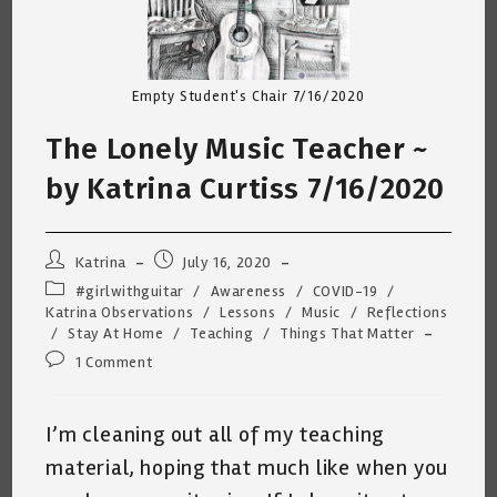
Empty Student's Chair 7/16/2020
The Lonely Music Teacher ~
by Katrina Curtiss 7/16/2020
Post
Post
Katrina
July 16, 2020
author:
published:
Post
#girlwithguitar
/
Awareness
/
COVID-19
/
category:
Katrina Observations
/
Lessons
/
Music
/
Reflections
/
Stay At Home
/
Teaching
/
Things That Matter
Post
1 Comment
comments:
I’m cleaning out all of my teaching
material, hoping that much like when you