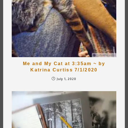
Me and My Cat at 3:35am ~ by
Katrina Curtiss 7/1/2020
July 1, 2020