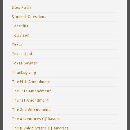
Stop Putin
Student Questions
Teaching
Televison
Texas
Texas Heat
Texas Sayings
Thanksgiving
The !4th Amendment
The 15th Amendment
The 1st Amendment
The 2nd Amendment
The Adventures Of Basura
The Divided States Of America