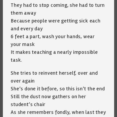
They had to stop coming, she had to turn
them away
Because people were getting sick each
and every day
6 feet a part, wash your hands, wear
your mask
It makes teaching a nearly impossible
task.
She tries to reinvent herself, over and
over again
She’s done it before, so this isn’t the end
Still the dust now gathers on her
student’s chair
As she remembers fondly, when last they