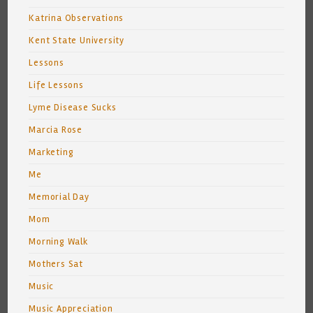
Katrina Observations
Kent State University
Lessons
Life Lessons
Lyme Disease Sucks
Marcia Rose
Marketing
Me
Memorial Day
Mom
Morning Walk
Mothers Sat
Music
Music Appreciation