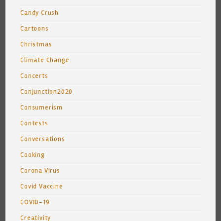
Candy Crush
Cartoons
Christmas
Climate Change
Concerts
Conjunction2020
Consumerism
Contests
Conversations
Cooking
Corona Virus
Covid Vaccine
COVID-19
Creativity