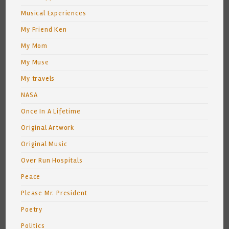
Musical Experiences
My Friend Ken
My Mom
My Muse
My travels
NASA
Once In A Lifetime
Original Artwork
Original Music
Over Run Hospitals
Peace
Please Mr. President
Poetry
Politics