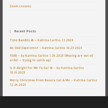
Zoom Lessons
Recent Posts
Time Bandits © ~ Katrina Curtiss 1.1.2024
An Odd Experience – Katrina Curtiss 10.23.2023
FEAR ~ by Katrina Curtiss 1.26.2023 (Musing are out of
order – trying to catch up)
Is It Alright For Me To Go? © ~ by Katrina Curtiss
10.31.2023
Merry Christmas From Basura Cat & Me ~ Katrina Curtiss
12.24.2023