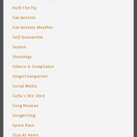
Ruth The Fly
San Antonio
San Antonio Weather
Self Quarantine
Sexism
Shootings
Silence Is Compliance
Singer/Songwriter
Social Media
Sofia's She Shed
Song Reviews
Songwriting
Space Race
Stay At Home