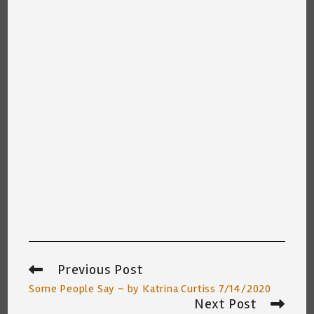
Previous Post
Read
more
Some People Say ~ by Katrina Curtiss 7/14/2020
articles
Next Post