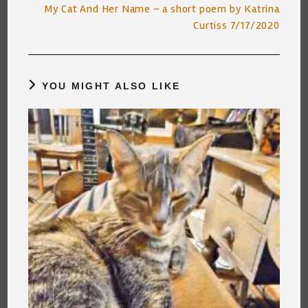
My Cat And Her Name ~ a short poem by Katrina
Curtiss 7/17/2020
YOU MIGHT ALSO LIKE