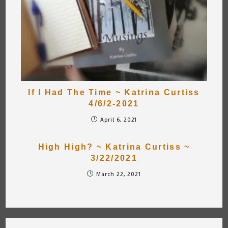
If I Had The Time ~ Katrina Curtiss
4/6/2-2021
April 6, 2021
High High? ~ Katrina Curtiss ~
3/22/2021
March 22, 2021