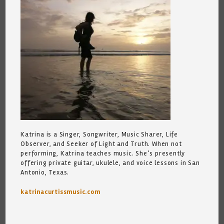
Katrina is a Singer, Songwriter, Music Sharer, Life
Observer, and Seeker of Light and Truth. When not
performing, Katrina teaches music. She’s presently
offering private guitar, ukulele, and voice lessons in San
Antonio, Texas.
katrinacurtissmusic.com