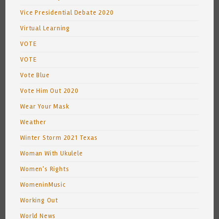
Vice Presidential Debate 2020
Virtual Learning
VOTE
VOTE
Vote Blue
Vote Him Out 2020
Wear Your Mask
Weather
Winter Storm 2021 Texas
Woman With Ukulele
Women's Rights
WomeninMusic
Working Out
World News