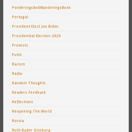
PonderingsAndWanderingsBook
Portugal
President Elect Joe Biden
Presidential Election 2020
Protests
Putin
Racism
Radio
Random Thoughts
Readers Feedback
Reflections
Reopening The World
Russia
Ruth Bader Ginsburg