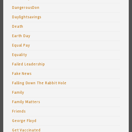
DangerousDon
Daylightsavings
Death
Earth Day
Equal Pay
Equality
Failed Leadership
Fake News
Falling Down The Rabbit Hole
Family
Family Matters
Friends
George Floyd
Get Vaccinated