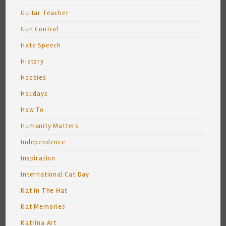
Guitar Teacher
Gun Control
Hate Speech
History
Hobbies
Holidays
How To
Humanity Matters
Independence
Inspiration
International Cat Day
Kat In The Hat
Kat Memories
Katrina Art