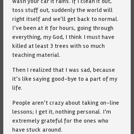
wash your car it rains. If I clean it out,
toss stuff out, suddenly the world will
right itself and we’ll get back to normal.
I’ve been at it for hours, going through
everything, my God, I think I must have
killed at least 3 trees with so much
teaching material.
Then I realized that I was sad, because
it’s like saying good-bye to a part of my
life.
People aren’t crazy about taking on-line
lessons; I
get it, nothing personal. I’m
extremely grateful for the ones who
have stuck around.