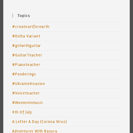
Topics
#createartforearth
#Delta Variant
#girlwithguitar
#GuitarTeacher
#Pianoteacher
#Ponderings
#UkraineInvasion
#Voiceteacher
#Womeninmusic
4th Of July
A Letter A Day (Corona Virus)
Adventures With Basura