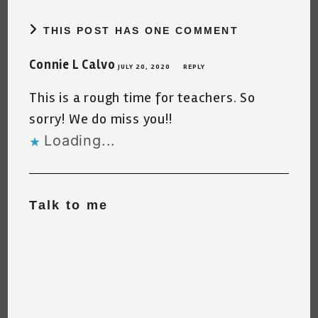
THIS POST HAS ONE COMMENT
Connie L Calvo
JULY 20, 2020
REPLY
This is a rough time for teachers. So
sorry! We do miss you!!
Loading...
Talk to me