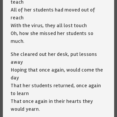
teach
All of her students had moved out of
reach
With the virus, they all lost touch
Oh, how she missed her students so
much.
She cleared out her desk, put lessons
away
Hoping that once again, would come the
day
That her students returned, once again
to learn
That once again in their hearts they
would yearn.