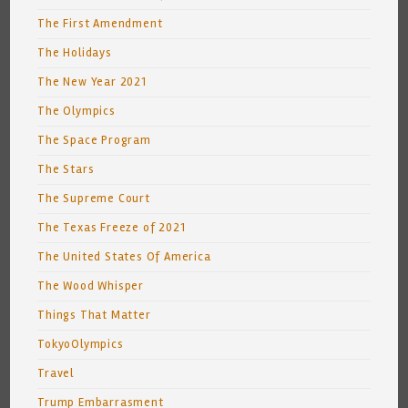
The First Amendment
The Holidays
The New Year 2021
The Olympics
The Space Program
The Stars
The Supreme Court
The Texas Freeze of 2021
The United States Of America
The Wood Whisper
Things That Matter
TokyoOlympics
Travel
Trump Embarrasment