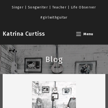
Skip
to
Singer | Songwriter | Teacher | Life Observer
content
#girlwithguitar
Katrina Curtiss
Menu
Blog