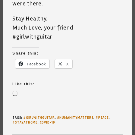
were there.
Stay Healthy,
Much Love, your friend
#girlwithguitar
Share this:
Facebook
X
Like this:
Loading…
TAGS
:
#GIRLWITHGUITAR
,
#HUMANITYMATTERS
,
#PEACE
,
#STAYATHOME
,
COVID-19