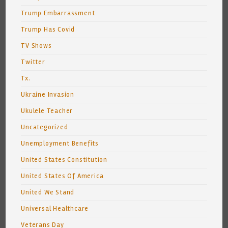
Trump Embarrassment
Trump Has Covid
TV Shows
Twitter
Tx.
Ukraine Invasion
Ukulele Teacher
Uncategorized
Unemployment Benefits
United States Constitution
United States Of America
United We Stand
Universal Healthcare
Veterans Day