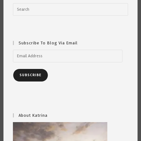
Subscribe To Blog Via Email
Email
Address
SUBSCRIBE
About Katrina