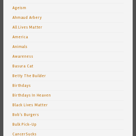
Ageism
Ahmaud Arbery
All Lives Matter
America
Animals
Awareness
Basura Cat
Betty The Builder
Birthdays
Birthdays In Heaven
Black Lives Matter
Bob's Burgers
Bulk Pick-Up
CancerSucks