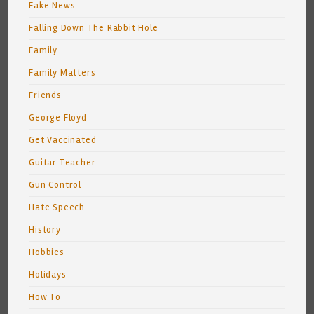
Fake News
Falling Down The Rabbit Hole
Family
Family Matters
Friends
George Floyd
Get Vaccinated
Guitar Teacher
Gun Control
Hate Speech
History
Hobbies
Holidays
How To