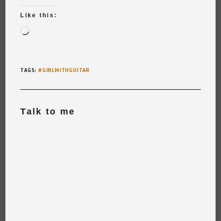
Like this:
Loading…
TAGS
:
#GIRLWITHGUITAR
Talk to me