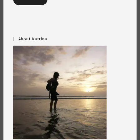
About Katrina