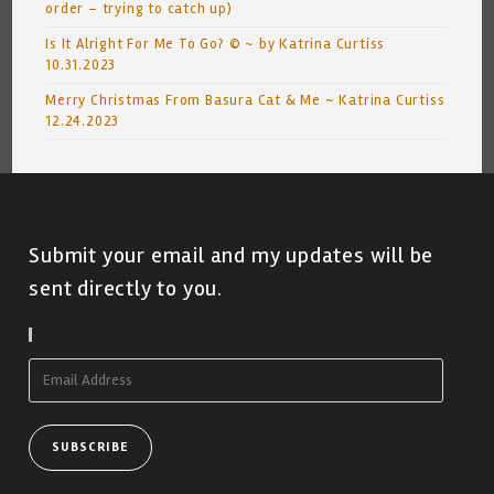
order – trying to catch up)
Is It Alright For Me To Go? © ~ by Katrina Curtiss
10.31.2023
Merry Christmas From Basura Cat & Me ~ Katrina Curtiss
12.24.2023
Submit your email and my updates will be
sent directly to you.
Subscribe To Blog Via Email
Email
Address
SUBSCRIBE