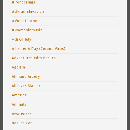
#Ponderings
#UkraineInvasion
#Voiceteacher
#Womeninmusic
4th Of July
A Letter A Day (Corona Virus)
Adventures With Basura
Ageism
Ahmaud Arbery
All Lives Matter
America
Animals
Awareness
Basura Cat