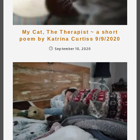
My Cat, The Therapist ~ a short
poem by Katrina Curtiss 9/9/2020
September 10, 2020