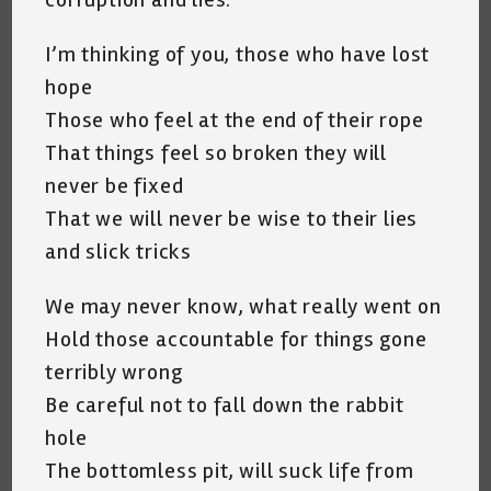
I’m thinking of you, those who have lost
hope
Those who feel at the end of their rope
That things feel so broken they will
never be fixed
That we will never be wise to their lies
and slick tricks
We may never know, what really went on
Hold those accountable for things gone
terribly wrong
Be careful not to fall down the rabbit
hole
The bottomless pit, will suck life from