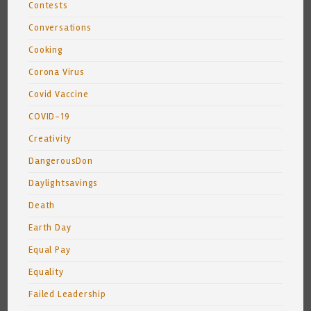
Contests
Conversations
Cooking
Corona Virus
Covid Vaccine
COVID-19
Creativity
DangerousDon
Daylightsavings
Death
Earth Day
Equal Pay
Equality
Failed Leadership