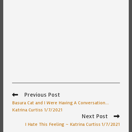
Previous Post
Read
more
Basura Cat and I Were Having A Conversation…
articles
Katrina Curtiss 1/7/2021
Next Post
I Hate This Feeling ~ Katrina Curtiss 1/7/2021