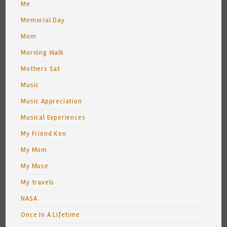
Me
Memorial Day
Mom
Morning Walk
Mothers Sat
Music
Music Appreciation
Musical Experiences
My Friend Ken
My Mom
My Muse
My travels
NASA
Once In A Lifetime