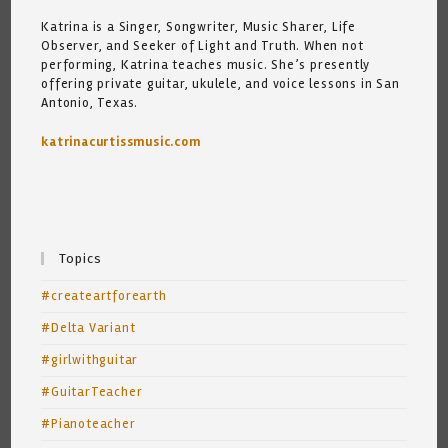
Katrina is a Singer, Songwriter, Music Sharer, Life
Observer, and Seeker of Light and Truth. When not
performing, Katrina teaches music. She’s presently
offering private guitar, ukulele, and voice lessons in San
Antonio, Texas.
katrinacurtissmusic.com
Topics
#createartforearth
#Delta Variant
#girlwithguitar
#GuitarTeacher
#Pianoteacher