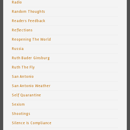
Radio
Random Thoughts
Readers Feedback
Reflections
Reopening The World
Russia
Ruth Bader Ginsburg
Ruth The Fly
San Antonio
San Antonio Weather
Self Quarantine
Sexism
Shootings
Silence Is Compliance