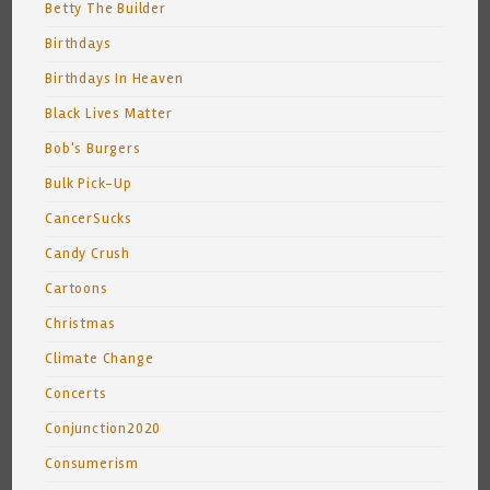
Betty The Builder
Birthdays
Birthdays In Heaven
Black Lives Matter
Bob's Burgers
Bulk Pick-Up
CancerSucks
Candy Crush
Cartoons
Christmas
Climate Change
Concerts
Conjunction2020
Consumerism