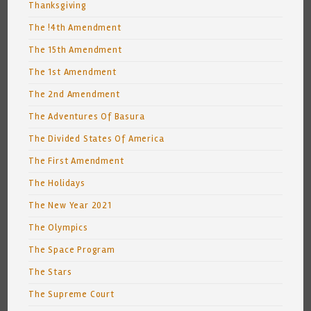
Thanksgiving
The !4th Amendment
The 15th Amendment
The 1st Amendment
The 2nd Amendment
The Adventures Of Basura
The Divided States Of America
The First Amendment
The Holidays
The New Year 2021
The Olympics
The Space Program
The Stars
The Supreme Court