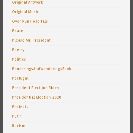
Original Artwork
Original Music
Over Run Hospitals
Peace
Please Mr. President
Poetry
Politics
PonderingsAndWanderingsBook
Portugal
President Elect Joe Biden
Presidential Election 2020
Protests
Putin
Racism