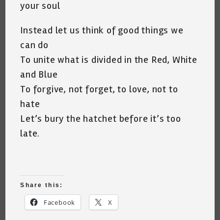
your soul
Instead let us think of good things we
can do
To unite what is divided in the Red, White
and Blue
To forgive, not forget, to love, not to
hate
Let’s bury the hatchet before it’s too
late.
Share this:
Facebook
X