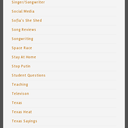
Singer/Songwriter
Social Media
Sofia's She Shed
Song Reviews
Songwriting
Space Race
Stay At Home
Stop Putin
Student Questions
Teaching
Televison
Texas
Texas Heat
Texas Sayings