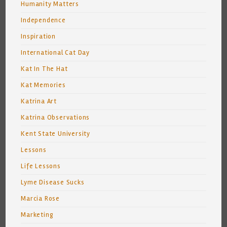
Humanity Matters
Independence
Inspiration
International Cat Day
Kat In The Hat
Kat Memories
Katrina Art
Katrina Observations
Kent State University
Lessons
Life Lessons
Lyme Disease Sucks
Marcia Rose
Marketing