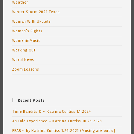
Weather
Winter Storm 2021 Texas
Woman With Ukulele
Women's Rights
WomeninMusic
Working Out
World News
Zoom Lessons
Recent Posts
Time Bandits © ~ Katrina Curtiss 1.1.2024
An Odd Experience – Katrina Curtiss 10.23.2023
FEAR ~ by Katrina Curtiss 1.26.2023 (Musing are out of