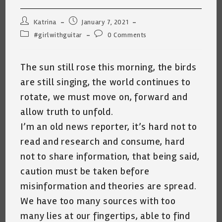
Post
Post
Katrina
January 7, 2021
author:
published:
Post
Post
#girlwithguitar
0 Comments
category:
comments:
The sun still rose this morning, the birds
are still singing, the world continues to
rotate, we must move on, forward and
allow truth to unfold.
I’m an old news reporter, it’s hard not to
read and research and consume, hard
not to share information, that being said,
caution must be taken before
misinformation and theories are spread.
We have too many sources with too
many lies at our fingertips, able to find