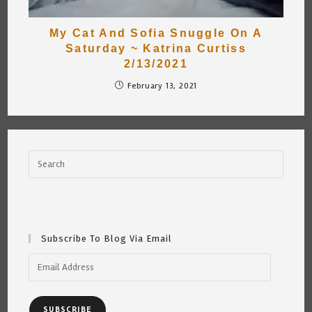
My Cat And Sofia Snuggle On A
Saturday ~ Katrina Curtiss
2/13/2021
February 13, 2021
Subscribe To Blog Via Email
Email
Address
SUBSCRIBE