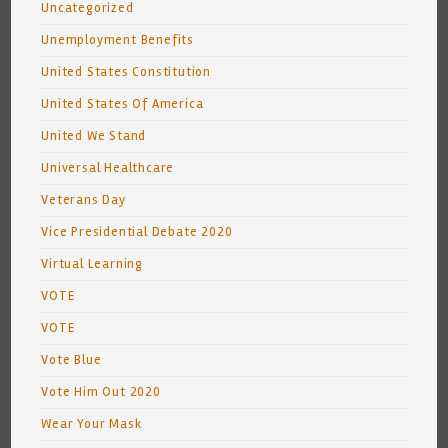
Uncategorized
Unemployment Benefits
United States Constitution
United States Of America
United We Stand
Universal Healthcare
Veterans Day
Vice Presidential Debate 2020
Virtual Learning
VOTE
VOTE
Vote Blue
Vote Him Out 2020
Wear Your Mask