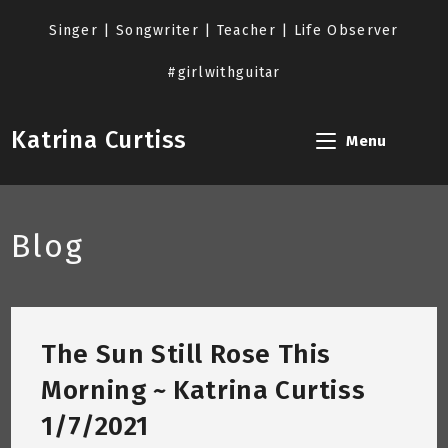
Skip
to
Singer | Songwriter | Teacher | Life Observer
content
#girlwithguitar
Katrina Curtiss
Menu
Blog
The Sun Still Rose This
Morning ~ Katrina Curtiss
1/7/2021