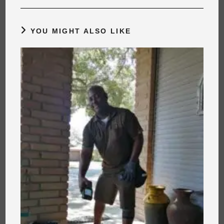
YOU MIGHT ALSO LIKE