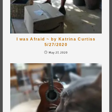
I was Afraid ~ by Katrina Curtiss
5/27/2020
May 27, 2020