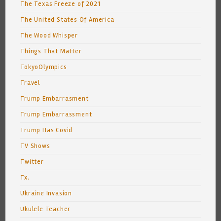
The Texas Freeze of 2021
The United States Of America
The Wood Whisper
Things That Matter
TokyoOlympics
Travel
Trump Embarrasment
Trump Embarrassment
Trump Has Covid
TV Shows
Twitter
Tx.
Ukraine Invasion
Ukulele Teacher