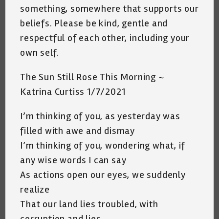
something, somewhere that supports our
beliefs. Please be kind, gentle and
respectful of each other, including your
own self.
The Sun Still Rose This Morning ~
Katrina Curtiss 1/7/2021
I’m thinking of you, as yesterday was
filled with awe and dismay
I’m thinking of you, wondering what, if
any wise words I can say
As actions open our eyes, we suddenly
realize
That our land lies troubled, with
corruption and lies.