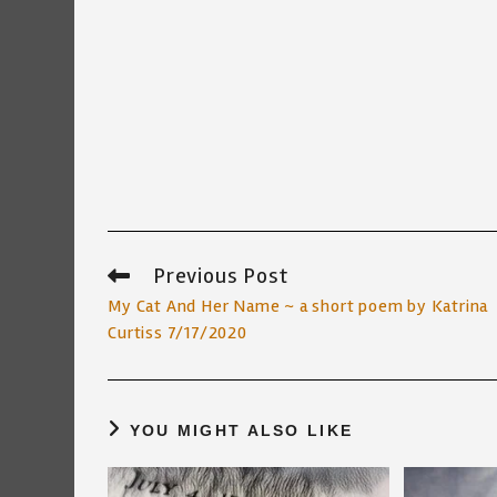
Previous Post
Read
more
My Cat And Her Name ~ a short poem by Katrina
articles
Curtiss 7/17/2020
YOU MIGHT ALSO LIKE