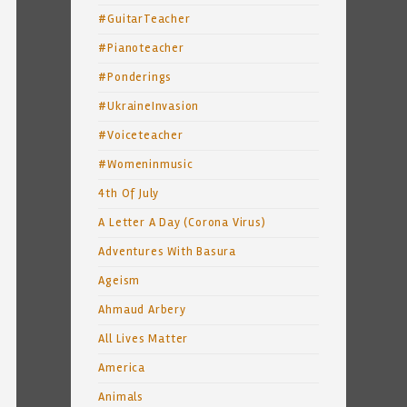
#GuitarTeacher
#Pianoteacher
#Ponderings
#UkraineInvasion
#Voiceteacher
#Womeninmusic
4th Of July
A Letter A Day (Corona Virus)
Adventures With Basura
Ageism
Ahmaud Arbery
All Lives Matter
America
Animals