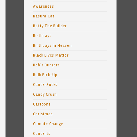
Awareness
Basura Cat
Betty The Builder
Birthdays
Birthdays In Heaven
Black Lives Matter
Bob's Burgers
Bulk Pick-Up
CancerSucks
Candy Crush
Cartoons
Christmas
Climate Change
Concerts