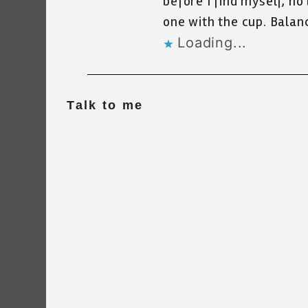
before I find myself, no
one with the cup. Balanc
Loading...
Talk to me