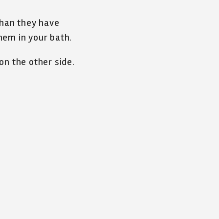
than they have
hem in your bath.
on the other side.