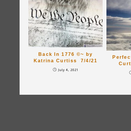
Back In 1776 ©~ by
Perfec
Katrina Curtiss 7/4/21
Curt
July 4, 2021