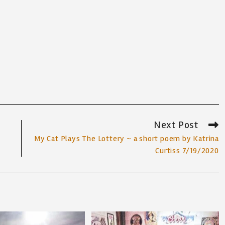
Next Post
My Cat Plays The Lottery ~ a short poem by Katrina
Curtiss 7/19/2020