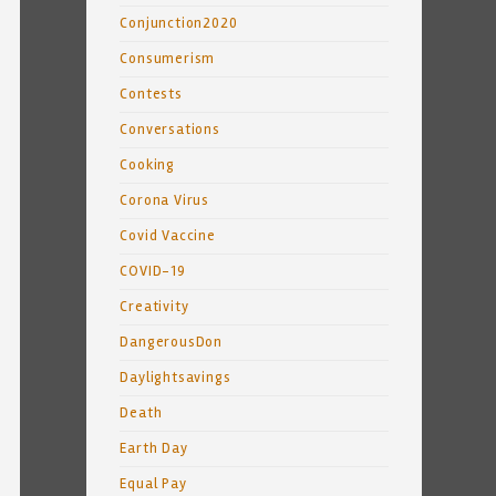
Conjunction2020
Consumerism
Contests
Conversations
Cooking
Corona Virus
Covid Vaccine
COVID-19
Creativity
DangerousDon
Daylightsavings
Death
Earth Day
Equal Pay