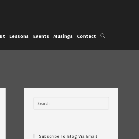
Toggle
ut
Lessons
Events
Musings
Contact
website
search
Subscribe To Blog Via Email