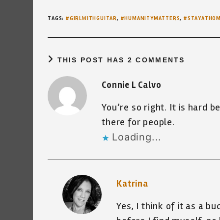
TAGS
:
#GIRLWITHGUITAR
,
#HUMANITYMATTERS
,
#STAYATHO
THIS POST HAS 2 COMMENTS
Connie L Calvo
You’re so right. It is hard b
there for people.
Loading...
Katrina
Yes, I think of it as a b