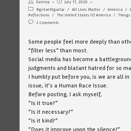
Post
Post
Katrina
July 17, 2020
author:
published:
Post
#girlwithguitar
/
All Lives Matter
/
America
/
category:
Reflections
/
The United States Of America
/
Things
Post
2 Comments
comments:
Some people feel more deeply than othe
“filter less” than most.
Social media has become a battleground
judgments and blatant hatred for so ma
I humbly put before you, is we are all in 
issue, it’s a Human Race Issue.
Before posting, I ask myself,
“Is it true?”
“Is it necessary?”
“Is it kind?”
“Does it improve upon the silence?”