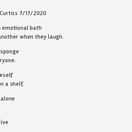
 Curtiss 7/17/2020
n emotional bath
another when they laugh.
a sponge
eryone.
neself
n a shelf.
 alone
tive