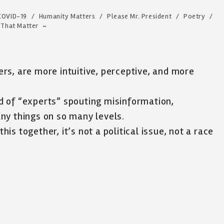
COVID-19
/
Humanity Matters
/
Please Mr. President
/
Poetry
/
 That Matter
rs, are more intuitive, perceptive, and more
 of “experts” spouting misinformation,
ny things on so many levels.
this together, it’s not a political issue, not a race