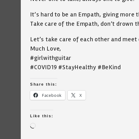
It’s hard to be an Empath, giving more 
Take care of the Empath, don’t drown t
Let’s take care of each other and meet 
Much Love,
#girlwithguitar
#COVID19 #StayHealthy #BeKind
Share this:
Facebook
X
Like this:
Loading…