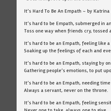
It’s Hard To Be An Empath ~ by Katrina
It’s hard to be Empath, submerged in a
Toss one way when friends cry, tossed 
It’s hard to be an Empath, feeling like 
Soaking up the feelings of each and ev
It’s hard to be an Empath, staying by o
Gathering people’s emotions, to put upo
It’s hard to be an Empath, needing time
Always a servant, never on the throne.
It’s hard to be an Empath, feeling sensi
Never one to take, always one to give.