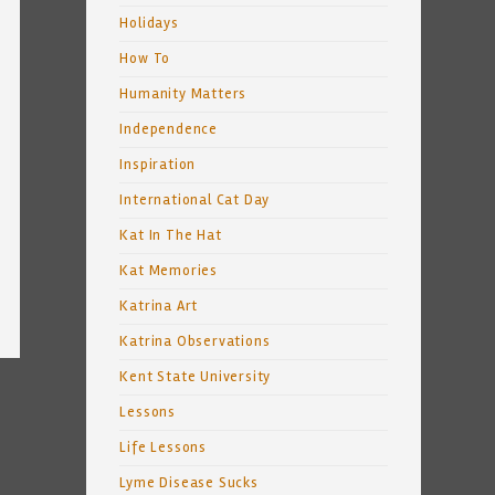
Holidays
How To
Humanity Matters
Independence
Inspiration
International Cat Day
Kat In The Hat
Kat Memories
Katrina Art
Katrina Observations
Kent State University
Lessons
Life Lessons
Lyme Disease Sucks