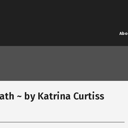
Abo
ath ~ by Katrina Curtiss