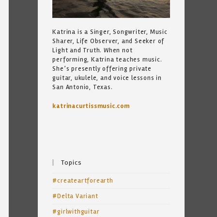
Katrina is a Singer, Songwriter, Music
Sharer, Life Observer, and Seeker of
Light and Truth. When not
performing, Katrina teaches music.
She’s presently offering private
guitar, ukulele, and voice lessons in
San Antonio, Texas.
katrinacurtissmusic.com
Topics
#createartforearth
#Delta Variant
#girlwithguitar