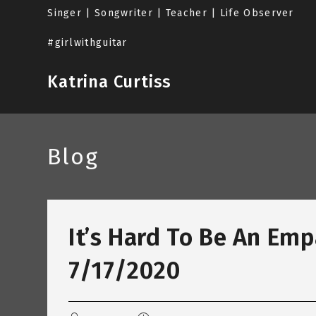
Skip
Singer | Songwriter | Teacher | Life Observer
to
content
#girlwithguitar
Katrina Curtiss
Blog
It’s Hard To Be An Emp
7/17/2020