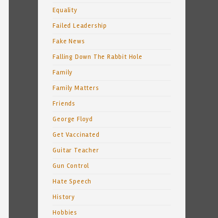
Equality
Failed Leadership
Fake News
Falling Down The Rabbit Hole
Family
Family Matters
Friends
George Floyd
Get Vaccinated
Guitar Teacher
Gun Control
Hate Speech
History
Hobbies