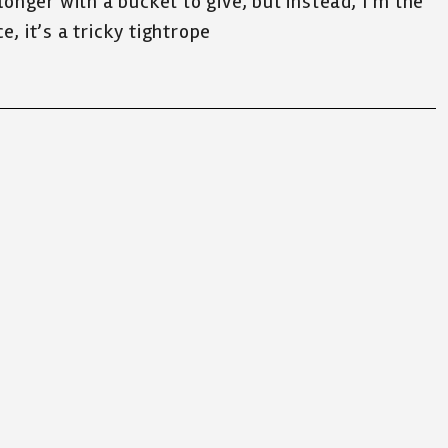
 longer with a bucket to give, but instead, I’m the
e, it’s a tricky tightrope