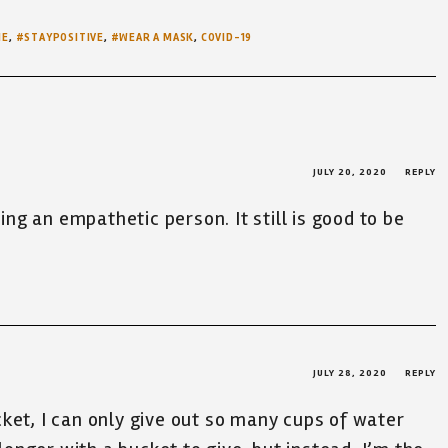
ME
,
#STAYPOSITIVE
,
#WEAR A MASK
,
COVID-19
JULY 20, 2020
REPLY
eing an empathetic person. It still is good to be
JULY 28, 2020
REPLY
ucket, I can only give out so many cups of water