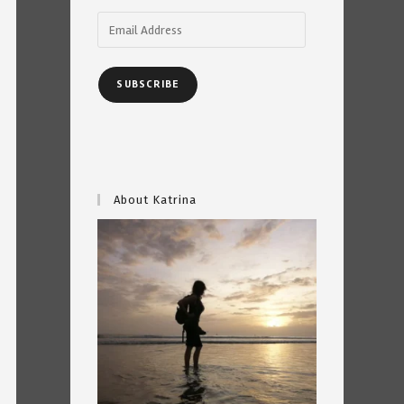
Email
Address
SUBSCRIBE
About Katrina