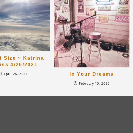
t Size ~ Katrina
iss 4/26/2021
In Your Dreams
April 26, 2021
February 10, 2020