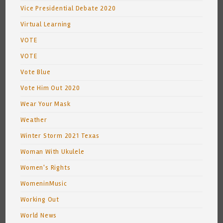
Vice Presidential Debate 2020
Virtual Learning
VOTE
VOTE
Vote Blue
Vote Him Out 2020
Wear Your Mask
Weather
Winter Storm 2021 Texas
Woman With Ukulele
Women's Rights
WomeninMusic
Working Out
World News