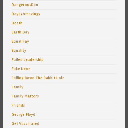
DangerousDon
Daylightsavings
Death
Earth Day
Equal Pay
Equality
Failed Leadership
Fake News
Falling Down The Rabbit Hole
Family
Family Matters
Friends
George Floyd
Get Vaccinated