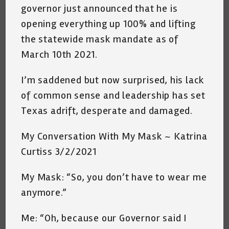
governor just announced that he is
opening everything up 100% and lifting
the statewide mask mandate as of
March 10th 2021.
I’m saddened but now surprised, his lack
of common sense and leadership has set
Texas adrift, desperate and damaged.
My Conversation With My Mask ~ Katrina
Curtiss 3/2/2021
My Mask: “So, you don’t have to wear me
anymore.”
Me: “Oh, because our Governor said I