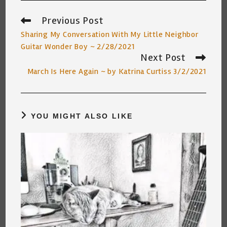
Previous Post
Read
more
Sharing My Conversation With My Little Neighbor
articles
Guitar Wonder Boy ~ 2/28/2021
Next Post
March Is Here Again ~ by Katrina Curtiss 3/2/2021
YOU MIGHT ALSO LIKE