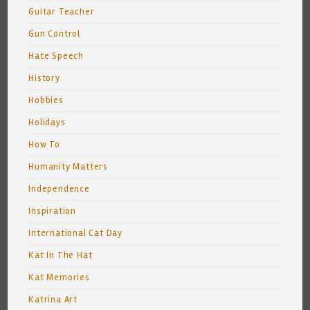
Guitar Teacher
Gun Control
Hate Speech
History
Hobbies
Holidays
How To
Humanity Matters
Independence
Inspiration
International Cat Day
Kat In The Hat
Kat Memories
Katrina Art