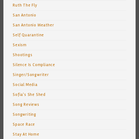
Ruth The Fly
San Antonio
San Antonio Weather
Self Quarantine
Sexism
Shootings
Silence Is Compliance
Singer/Songwriter
Social Media
Sofia's She Shed
Song Reviews
Songwriting
Space Race
Stay At Home