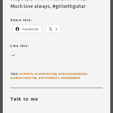
Much love always, #girlwithguitar
Share this:
Facebook
X
Like this:
Loading…
TAGS
:
#COVID19
,
#COVIDVACCINE
,
#FAILEDLEADERSHIP
,
#GIRLWITHGUITAR
,
#VOTEHIMOUT
,
#WEARAMASK
Talk to me