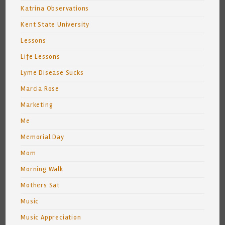
Katrina Observations
Kent State University
Lessons
Life Lessons
Lyme Disease Sucks
Marcia Rose
Marketing
Me
Memorial Day
Mom
Morning Walk
Mothers Sat
Music
Music Appreciation