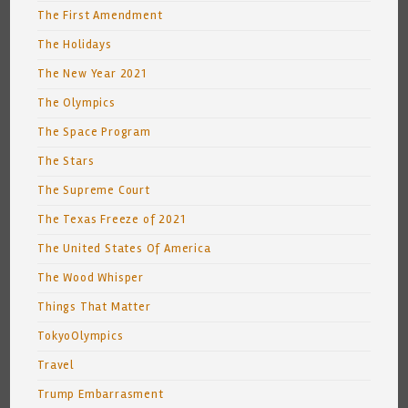
The First Amendment
The Holidays
The New Year 2021
The Olympics
The Space Program
The Stars
The Supreme Court
The Texas Freeze of 2021
The United States Of America
The Wood Whisper
Things That Matter
TokyoOlympics
Travel
Trump Embarrasment