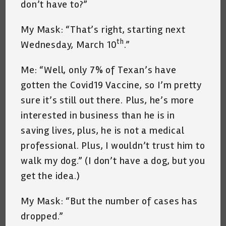
don’t have to?”
My Mask: “That’s right, starting next
th
Wednesday, March 10
.”
Me: “Well, only 7% of Texan’s have
gotten the Covid19 Vaccine, so I’m pretty
sure it’s still out there. Plus, he’s more
interested in business than he is in
saving lives, plus, he is not a medical
professional. Plus, I wouldn’t trust him to
walk my dog.” (I don’t have a dog, but you
get the idea.)
My Mask: “But the number of cases has
dropped.”