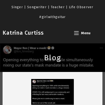
Skip
to
Singer | Songwriter | Teacher | Life Observer
content
#girlwithguitar
Katrina Curtiss
Menu
Blog