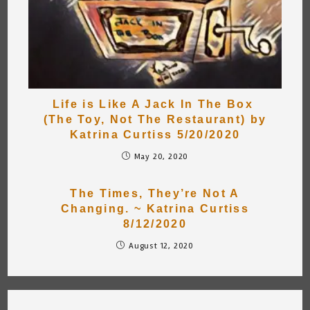
Life is Like A Jack In The Box
(The Toy, Not The Restaurant) by
Katrina Curtiss 5/20/2020
May 20, 2020
The Times, They’re Not A
Changing. ~ Katrina Curtiss
8/12/2020
August 12, 2020