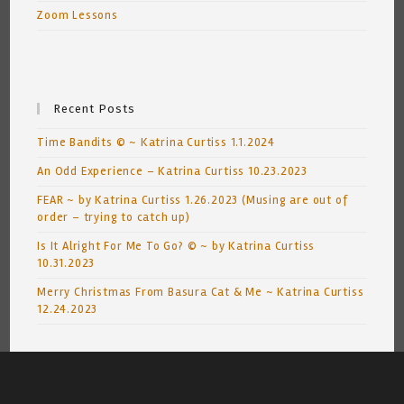
Zoom Lessons
Recent Posts
Time Bandits © ~ Katrina Curtiss 1.1.2024
An Odd Experience – Katrina Curtiss 10.23.2023
FEAR ~ by Katrina Curtiss 1.26.2023 (Musing are out of
order – trying to catch up)
Is It Alright For Me To Go? © ~ by Katrina Curtiss
10.31.2023
Merry Christmas From Basura Cat & Me ~ Katrina Curtiss
12.24.2023