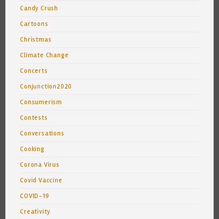
Candy Crush
Cartoons
Christmas
Climate Change
Concerts
Conjunction2020
Consumerism
Contests
Conversations
Cooking
Corona Virus
Covid Vaccine
COVID-19
Creativity