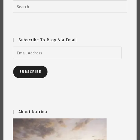
Subscribe To Blog Via Email
Email
Address
SUBSCRIBE
About Katrina