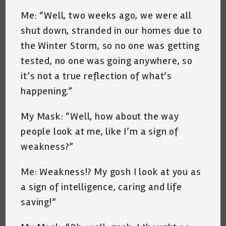
Me: “Well, two weeks ago, we were all
shut down, stranded in our homes due to
the Winter Storm, so no one was getting
tested, no one was going anywhere, so
it’s not a true reflection of what’s
happening.”
My Mask: “Well, how about the way
people look at me, like I’m a sign of
weakness?”
Me: Weakness!? My gosh I look at you as
a sign of intelligence, caring and life
saving!”