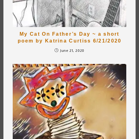
My Cat On Father’s Day ~ a short
poem by Katrina Curtiss 6/21/2020
June 21, 2020