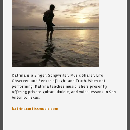
Katrina is a Singer, Songwriter, Music Sharer, Life
Observer, and Seeker of Light and Truth. When not
performing, Katrina teaches music. She’s presently
offering private guitar, ukulele, and voice lessons in San
Antonio, Texas.
katrinacurtissmusic.com