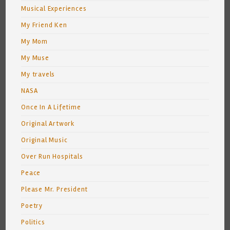
Musical Experiences
My Friend Ken
My Mom
My Muse
My travels
NASA
Once In A Lifetime
Original Artwork
Original Music
Over Run Hospitals
Peace
Please Mr. President
Poetry
Politics