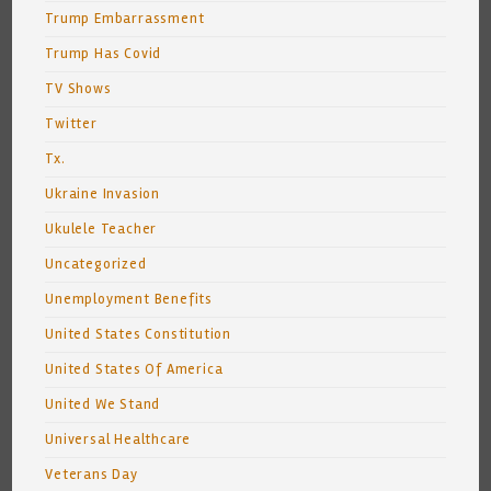
Trump Embarrassment
Trump Has Covid
TV Shows
Twitter
Tx.
Ukraine Invasion
Ukulele Teacher
Uncategorized
Unemployment Benefits
United States Constitution
United States Of America
United We Stand
Universal Healthcare
Veterans Day