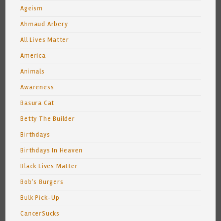
Ageism
Ahmaud Arbery
All Lives Matter
America
Animals
Awareness
Basura Cat
Betty The Builder
Birthdays
Birthdays In Heaven
Black Lives Matter
Bob's Burgers
Bulk Pick-Up
CancerSucks