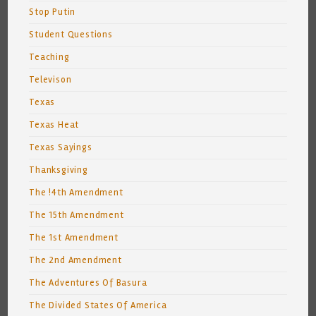
Stop Putin
Student Questions
Teaching
Televison
Texas
Texas Heat
Texas Sayings
Thanksgiving
The !4th Amendment
The 15th Amendment
The 1st Amendment
The 2nd Amendment
The Adventures Of Basura
The Divided States Of America