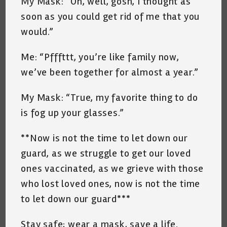
My Mask: “Oh, well, gosh, I thought as
soon as you could get rid of me that you
would.”
Me: “Pfffttt, you’re like family now,
we’ve been together for almost a year.”
My Mask: “True, my favorite thing to do
is fog up your glasses.”
**Now is not the time to let down our
guard, as we struggle to get our loved
ones vaccinated, as we grieve with those
who lost loved ones, now is not the time
to let down our guard***
Stay safe; wear a mask, save a life.