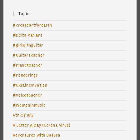
Topics
#createartforearth
#Delta Variant
#girlwithguitar
#GuitarTeacher
#Pianoteacher
#Ponderings
#UkraineInvasion
#Voiceteacher
#Womeninmusic
4th Of July
A Letter A Day (Corona Virus)
Adventures With Basura