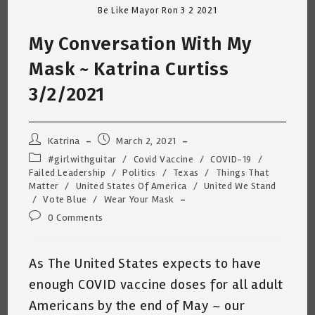
Be Like Mayor Ron 3 2 2021
My Conversation With My
Mask ~ Katrina Curtiss
3/2/2021
Post
Post
Katrina
March 2, 2021
author:
published:
Post
#girlwithguitar
/
Covid Vaccine
/
COVID-19
/
category:
Failed Leadership
/
Politics
/
Texas
/
Things That
Matter
/
United States Of America
/
United We Stand
/
Vote Blue
/
Wear Your Mask
Post
0 Comments
comments:
As The United States expects to have
enough COVID vaccine doses for all adult
Americans by the end of May ~ our