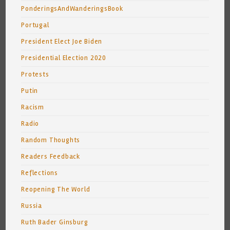
PonderingsAndWanderingsBook
Portugal
President Elect Joe Biden
Presidential Election 2020
Protests
Putin
Racism
Radio
Random Thoughts
Readers Feedback
Reflections
Reopening The World
Russia
Ruth Bader Ginsburg