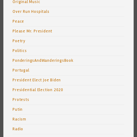
Original Music
Over Run Hospitals
Peace
Please Mr. President
Poetry
Politics
PonderingsAndWanderingsBook
Portugal
President Elect Joe Biden
Presidential Election 2020
Protests
Putin
Racism
Radio