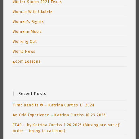
Winter Storm 2021 Texas
Woman With Ukulele
Women's Rights
WomeninMusic
Working Out
World News
Zoom Lessons
Recent Posts
Time Bandits © ~ Katrina Curtiss 1.1.2024
An Odd Experience – Katrina Curtiss 10.23.2023
FEAR ~ by Katrina Curtiss 1.26.2023 (Musing are out of
order – trying to catch up)