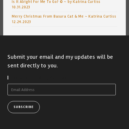
Is It Alright For Me To Go? © ~ by Katrina Curtiss
10.31.2023
Merry Christmas From Basura Cat & Me ~ Katrina Curtiss
12.24.2023
Submit your email and my updates will be
sent directly to you.
Subscribe To Blog Via Email
Email
Address
SUBSCRIBE