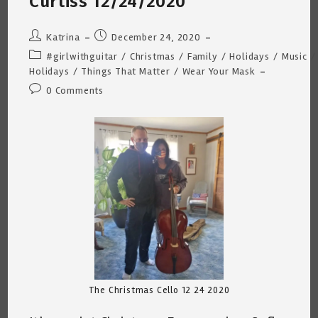
Curtiss 12/24/2020
2020
~
4:35am/39
Degrees.
Post
Post
Katrina
December 24, 2020
author:
published:
Post
#girlwithguitar
/
Christmas
/
Family
/
Holidays
/
Music
/
category:
Holidays
/
Things That Matter
/
Wear Your Mask
Post
0 Comments
comments:
The Christmas Cello 12 24 2020