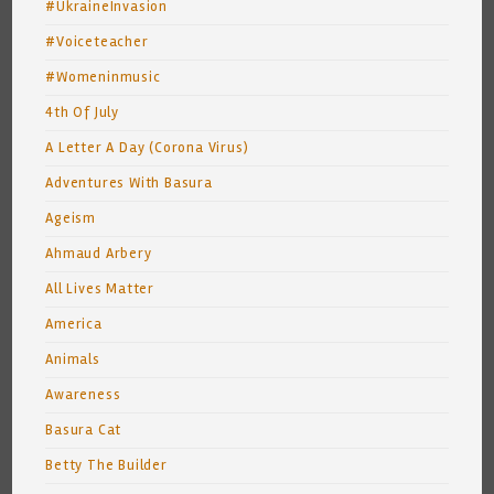
#UkraineInvasion
#Voiceteacher
#Womeninmusic
4th Of July
A Letter A Day (Corona Virus)
Adventures With Basura
Ageism
Ahmaud Arbery
All Lives Matter
America
Animals
Awareness
Basura Cat
Betty The Builder