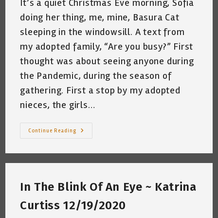
It’s a quiet Christmas Eve morning, Sofia
doing her thing, me, mine, Basura Cat
sleeping in the windowsill. A text from
my adopted family, “Are you busy?” First
thought was about seeing anyone during
the Pandemic, during the season of
gathering. First a stop by my adopted
nieces, the girls…
The
Continue Reading
Christmas
Cello
~
Katrina
Curtiss
12/24/2020
In The Blink Of An Eye ~ Katrina
Curtiss 12/19/2020