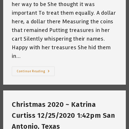
her way to be She thought it was
important To treat them equally. A dollar
here, a dollar there Measuring the coins
that remained Putting treasures in her
cart Silently whispering their names.
Happy with her treasures She hid them
in…
Single
Continue Reading
Christmas
Mom
~
By
Katrina
Curtiss
~
Christmas 2020 ~ Katrina
12.11.2023
Curtiss 12/25/2020 1:42pm San
Antonio, Texas