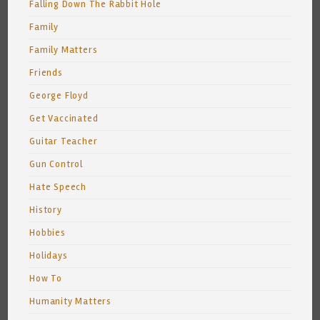
Falling Down The Rabbit Hole
Family
Family Matters
Friends
George Floyd
Get Vaccinated
Guitar Teacher
Gun Control
Hate Speech
History
Hobbies
Holidays
How To
Humanity Matters