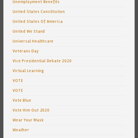
Unemployment Benefits
United States Constitution
United States Of America
United We Stand
Universal Healthcare
Veterans Day
Vice Presidential Debate 2020
Virtual Learning
VOTE
VOTE
Vote Blue
Vote Him Out 2020
Wear Your Mask
Weather