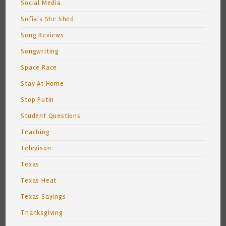
Social Media
Sofia's She Shed
Song Reviews
Songwriting
Space Race
Stay At Home
Stop Putin
Student Questions
Teaching
Televison
Texas
Texas Heat
Texas Sayings
Thanksgiving