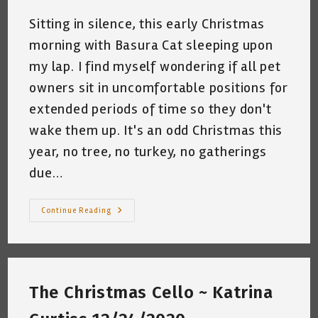
Sitting in silence, this early Christmas
morning with Basura Cat sleeping upon
my lap. I find myself wondering if all pet
owners sit in uncomfortable positions for
extended periods of time so they don't
wake them up. It's an odd Christmas this
year, no tree, no turkey, no gatherings
due…
The
Continue Reading
Silence
Between
The
Gifts
~
Katrina
Curtiss
The Christmas Cello ~ Katrina
~
Dec.
25,