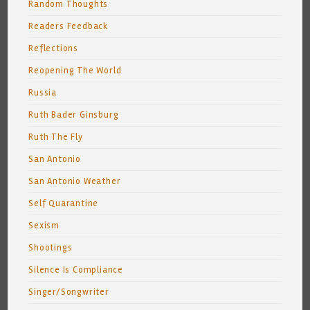
Random Thoughts
Readers Feedback
Reflections
Reopening The World
Russia
Ruth Bader Ginsburg
Ruth The Fly
San Antonio
San Antonio Weather
Self Quarantine
Sexism
Shootings
Silence Is Compliance
Singer/Songwriter