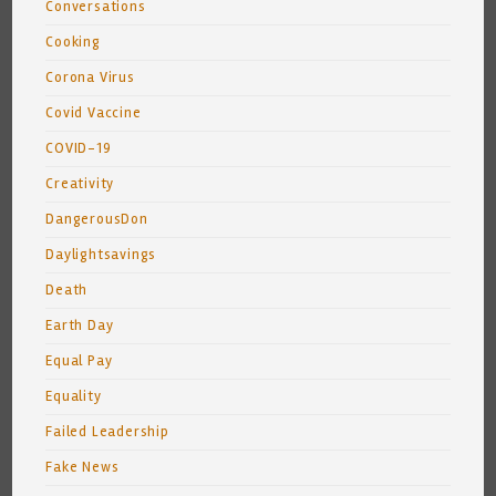
Conversations
Cooking
Corona Virus
Covid Vaccine
COVID-19
Creativity
DangerousDon
Daylightsavings
Death
Earth Day
Equal Pay
Equality
Failed Leadership
Fake News