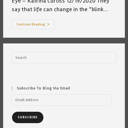
Eye ~ Katrina Curtiss 12/19/2020 They
say that life can change in the “blink…
In
Continue Reading
The
Blink
Of
An
Eye
~
Katrina
Curtiss
12/19/2020
Subscribe To Blog Via Email
Email
Address
SUBSCRIBE