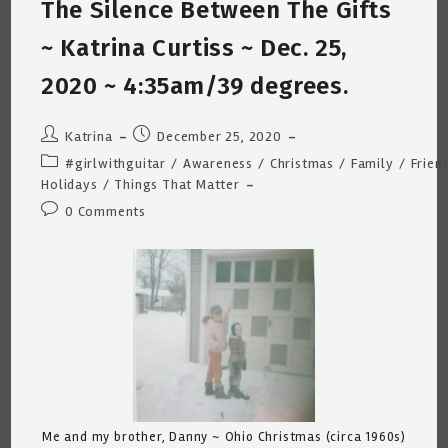
The Silence Between The Gifts
Antonio,
Texas
~ Katrina Curtiss ~ Dec. 25,
2020 ~ 4:35am/39 degrees.
Post
Post
Katrina
December 25, 2020
author:
published:
Post
#girlwithguitar
/
Awareness
/
Christmas
/
Family
/
Frien
category:
Holidays
/
Things That Matter
Post
0 Comments
comments:
Me and my brother, Danny ~ Ohio Christmas (circa 1960s)