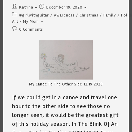
Post
Post
Katrina
December 19, 2020
author:
published:
Post
#girlwithguitar
/
Awareness
/
Christmas
/
Family
/
Holid
category:
Art
/
My Mom
Post
0 Comments
comments:
My Canoe To The Other Side 12:19:2020
If we could get in a canoe and travel one
hour to the other side to see those no
longer seen, it would be the greatest gift
of this holiday season. In The Blink Of An