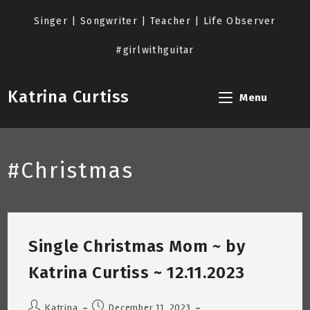
Skip
to
Singer | Songwriter | Teacher | Life Observer
content
#girlwithguitar
Katrina Curtiss
Menu
#Christmas
Single Christmas Mom ~ by
Katrina Curtiss ~ 12.11.2023
Post
Post
Katrina
December 11, 2023