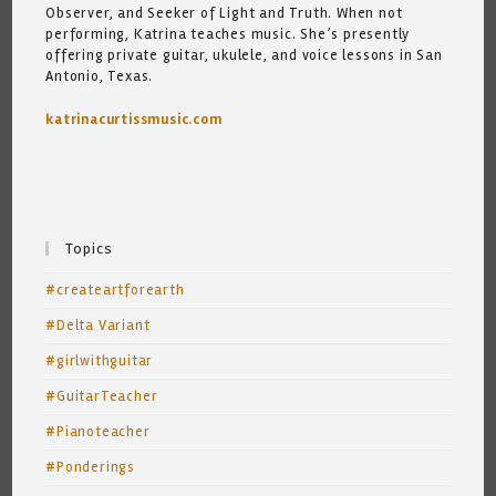
Observer, and Seeker of Light and Truth. When not
performing, Katrina teaches music. She’s presently
offering private guitar, ukulele, and voice lessons in San
Antonio, Texas.
katrinacurtissmusic.com
Topics
#createartforearth
#Delta Variant
#girlwithguitar
#GuitarTeacher
#Pianoteacher
#Ponderings