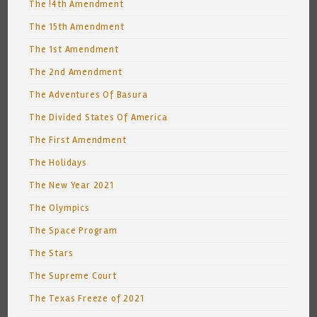
The !4th Amendment
The 15th Amendment
The 1st Amendment
The 2nd Amendment
The Adventures Of Basura
The Divided States Of America
The First Amendment
The Holidays
The New Year 2021
The Olympics
The Space Program
The Stars
The Supreme Court
The Texas Freeze of 2021