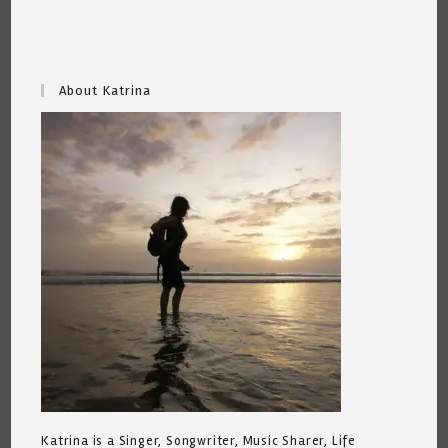
About Katrina
Katrina is a Singer, Songwriter, Music Sharer, Life