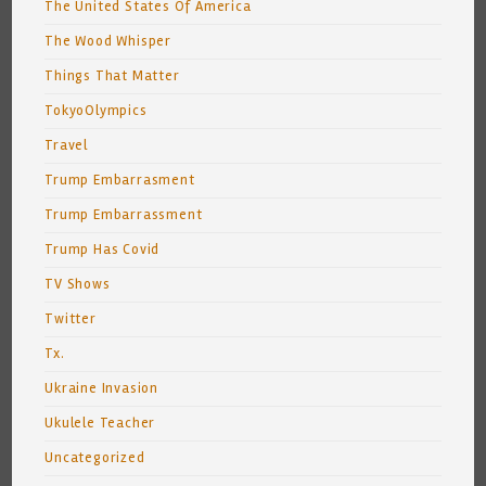
The United States Of America
The Wood Whisper
Things That Matter
TokyoOlympics
Travel
Trump Embarrasment
Trump Embarrassment
Trump Has Covid
TV Shows
Twitter
Tx.
Ukraine Invasion
Ukulele Teacher
Uncategorized