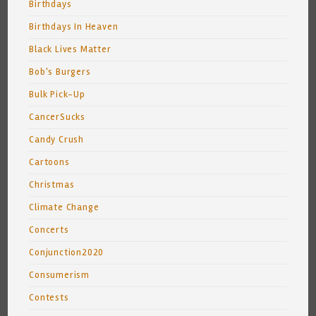
Birthdays
Birthdays In Heaven
Black Lives Matter
Bob's Burgers
Bulk Pick-Up
CancerSucks
Candy Crush
Cartoons
Christmas
Climate Change
Concerts
Conjunction2020
Consumerism
Contests