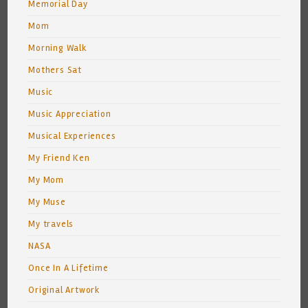
Memorial Day
Mom
Morning Walk
Mothers Sat
Music
Music Appreciation
Musical Experiences
My Friend Ken
My Mom
My Muse
My travels
NASA
Once In A Lifetime
Original Artwork