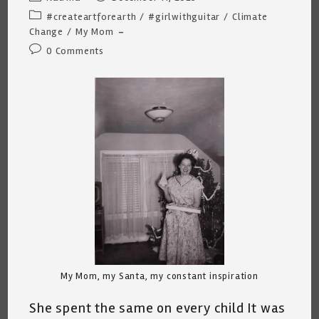
author:
published:
Post
#createartforearth
/
#girlwithguitar
/
Climate
category:
Change
/
My Mom
Post
0 Comments
comments:
My Mom, my Santa, my constant inspiration
She spent the same on every child It was