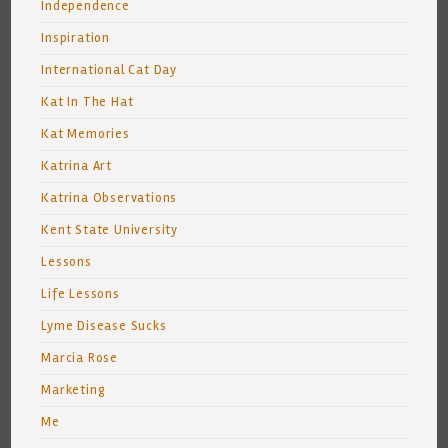
Independence
Inspiration
International Cat Day
Kat In The Hat
Kat Memories
Katrina Art
Katrina Observations
Kent State University
Lessons
Life Lessons
Lyme Disease Sucks
Marcia Rose
Marketing
Me