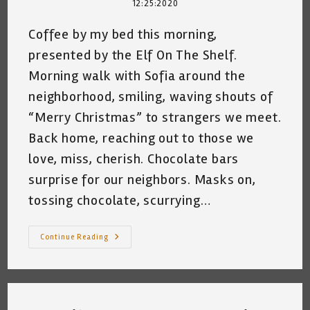
12:25:2020
Coffee by my bed this morning,
presented by the Elf On The Shelf.
Morning walk with Sofia around the
neighborhood, smiling, waving shouts of
“Merry Christmas” to strangers we meet.
Back home, reaching out to those we
love, miss, cherish. Chocolate bars
surprise for our neighbors. Masks on,
tossing chocolate, scurrying…
Christmas
Continue Reading
2020
~
Katrina
Curtiss
12/25/2020
1:42pm
San