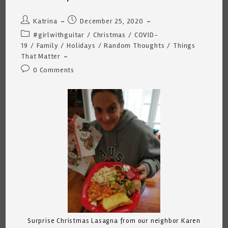
Post
Post
Katrina
December 25, 2020
author:
published:
Post
#girlwithguitar
/
Christmas
/
COVID-
category:
19
/
Family
/
Holidays
/
Random Thoughts
/
Things
That Matter
Post
0 Comments
comments:
Surprise Christmas Lasagna from our neighbor Karen