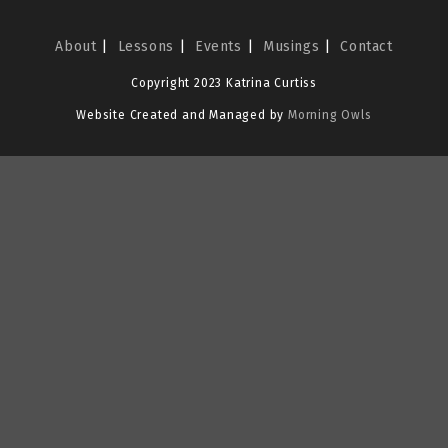
About
Lessons
Events
Musings
Contact
Copyright 2023 Katrina Curtiss
Website Created and Managed by
Morning Owls