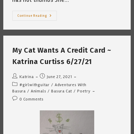
My
Continue Reading
Cat
Wants
To
Escape
~
Katrina
Curtiss
My Cat Wants A Credit Card ~
7.16.21
Katrina Curtiss 6/27/21
Post
Post
Katrina
June 27, 2021
author:
published:
Post
#girlwithguitar
/
Adventures With
category:
Basura
/
Animals
/
Basura Cat
/
Poetry
Post
0 Comments
comments: