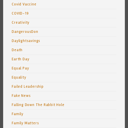
Covid Vaccine
COVID-19
Creativity
DangerousDon
Daylightsavings
Death
Earth Day
Equal Pay
Equality
Failed Leadership
Fake News
Falling Down The Rabbit Hole
Family
Family Matters