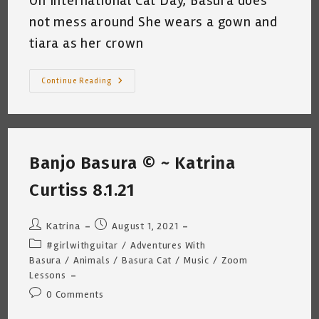
On International Cat Day, Basura does
not mess around She wears a gown and
tiara as her crown
My
Continue Reading
Cat
Celebrates
International
Cat
Day
~
Katrina
Banjo Basura © ~ Katrina
Curtiss
8.8.21
Curtiss 8.1.21
Post
Post
Katrina
August 1, 2021
author:
published:
Post
#girlwithguitar
/
Adventures With
category:
Basura
/
Animals
/
Basura Cat
/
Music
/
Zoom
Lessons
Post
0 Comments
comments: