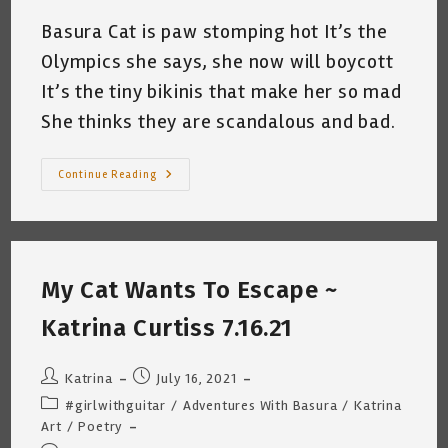
Basura Cat is paw stomping hot It’s the
Olympics she says, she now will boycott
It’s the tiny bikinis that make her so mad
She thinks they are scandalous and bad.
My
Continue Reading
Cat
Boycotts
The
Olympics
©
~
By
My Cat Wants To Escape ~
Katrina
Curtiss
7.26.21
Katrina Curtiss 7.16.21
Post
Post
Katrina
July 16, 2021
author:
published:
Post
#girlwithguitar
/
Adventures With Basura
/
Katrina
category:
Art
/
Poetry