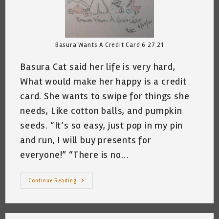
Basura Wants A Credit Card 6 27 21
Basura Cat said her life is very hard,
What would make her happy is a credit
card. She wants to swipe for things she
needs, Like cotton balls, and pumpkin
seeds. “It’s so easy, just pop in my pin
and run, I will buy presents for
everyone!” “There is no…
My
Continue Reading
Cat
Wants
A
Credit
Card