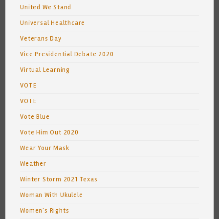
United We Stand
Universal Healthcare
Veterans Day
Vice Presidential Debate 2020
Virtual Learning
VOTE
VOTE
Vote Blue
Vote Him Out 2020
Wear Your Mask
Weather
Winter Storm 2021 Texas
Woman With Ukulele
Women's Rights