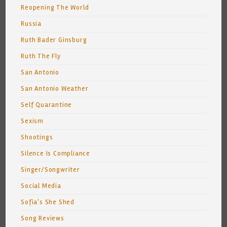
Reopening The World
Russia
Ruth Bader Ginsburg
Ruth The Fly
San Antonio
San Antonio Weather
Self Quarantine
Sexism
Shootings
Silence Is Compliance
Singer/Songwriter
Social Media
Sofia's She Shed
Song Reviews