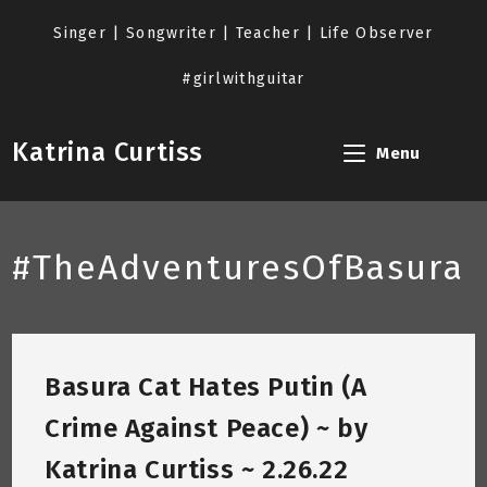
Skip
to
Singer | Songwriter | Teacher | Life Observer
content
#girlwithguitar
Katrina Curtiss
Menu
#TheAdventuresOfBasura
Basura Cat Hates Putin (A
Crime Against Peace) ~ by
Katrina Curtiss ~ 2.26.22