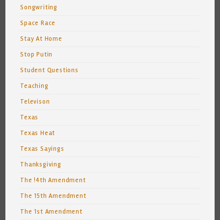
Songwriting
Space Race
Stay At Home
Stop Putin
Student Questions
Teaching
Televison
Texas
Texas Heat
Texas Sayings
Thanksgiving
The !4th Amendment
The 15th Amendment
The 1st Amendment