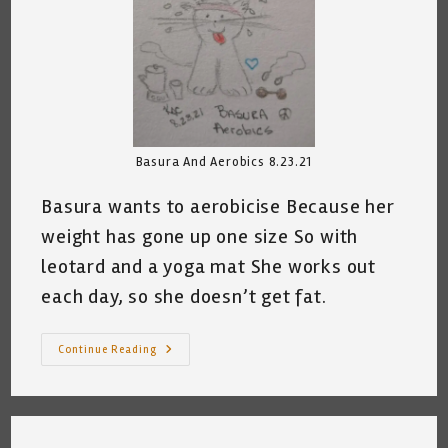
Basura And Aerobics 8.23.21
Basura wants to aerobicise Because her
weight has gone up one size So with
leotard and a yoga mat She works out
each day, so she doesn’t get fat.
My
Continue Reading
Cat
Works
Out
©
~
Katrina
Curtiss