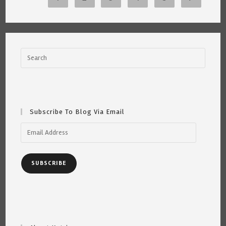
~
Katrina
Curtiss
6/4/21
Subscribe To Blog Via Email
Email
Address
SUBSCRIBE