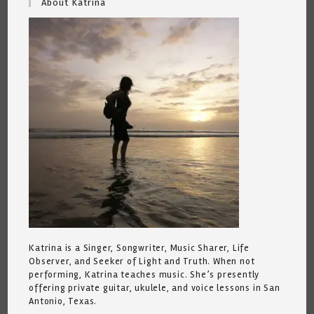
About Katrina
Katrina is a Singer, Songwriter, Music Sharer, Life
Observer, and Seeker of Light and Truth. When not
performing, Katrina teaches music. She’s presently
offering private guitar, ukulele, and voice lessons in San
Antonio, Texas.