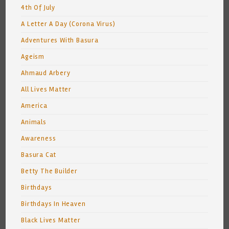
4th Of July
A Letter A Day (Corona Virus)
Adventures With Basura
Ageism
Ahmaud Arbery
All Lives Matter
America
Animals
Awareness
Basura Cat
Betty The Builder
Birthdays
Birthdays In Heaven
Black Lives Matter