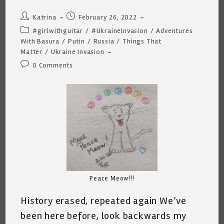
Post
Post
Katrina
February 26, 2022
author:
published:
Post
#girlwithguitar
/
#UkraineInvasion
/
Adventures
category:
With Basura
/
Putin
/
Russia
/
Things That
Matter
/
Ukraine Invasion
Post
0 Comments
comments:
Peace Meow!!!
History erased, repeated again We’ve
been here before, look backwards my