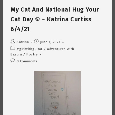
~
Katrina
My Cat And National Hug Your
Curtiss
6/27/21
Cat Day © ~ Katrina Curtiss
6/4/21
Post
Post
Katrina
June 4, 2021
author:
published:
Post
#girlwithguitar
/
Adventures With
category:
Basura
/
Poetry
Post
0 Comments
comments: