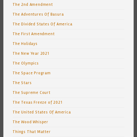
The 2nd Amendment
The Adventures Of Basura
The Divided States Of America
The First Amendment
The Holidays
The New Year 2021
The Olympics
The Space Program
The Stars
The Supreme Court
The Texas Freeze of 2021
The United States Of America
The Wood Whisper
Things That Matter