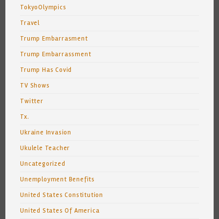
TokyoOlympics
Travel
Trump Embarrasment
Trump Embarrassment
Trump Has Covid
TV Shows
Twitter
Tx.
Ukraine Invasion
Ukulele Teacher
Uncategorized
Unemployment Benefits
United States Constitution
United States Of America