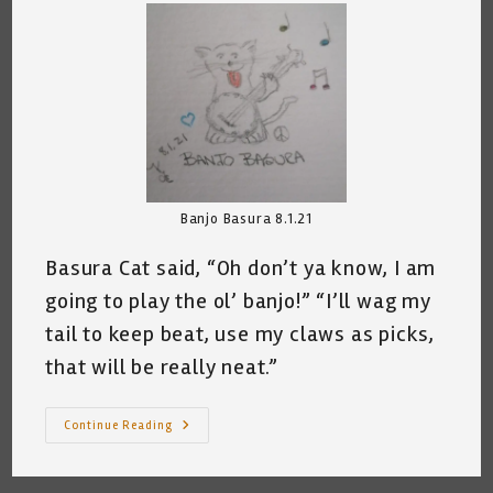
Banjo Basura 8.1.21
Basura Cat said, “Oh don’t ya know, I am
going to play the ol’ banjo!” “I’ll wag my
tail to keep beat, use my claws as picks,
that will be really neat.”
Banjo
Continue Reading
Basura
©
~
Katrina