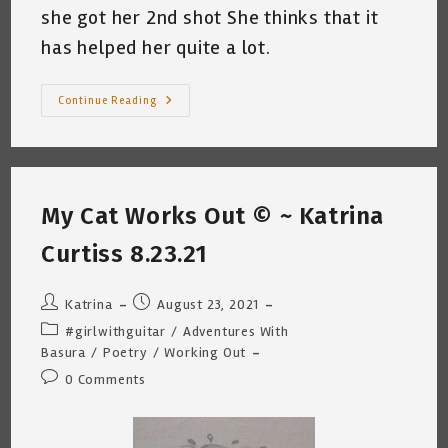
she got her 2nd shot She thinks that it
has helped her quite a lot.
Basura
Continue Reading
Gets
The
Booster
Shot
~
By
Katrina
My Cat Works Out © ~ Katrina
Curtiss
9.27.21
Curtiss 8.23.21
Post
Post
Katrina
August 23, 2021
author:
published:
Post
#girlwithguitar
/
Adventures With
category:
Basura
/
Poetry
/
Working Out
Post
0 Comments
comments: