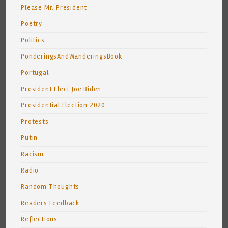
Please Mr. President
Poetry
Politics
PonderingsAndWanderingsBook
Portugal
President Elect Joe Biden
Presidential Election 2020
Protests
Putin
Racism
Radio
Random Thoughts
Readers Feedback
Reflections