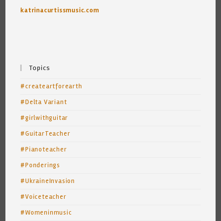
katrinacurtissmusic.com
Topics
#createartforearth
#Delta Variant
#girlwithguitar
#GuitarTeacher
#Pianoteacher
#Ponderings
#UkraineInvasion
#Voiceteacher
#Womeninmusic