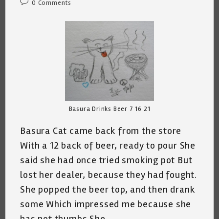
Post
0 Comments
comments:
Basura Drinks Beer 7 16 21
Basura Cat came back from the store
With a 12 back of beer, ready to pour She
said she had once tried smoking pot But
lost her dealer, because they had fought.
She popped the beer top, and then drank
some Which impressed me because she
has not thumbs She…