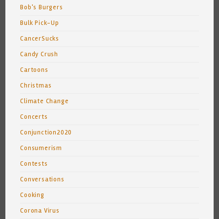
Bob's Burgers
Bulk Pick-Up
CancerSucks
Candy Crush
Cartoons
Christmas
Climate Change
Concerts
Conjunction2020
Consumerism
Contests
Conversations
Cooking
Corona Virus