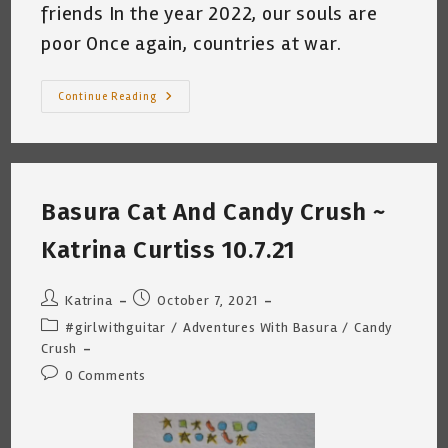
friends In the year 2022, our souls are
poor Once again, countries at war.
Basura
Continue Reading
Cat
Hates
Putin
(A
Crime
Against
Peace)
Basura Cat And Candy Crush ~
~
By
Katrina
Katrina Curtiss 10.7.21
Curtiss
~
2.26.22
Post
Post
Katrina
October 7, 2021
author:
published:
Post
#girlwithguitar
/
Adventures With Basura
/
Candy
category:
Crush
Post
0 Comments
comments: