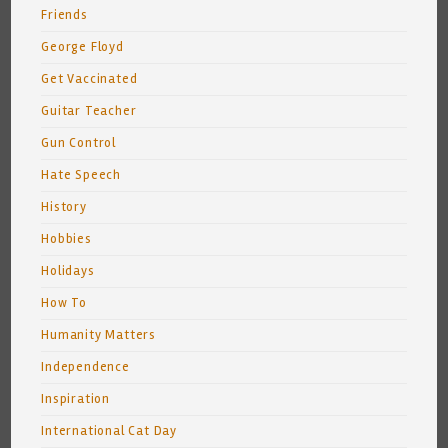
Friends
George Floyd
Get Vaccinated
Guitar Teacher
Gun Control
Hate Speech
History
Hobbies
Holidays
How To
Humanity Matters
Independence
Inspiration
International Cat Day