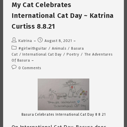
My Cat Celebrates
8.23.21
International Cat Day ~ Katrina
Curtiss 8.8.21
Post
Post
Katrina
August 8, 2021
author:
published:
Post
#girlwithguitar
/
Animals
/
Basura
category:
Cat
/
International Cat Day
/
Poetry
/
The Adventures
Of Basura
Post
0 Comments
comments:
Basura Celebrates International Cat Day 8 8 21