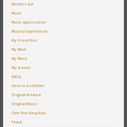
Mothers Sat
Music
Music Appreciation
Musical Experiences
My Friend Ken
My Mom
My Muse
My travels
NASA
Once In A Lifetime
Original Artwork
Original Music
Over Run Hospitals
Peace