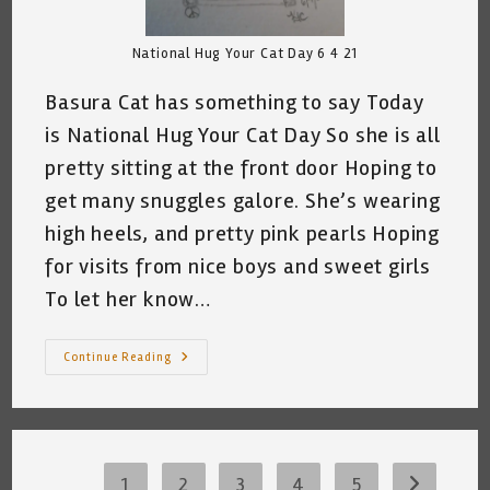
National Hug Your Cat Day 6 4 21
Basura Cat has something to say Today
is National Hug Your Cat Day So she is all
pretty sitting at the front door Hoping to
get many snuggles galore. She’s wearing
high heels, and pretty pink pearls Hoping
for visits from nice boys and sweet girls
To let her know…
My
Continue Reading
Cat
And
National
Hug
Your
Cat
Day
©
1
2
3
4
5
Go to the 