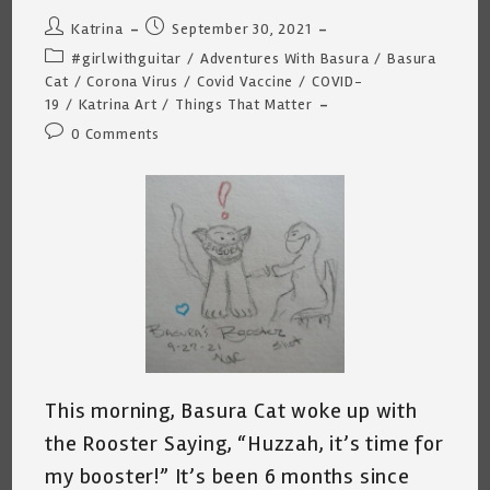
Post
Post
Katrina
September 30, 2021
author:
published:
Post
#girlwithguitar
/
Adventures With Basura
/
Basura
category:
Cat
/
Corona Virus
/
Covid Vaccine
/
COVID-
19
/
Katrina Art
/
Things That Matter
Post
0 Comments
comments:
This morning, Basura Cat woke up with
the Rooster Saying, “Huzzah, it’s time for
my booster!” It’s been 6 months since