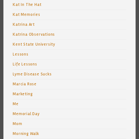
Kat In The Hat
Kat Memories
Katrina Art
Katrina Observations
Kent State University
Lessons
Life Lessons
Lyme Disease Sucks
Marcia Rose
Marketing
Me
Memorial Day
Mom
Morning Walk