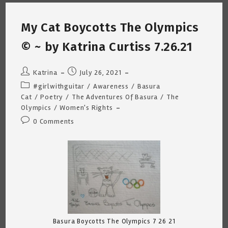
Curtiss
8.1.21
My Cat Boycotts The Olympics
© ~ by Katrina Curtiss 7.26.21
Post
Post
Katrina
July 26, 2021
author:
published:
Post
#girlwithguitar
/
Awareness
/
Basura
category:
Cat
/
Poetry
/
The Adventures Of Basura
/
The
Olympics
/
Women's Rights
Post
0 Comments
comments:
Basura Boycotts The Olympics 7 26 21