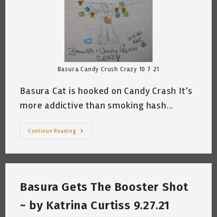
Basura Candy Crush Crazy 10 7 21
Basura Cat is hooked on Candy Crash It’s
more addictive than smoking hash...
Basura
Continue Reading
Cat
And
Candy
Crush
~
Katrina
Curtiss
Basura Gets The Booster Shot
10.7.21
~ by Katrina Curtiss 9.27.21