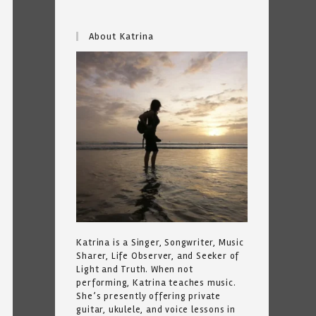
About Katrina
Katrina is a Singer, Songwriter, Music
Sharer, Life Observer, and Seeker of
Light and Truth. When not
performing, Katrina teaches music.
She’s presently offering private
guitar, ukulele, and voice lessons in