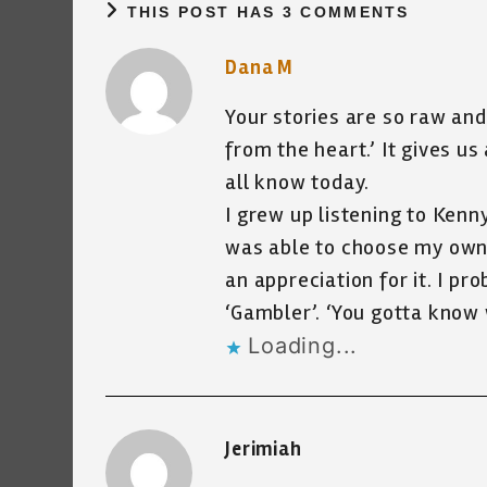
THIS POST HAS 3 COMMENTS
Dana M
Your stories are so raw and
from the heart.’ It gives u
all know today.
I grew up listening to Kenn
was able to choose my own 
an appreciation for it. I p
‘Gambler’. ‘You gotta know
Loading...
Jerimiah