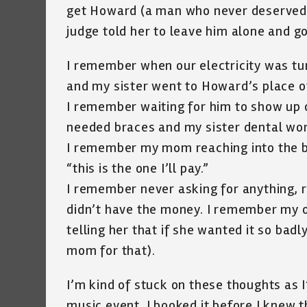
get Howard (a man who never deserved th
judge told her to leave him alone and g
I remember when our electricity was tur
and my sister went to Howard’s place o
I remember waiting for him to show up o
needed braces and my sister dental wor
I remember my mom reaching into the bi
“this is the one I’ll pay.”
I remember never asking for anything, 
didn’t have the money. I remember my
telling her that if she wanted it so badl
mom for that).
I’m kind of stuck on these thoughts as 
music event, I booked it before I knew 