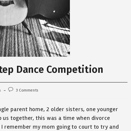
Step Dance Competition
Post
s
3 Comments
comments:
ingle parent home, 2 older sisters, one younger
 us together, this was a time when divorce
. I remember my mom going to court to try and