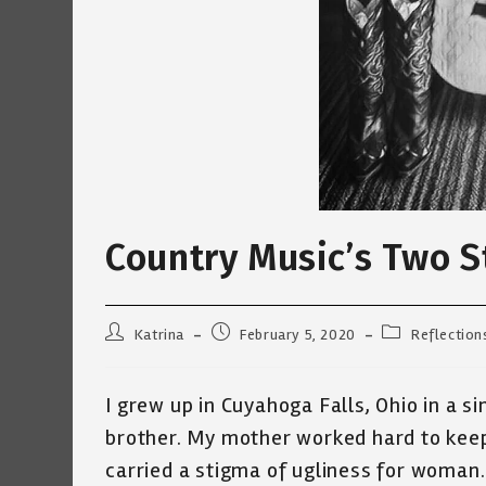
Country Music’s Two 
Post
Post
Post
Katrina
February 5, 2020
Reflection
author:
published:
category:
I grew up in Cuyahoga Falls, Ohio in a s
brother. My mother worked hard to keep
carried a stigma of ugliness for woman