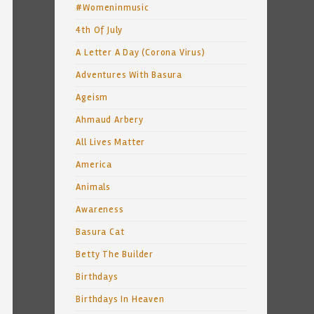
#Womeninmusic
4th Of July
A Letter A Day (Corona Virus)
Adventures With Basura
Ageism
Ahmaud Arbery
All Lives Matter
America
Animals
Awareness
Basura Cat
Betty The Builder
Birthdays
Birthdays In Heaven