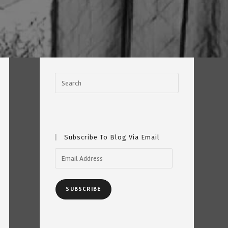
Subscribe To Blog Via Email
Email
Address
SUBSCRIBE