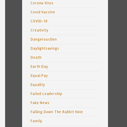
Corona Virus
Covid Vaccine
COVID-19
Creativity
DangerousDon
Daylightsavings
Death
Earth Day
Equal Pay
Equality
Failed Leadership
Fake News
Falling Down The Rabbit Hole
Family