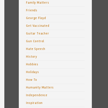
Family Matters
Friends
George Floyd
Get Vaccinated
Guitar Teacher
Gun Control
Hate Speech
History
Hobbies
Holidays
How To
Humanity Matters
Independence
Inspiration