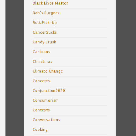
Black Lives Matter
Bob's Burgers
Bulk Pick-Up
CancerSucks
Candy Crush
Cartoons
Christmas
Climate Change
Concerts
Conjunction2020
Consumerism
Contests
Conversations
Cooking