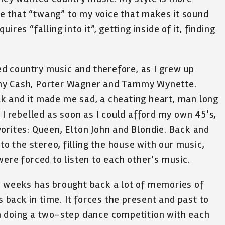
ave that “twang” to my voice that makes it sound
res “falling into it”, getting inside of it, finding
 country music and therefore, as I grew up
ohnny Cash, Porter Wagner and Tammy Wynette.
k and it made me sad, a cheating heart, man long
 I rebelled as soon as I could afford my own 45’s,
orites: Queen, Elton John and Blondie. Back and
to the stereo, filling the house with our music,
were forced to listen to each other’s music.
o weeks has brought back a lot of memories of
back in time. It forces the present and past to
m doing a two-step dance competition with each