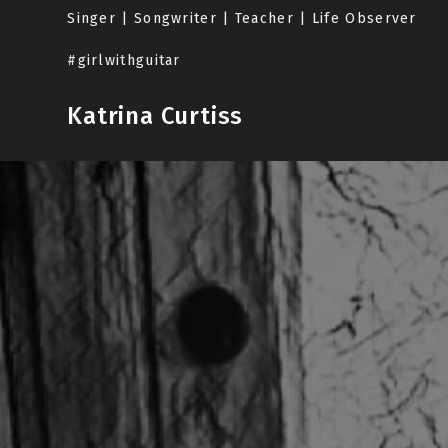
Skip
Singer | Songwriter | Teacher | Life Observer
to
content
#girlwithguitar
Katrina Curtiss