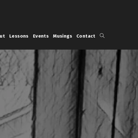
Toggle
ut
Lessons
Events
Musings
Contact
website
search