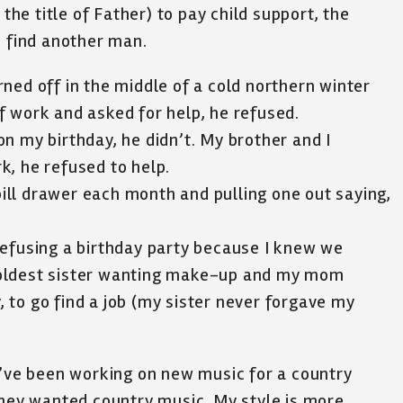
e title of Father) to pay child support, the
o find another man.
ned off in the middle of a cold northern winter
f work and asked for help, he refused.
n my birthday, he didn’t. My brother and I
k, he refused to help.
ll drawer each month and pulling one out saying,
refusing a birthday party because I knew we
 oldest sister wanting make-up and my mom
y, to go find a job (my sister never forgave my
I’ve been working on new music for a country
they wanted country music. My style is more