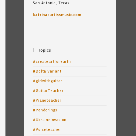
San Antonio, Texas.
katrinacurtissmusic.com
Topics
#createartforearth
#Delta Variant
#girlwithguitar
#GuitarTeacher
#Pianoteacher
#Ponderings
#UkraineInvasion
#Voiceteacher