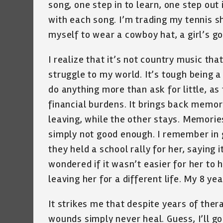
song, one step in to learn, one step out
with each song. I’m trading my tennis sho
myself to wear a cowboy hat, a girl’s go
I realize that it’s not country music that 
struggle to my world. It’s tough being 
do anything more than ask for little, as
financial burdens. It brings back memo
leaving, while the other stays. Memorie
simply not good enough. I remember in g
they held a school rally for her, saying it
wondered if it wasn’t easier for her to
leaving her for a different life. My 8 ye
It strikes me that despite years of the
wounds simply never heal. Guess, I’ll go