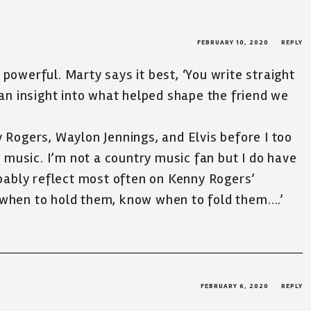
FEBRUARY 10, 2020
REPLY
 powerful. Marty says it best, ‘You write straight
s an insight into what helped shape the friend we
y Rogers, Waylon Jennings, and Elvis before I too
music. I’m not a country music fan but I do have
robably reflect most often on Kenny Rogers’
 when to hold them, know when to fold them….’
FEBRUARY 6, 2020
REPLY