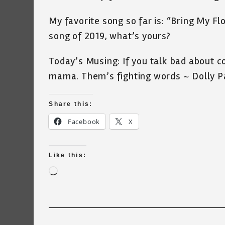
My favorite song so far is: “Bring My 
song of 2019, what’s yours?
Today’s Musing: If you talk bad about co
mama. Them’s fighting words ~ Dolly P
Share this:
Facebook
X
Like this:
Loading…