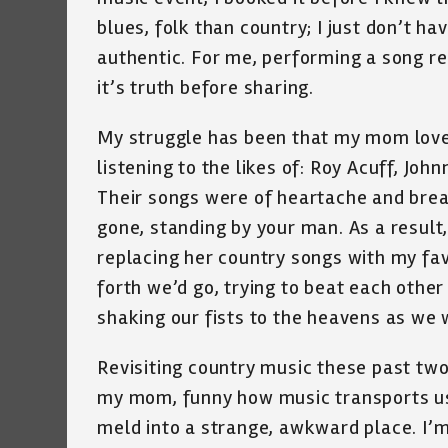
blues, folk than country; I just don’t h
authentic. For me, performing a song requi
it’s truth before sharing.
My struggle has been that my mom loved
listening to the likes of: Roy Acuff, J
Their songs were of heartache and brea
gone, standing by your man. As a result,
replacing her country songs with my fav
forth we’d go, trying to beat each other 
shaking our fists to the heavens as we 
Revisiting country music these past tw
my mom, funny how music transports us 
meld into a strange, awkward place. I’