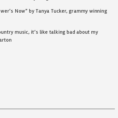
Flower’s Now” by Tanya Tucker, grammy winning
untry music, it’s like talking bad about my
arton