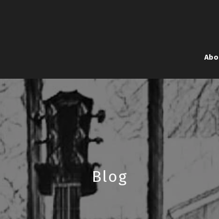
Abo
Blog