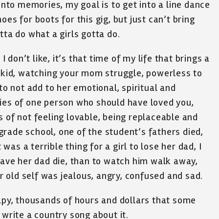
 into memories, my goal is to get into a line dance
es for boots for this gig, but just can’t bring
tta do what a girls gotta do.
I don’t like, it’s that time of my life that brings a
a kid, watching your mom struggle, powerless to
 to not add to her emotional, spiritual and
ries of one person who should have loved you,
s of not feeling lovable, being replaceable and
rade school, one of the student’s fathers died,
 was a terrible thing for a girl to lose her dad, I
 have her dad die, than to watch him walk away,
ar old self was jealous, angry, confused and sad.
rapy, thousands of hours and dollars that some
 write a country song about it.