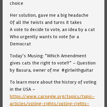
choice
Her solution, gave me a big headache
Of all the twists and turns it takes
A vote to decide to vote, an idea by a cat
Who urgently wants to vote for a
Democrat
Today’s Musing: “Which Amendment
gives cats the right to vote!?” ~ Question
by Basura, owner of me #girlwithguitar
To learn more about the history of voting
in the USA ~
https://www.carnegie.org/topics/topic-
articles/voting-rights/voting-rights-