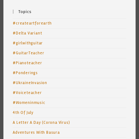
Topics
#createartforearth
#Delta Variant
#girlwithguitar
#GuitarTeacher
#Pianoteacher
#Ponderings
#UkraineInvasion
#Voiceteacher
#Womeninmusic
4th Of July
A Letter A Day (Corona Virus)
Adventures With Basura