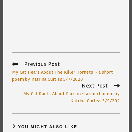
Previous Post
Read
more
My Cat Hears About The Killer Hornets ~ a short
articles
poem by Katrina Curtiss 5/7/2020
Next Post
My Cat Rants About Racism ~ a short poem by
Katrina Curtiss 5/9/202
YOU MIGHT ALSO LIKE