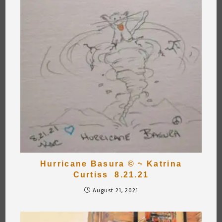
Hurricane Basura © ~ Katrina
Curtiss 8.21.21
August 21, 2021