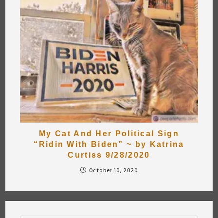
My Cat And Her Political Sign
“Ridin With Biden” ~ by Katrina
Curtiss 9/28/2020
October 10, 2020