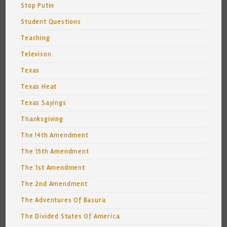
Stop Putin
Student Questions
Teaching
Televison
Texas
Texas Heat
Texas Sayings
Thanksgiving
The !4th Amendment
The 15th Amendment
The 1st Amendment
The 2nd Amendment
The Adventures Of Basura
The Divided States Of America