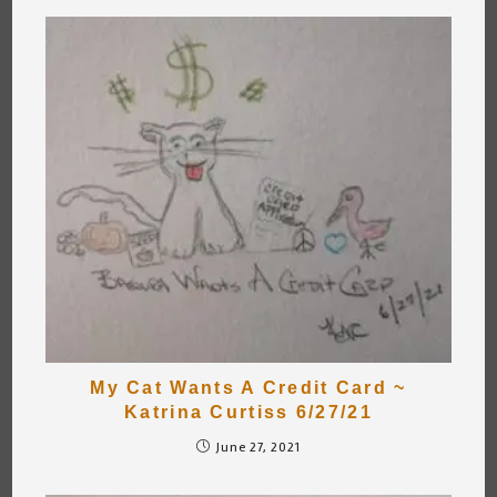
My Cat Wants A Credit Card ~
Katrina Curtiss 6/27/21
June 27, 2021