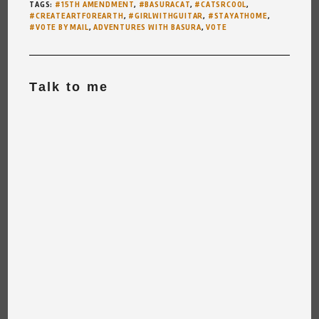
TAGS
:
#15TH AMENDMENT
,
#BASURACAT
,
#CATSRCOOL
,
#CREATEARTFOREARTH
,
#GIRLWITHGUITAR
,
#STAYATHOME
,
#VOTE BY MAIL
,
ADVENTURES WITH BASURA
,
VOTE
Talk to me