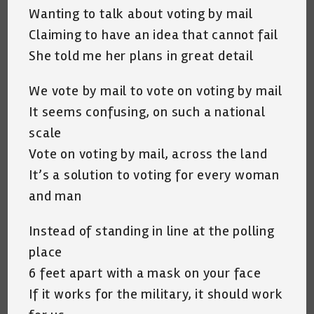
Wanting to talk about voting by mail
Claiming to have an idea that cannot fail
She told me her plans in great detail
We vote by mail to vote on voting by mail
It seems confusing, on such a national
scale
Vote on voting by mail, across the land
It’s a solution to voting for every woman
and man
Instead of standing in line at the polling
place
6 feet apart with a mask on your face
If it works for the military, it should work