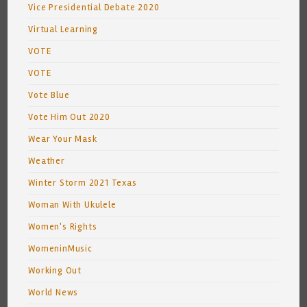
Vice Presidential Debate 2020
Virtual Learning
VOTE
VOTE
Vote Blue
Vote Him Out 2020
Wear Your Mask
Weather
Winter Storm 2021 Texas
Woman With Ukulele
Women's Rights
WomeninMusic
Working Out
World News