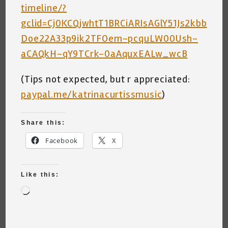
timeline/?
gclid=Cj0KCQjwhtT1BRCiARIsAGlY51Js2kbb
Doe22A33p9ik2TFOem-pcquLW00Ush-
aCAQkH-qY9TCrk-0aAquxEALw_wcB
(Tips not expected, but r appreciated:
paypal.me/katrinacurtissmusic
)
Share this:
Facebook
X
Like this:
Loading…