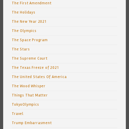
The First Amendment
The Holidays
The New Year 2021
The Olympics
The Space Program
The Stars
The Supreme Court
The Texas Freeze of 2021
The United States Of America
The Wood Whisper
Things That Matter
TokyoOlympics
Travel
Trump Embarrasment