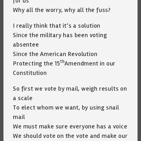
for us
Why all the worry, why all the fuss?
I really think that it’s a solution
Since the military has been voting
absentee
Since the American Revolution
th
Protecting the 15
Amendment in our
Constitution
So first we vote by mail, weigh results on
a scale
To elect whom we want, by using snail
mail
We must make sure everyone has a voice
We should vote on the vote and make our