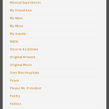
Musical Experiences
My Friend Ken
My Mom
My Muse
My travels
NASA
Once In A Lifetime
Original Artwork
Original Music
Over Run Hospitals
Peace
Please Mr. President
Poetry
Politics