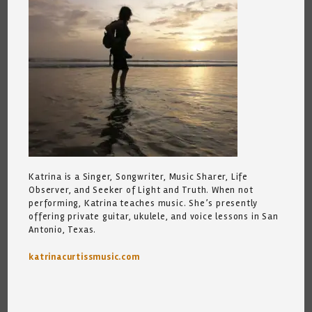
Katrina is a Singer, Songwriter, Music Sharer, Life
Observer, and Seeker of Light and Truth. When not
performing, Katrina teaches music. She’s presently
offering private guitar, ukulele, and voice lessons in San
Antonio, Texas.
katrinacurtissmusic.com