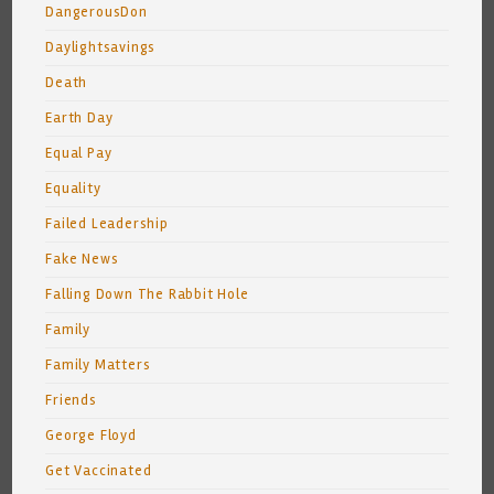
DangerousDon
Daylightsavings
Death
Earth Day
Equal Pay
Equality
Failed Leadership
Fake News
Falling Down The Rabbit Hole
Family
Family Matters
Friends
George Floyd
Get Vaccinated