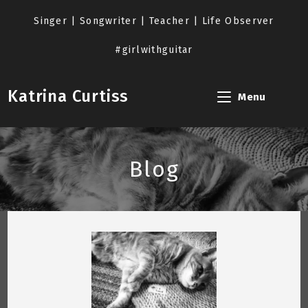
Skip
to
Singer | Songwriter | Teacher | Life Observer
content
#girlwithguitar
Katrina Curtiss
Menu
Blog