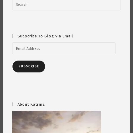
Subscribe To Blog Via Email
Email
Address
SUBSCRIBE
About Katrina