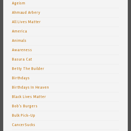
Ageism
Ahmaud Arbery
All Lives Matter
America
Animals
Awareness
Basura Cat
Betty The Builder
Birthdays
Birthdays In Heaven
Black Lives Matter
Bob's Burgers
Bulk Pick-Up
CancerSucks