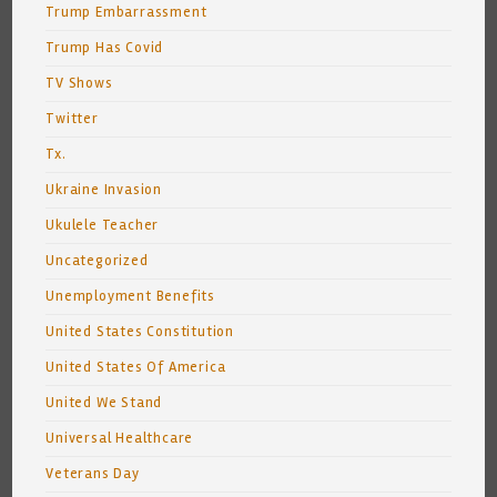
Trump Embarrassment
Trump Has Covid
TV Shows
Twitter
Tx.
Ukraine Invasion
Ukulele Teacher
Uncategorized
Unemployment Benefits
United States Constitution
United States Of America
United We Stand
Universal Healthcare
Veterans Day