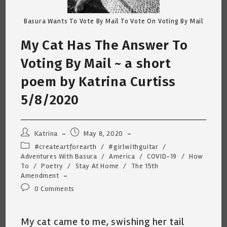
Basura Wants To Vote By Mail To Vote On Voting By Mail
My Cat Has The Answer To
Voting By Mail ~ a short
poem by Katrina Curtiss
5/8/2020
Post
Post
Katrina
May 8, 2020
author:
published:
Post
#createartforearth
/
#girlwithguitar
/
category:
Adventures With Basura
/
America
/
COVID-19
/
How
To
/
Poetry
/
Stay At Home
/
The 15th
Amendment
Post
0 Comments
comments:
My cat came to me, swishing her tail