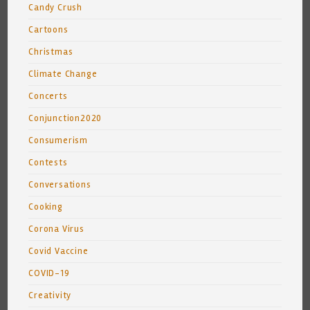
Candy Crush
Cartoons
Christmas
Climate Change
Concerts
Conjunction2020
Consumerism
Contests
Conversations
Cooking
Corona Virus
Covid Vaccine
COVID-19
Creativity