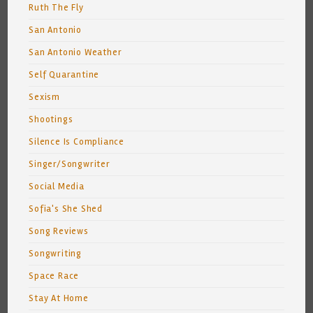
Ruth The Fly
San Antonio
San Antonio Weather
Self Quarantine
Sexism
Shootings
Silence Is Compliance
Singer/Songwriter
Social Media
Sofia's She Shed
Song Reviews
Songwriting
Space Race
Stay At Home