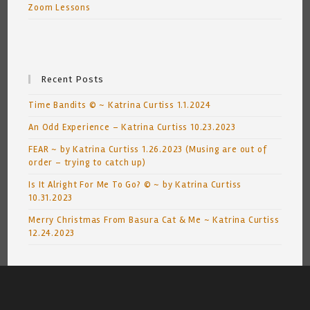
Zoom Lessons
Recent Posts
Time Bandits © ~ Katrina Curtiss 1.1.2024
An Odd Experience – Katrina Curtiss 10.23.2023
FEAR ~ by Katrina Curtiss 1.26.2023 (Musing are out of
order – trying to catch up)
Is It Alright For Me To Go? © ~ by Katrina Curtiss
10.31.2023
Merry Christmas From Basura Cat & Me ~ Katrina Curtiss
12.24.2023