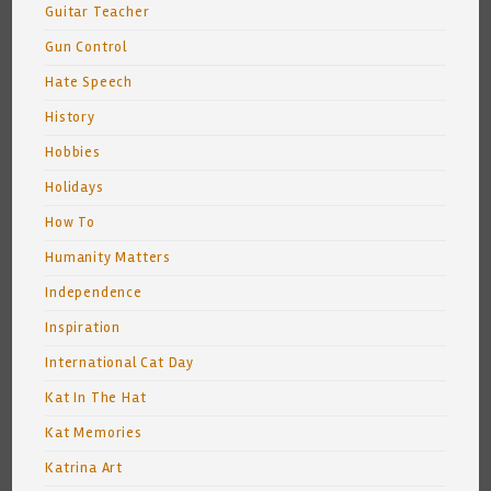
Guitar Teacher
Gun Control
Hate Speech
History
Hobbies
Holidays
How To
Humanity Matters
Independence
Inspiration
International Cat Day
Kat In The Hat
Kat Memories
Katrina Art