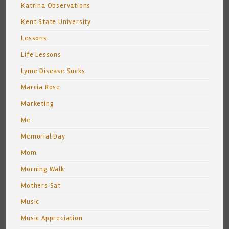
Katrina Observations
Kent State University
Lessons
Life Lessons
Lyme Disease Sucks
Marcia Rose
Marketing
Me
Memorial Day
Mom
Morning Walk
Mothers Sat
Music
Music Appreciation