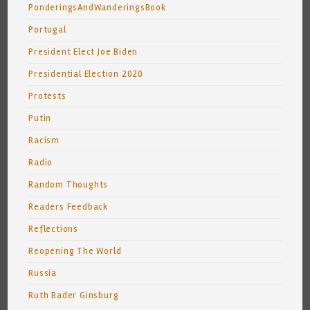
PonderingsAndWanderingsBook
Portugal
President Elect Joe Biden
Presidential Election 2020
Protests
Putin
Racism
Radio
Random Thoughts
Readers Feedback
Reflections
Reopening The World
Russia
Ruth Bader Ginsburg