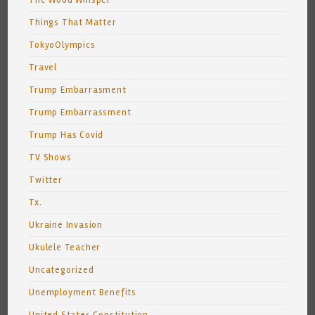
The Wood Whisper
Things That Matter
TokyoOlympics
Travel
Trump Embarrasment
Trump Embarrassment
Trump Has Covid
TV Shows
Twitter
Tx.
Ukraine Invasion
Ukulele Teacher
Uncategorized
Unemployment Benefits