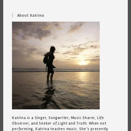
About Katrina
Katrina is a Singer, Songwriter, Music Sharer, Life
Observer, and Seeker of Light and Truth. When not
performing, Katrina teaches music. She’s presently