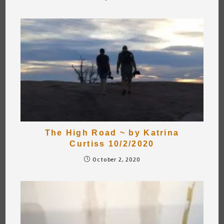
The High Road ~ by Katrina
Curtiss 10/2/2020
October 2, 2020