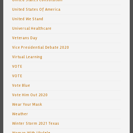
United States Constitution
United States Of America
United We Stand
Universal Healthcare
Veterans Day
Vice Presidential Debate 2020
Virtual Learning
VOTE
VOTE
Vote Blue
Vote Him Out 2020
Wear Your Mask
Weather
Winter Storm 2021 Texas