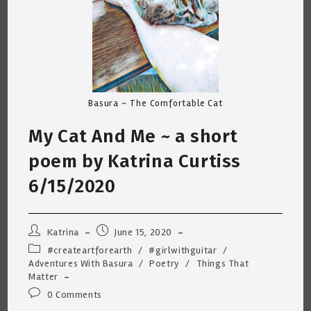
Basura ~ The Comfortable Cat
My Cat And Me ~ a short
poem by Katrina Curtiss
6/15/2020
Post
Post
Katrina
June 15, 2020
author:
published:
Post
#createartforearth
/
#girlwithguitar
/
category:
Adventures With Basura
/
Poetry
/
Things That
Matter
Post
0 Comments
comments: