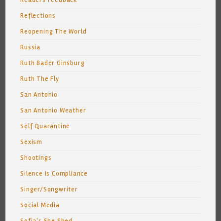
Readers Feedback
Reflections
Reopening The World
Russia
Ruth Bader Ginsburg
Ruth The Fly
San Antonio
San Antonio Weather
Self Quarantine
Sexism
Shootings
Silence Is Compliance
Singer/Songwriter
Social Media