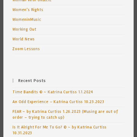
Woman With Ukulele
Women's Rights
WomeninMusic
Working Out
World News
Zoom Lessons
Recent Posts
Time Bandits © ~ Katrina Curtiss 1.1.2024
An Odd Experience – Katrina Curtiss 10.23.2023
FEAR ~ by Katrina Curtiss 1.26.2023 (Musing are out of
order – trying to catch up)
Is It Alright For Me To Go? © ~ by Katrina Curtiss
10.31.2023