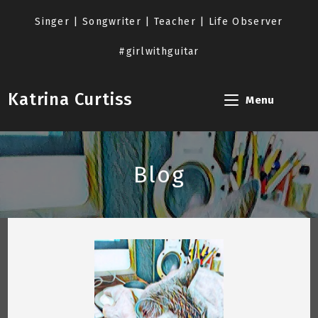
Skip
to
Singer | Songwriter | Teacher | Life Observer
content
#girlwithguitar
Katrina Curtiss
Menu
Blog