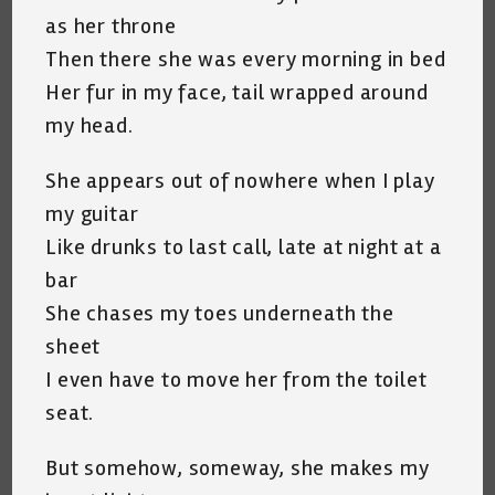
as her throne
Then there she was every morning in bed
Her fur in my face, tail wrapped around
my head.
She appears out of nowhere when I play
my guitar
Like drunks to last call, late at night at a
bar
She chases my toes underneath the
sheet
I even have to move her from the toilet
seat.
But somehow, someway, she makes my