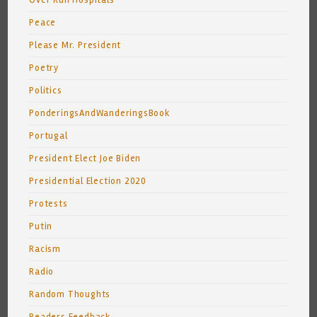
Over Run Hospitals
Peace
Please Mr. President
Poetry
Politics
PonderingsAndWanderingsBook
Portugal
President Elect Joe Biden
Presidential Election 2020
Protests
Putin
Racism
Radio
Random Thoughts