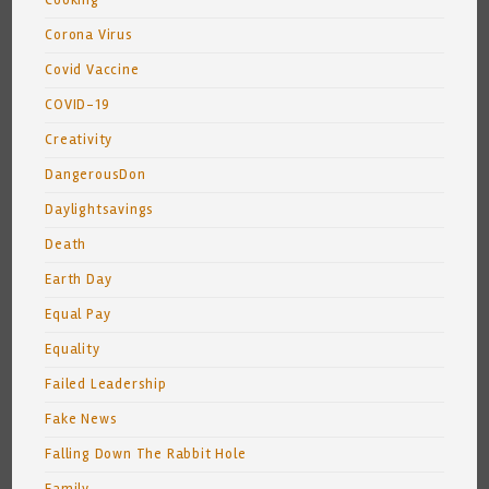
Cooking
Corona Virus
Covid Vaccine
COVID-19
Creativity
DangerousDon
Daylightsavings
Death
Earth Day
Equal Pay
Equality
Failed Leadership
Fake News
Falling Down The Rabbit Hole