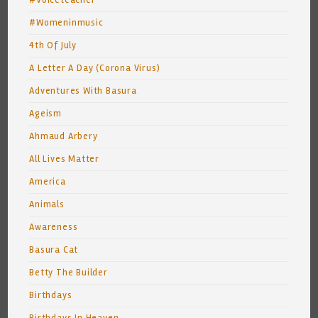
#Voiceteacher
#Womeninmusic
4th Of July
A Letter A Day (Corona Virus)
Adventures With Basura
Ageism
Ahmaud Arbery
All Lives Matter
America
Animals
Awareness
Basura Cat
Betty The Builder
Birthdays