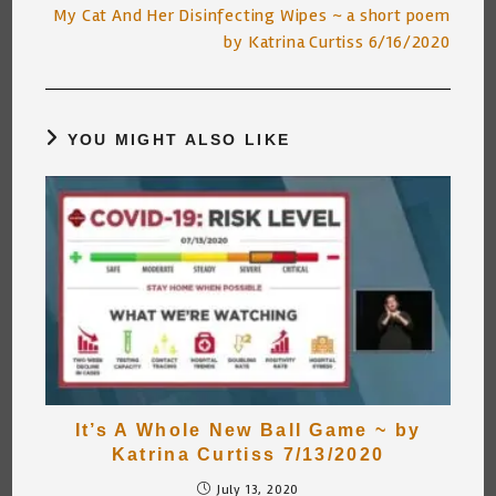
My Cat And Her Disinfecting Wipes ~ a short poem
by Katrina Curtiss 6/16/2020
YOU MIGHT ALSO LIKE
It’s A Whole New Ball Game ~ by
Katrina Curtiss 7/13/2020
July 13, 2020