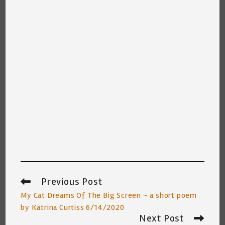
Previous Post
Read
more
My Cat Dreams Of The Big Screen ~ a short poem
articles
by Katrina Curtiss 6/14/2020
Next Post