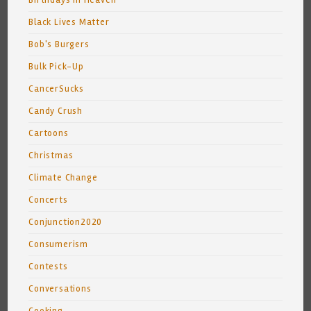
Birthdays In Heaven
Black Lives Matter
Bob's Burgers
Bulk Pick-Up
CancerSucks
Candy Crush
Cartoons
Christmas
Climate Change
Concerts
Conjunction2020
Consumerism
Contests
Conversations