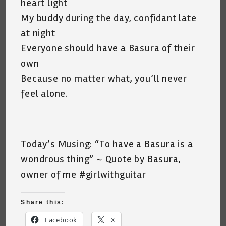
heart light
My buddy during the day, confidant late
at night
Everyone should have a Basura of their
own
Because no matter what, you’ll never
feel alone.
Today’s Musing: “To have a Basura is a
wondrous thing” ~ Quote by Basura,
owner of me #girlwithguitar
Share this:
Facebook
X