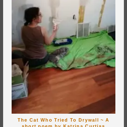
The Cat Who Tried To Drywall ~ A
short poem by Katrina Curtiss