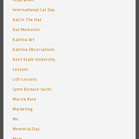
Inspiration
International Cat Day
Kat In The Hat
Kat Memories
Katrina Art
Katrina Observations
Kent State University
Lessons
Life Lessons
Lyme Disease Sucks
Marcia Rose
Marketing
Me
Memorial Day