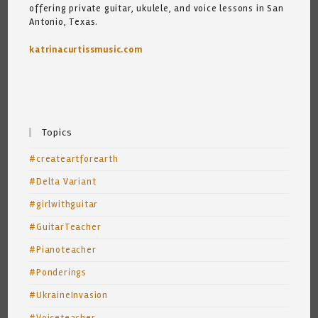
offering private guitar, ukulele, and voice lessons in San
Antonio, Texas.
katrinacurtissmusic.com
Topics
#createartforearth
#Delta Variant
#girlwithguitar
#GuitarTeacher
#Pianoteacher
#Ponderings
#UkraineInvasion