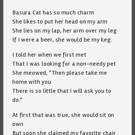
Basura Cat has so much charm
She likes to put her head on my arm
She lies on my lap, her arm over my leg
If I were a beer, she would be my keg.
I told her when we first met
That I was looking for a non-needy pet
She meowed, “Then please take me
home with you
There is so little that I will ask you to
do.”
At first that was true, she would sit on
own
But soon she claimed my favorite chair