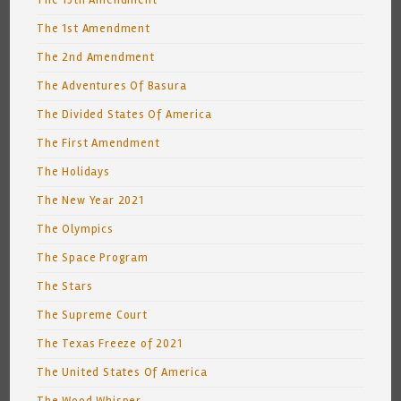
The 15th Amendment
The 1st Amendment
The 2nd Amendment
The Adventures Of Basura
The Divided States Of America
The First Amendment
The Holidays
The New Year 2021
The Olympics
The Space Program
The Stars
The Supreme Court
The Texas Freeze of 2021
The United States Of America