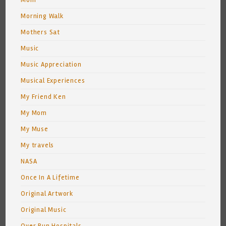
Mom
Morning Walk
Mothers Sat
Music
Music Appreciation
Musical Experiences
My Friend Ken
My Mom
My Muse
My travels
NASA
Once In A Lifetime
Original Artwork
Original Music