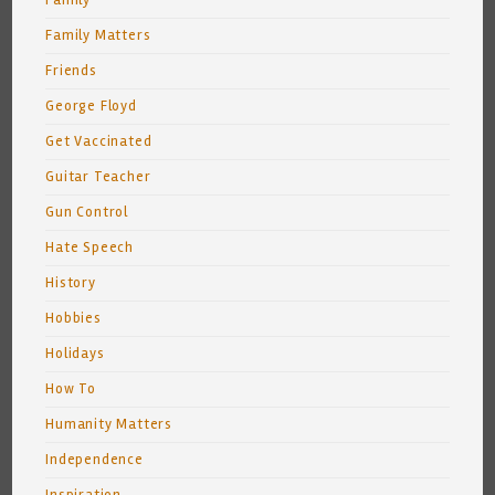
Family
Family Matters
Friends
George Floyd
Get Vaccinated
Guitar Teacher
Gun Control
Hate Speech
History
Hobbies
Holidays
How To
Humanity Matters
Independence