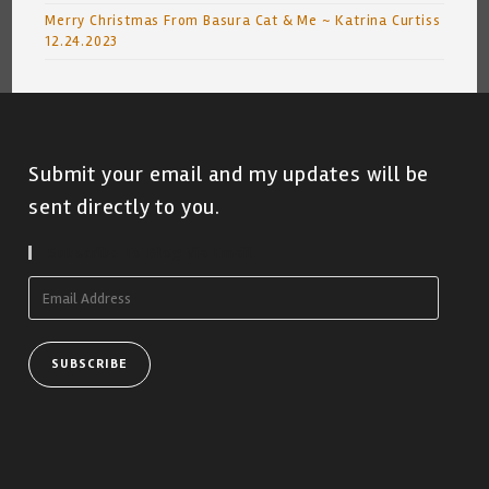
Merry Christmas From Basura Cat & Me ~ Katrina Curtiss
12.24.2023
Submit your email and my updates will be
sent directly to you.
Subscribe To Blog Via Email
Email
Address
SUBSCRIBE