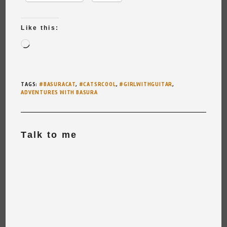
Like this:
Loading…
TAGS
:
#BASURACAT
,
#CATSRCOOL
,
#GIRLWITHGUITAR
,
ADVENTURES WITH BASURA
Talk to me