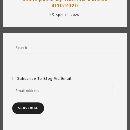
4/10/2020
April 10, 2020
Subscribe To Blog Via Email
Email
Address
SUBSCRIBE