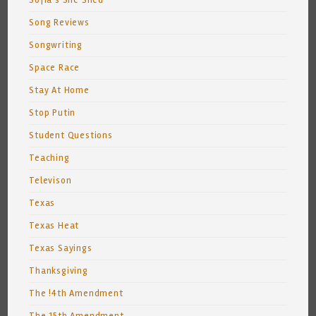
Sofia's She Shed
Song Reviews
Songwriting
Space Race
Stay At Home
Stop Putin
Student Questions
Teaching
Televison
Texas
Texas Heat
Texas Sayings
Thanksgiving
The !4th Amendment