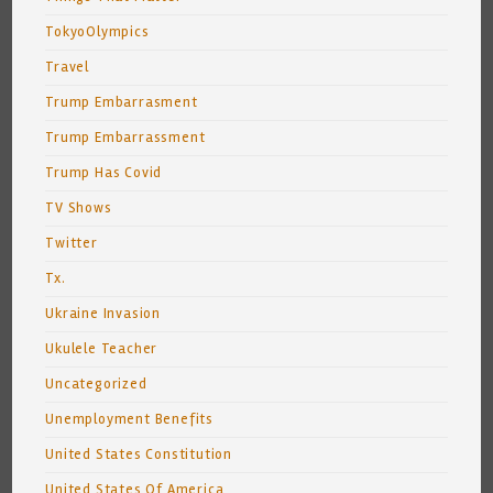
TokyoOlympics
Travel
Trump Embarrasment
Trump Embarrassment
Trump Has Covid
TV Shows
Twitter
Tx.
Ukraine Invasion
Ukulele Teacher
Uncategorized
Unemployment Benefits
United States Constitution
United States Of America