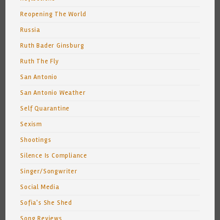
Reopening The World
Russia
Ruth Bader Ginsburg
Ruth The Fly
San Antonio
San Antonio Weather
Self Quarantine
Sexism
Shootings
Silence Is Compliance
Singer/Songwriter
Social Media
Sofia's She Shed
Song Reviews