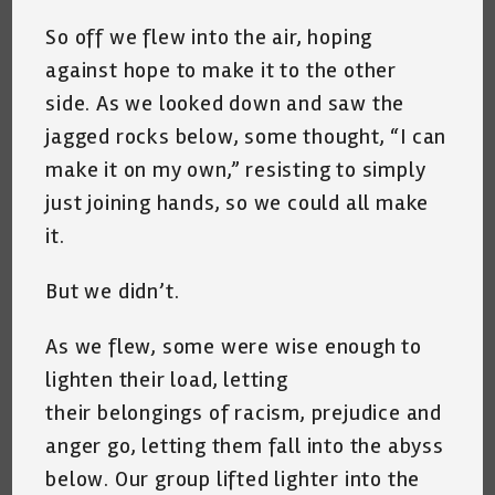
So off we flew into the air, hoping
against hope to make it to the other
side. As we looked down and saw the
jagged rocks below, some thought, “I can
make it on my own,” resisting to simply
just joining hands, so we could all make
it.
But we didn’t.
As we flew, some were wise enough to
lighten their load, letting
their belongings of racism, prejudice and
anger go, letting them fall into the abyss
below. Our group lifted lighter into the