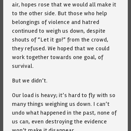
air, hopes rose that we would all make it
to the other side. But those who help
belongings of violence and hatred
continued to weigh us down, despite
shouts of “Let it go!” from the crowd,
they refused. We hoped that we could
work together towards one goal, of
survival.
But we didn’t.
Our load is heavy; it’s hard to fly with so
many things weighing us down. I can’t
undo what happened in the past, none of
us can, even destroying the evidence
won’t make it disappear.