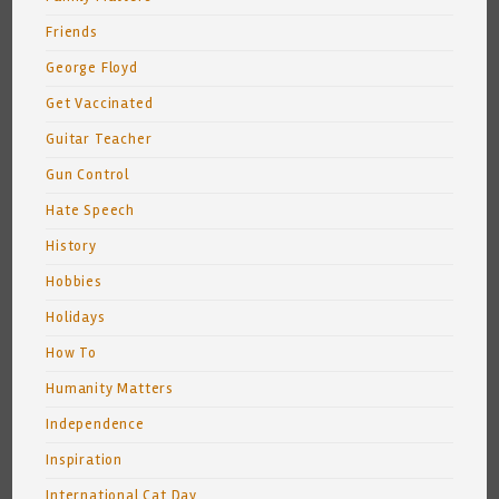
Friends
George Floyd
Get Vaccinated
Guitar Teacher
Gun Control
Hate Speech
History
Hobbies
Holidays
How To
Humanity Matters
Independence
Inspiration
International Cat Day