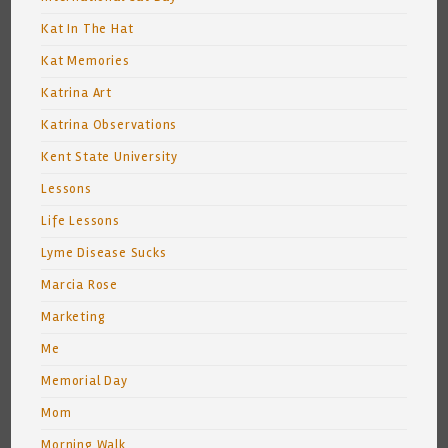
Kat In The Hat
Kat Memories
Katrina Art
Katrina Observations
Kent State University
Lessons
Life Lessons
Lyme Disease Sucks
Marcia Rose
Marketing
Me
Memorial Day
Mom
Morning Walk