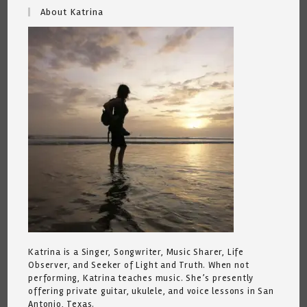
About Katrina
Katrina is a Singer, Songwriter, Music Sharer, Life
Observer, and Seeker of Light and Truth. When not
performing, Katrina teaches music. She’s presently
offering private guitar, ukulele, and voice lessons in San
Antonio, Texas.