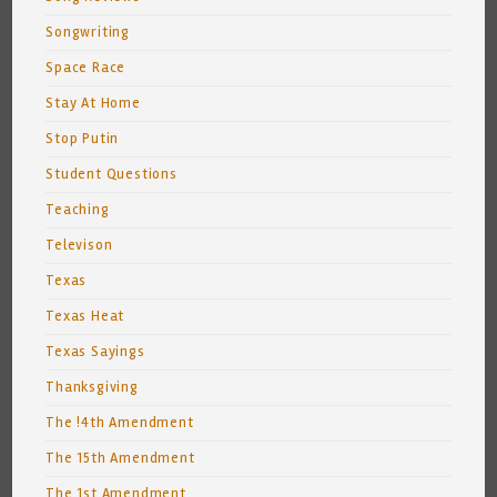
Songwriting
Space Race
Stay At Home
Stop Putin
Student Questions
Teaching
Televison
Texas
Texas Heat
Texas Sayings
Thanksgiving
The !4th Amendment
The 15th Amendment
The 1st Amendment