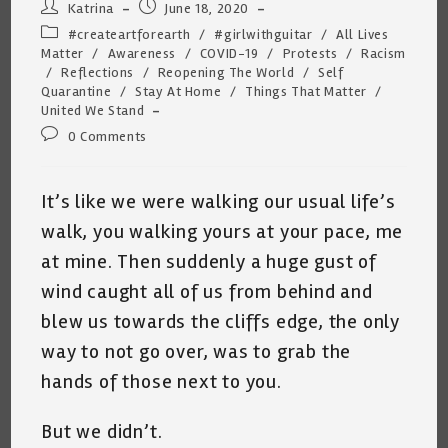
Post
Post
Katrina
June 18, 2020
author:
published:
Post
#createartforearth
/
#girlwithguitar
/
All Lives
category:
Matter
/
Awareness
/
COVID-19
/
Protests
/
Racism
/
Reflections
/
Reopening The World
/
Self
Quarantine
/
Stay At Home
/
Things That Matter
/
United We Stand
Post
0 Comments
comments:
It’s like we were walking our usual life’s
walk, you walking yours at your pace, me
at mine. Then suddenly a huge gust of
wind caught all of us from behind and
blew us towards the cliffs edge, the only
way to not go over, was to grab the
hands of those next to you.
But we didn’t.