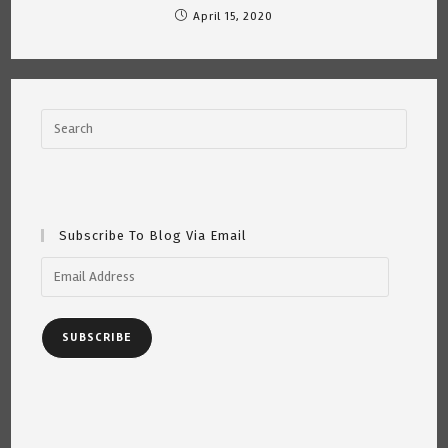
April 15, 2020
Subscribe To Blog Via Email
Email
Address
SUBSCRIBE