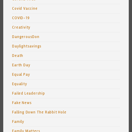
Covid Vaccine
COVID-19
Creativity
DangerousDon
Daylightsavings
Death
Earth Day
Equal Pay
Equality
Failed Leadership
Fake News
Falling Down The Rabbit Hole
Family
Family Matters