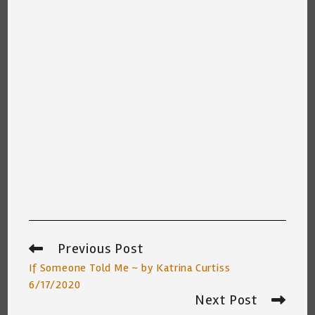
Previous Post
Read
more
If Someone Told Me ~ by Katrina Curtiss
articles
6/17/2020
Next Post