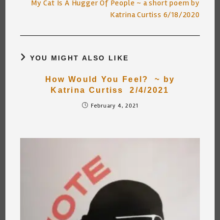
My Cat Is A Hugger Of People ~ a short poem by
Katrina Curtiss 6/18/2020
YOU MIGHT ALSO LIKE
How Would You Feel? ~ by
Katrina Curtiss 2/4/2021
February 4, 2021