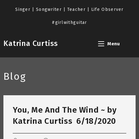
Skip
to
Singer | Songwriter | Teacher | Life Observer
content
#girlwithguitar
Katrina Curtiss
Menu
Blog
You, Me And The Wind ~ by
Katrina Curtiss 6/18/2020