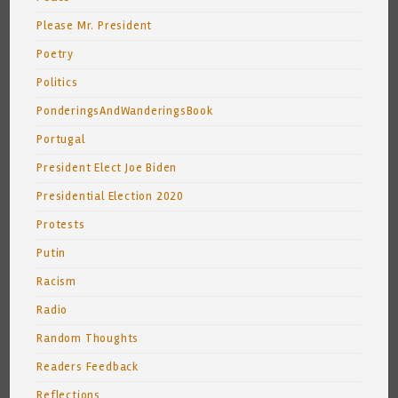
Please Mr. President
Poetry
Politics
PonderingsAndWanderingsBook
Portugal
President Elect Joe Biden
Presidential Election 2020
Protests
Putin
Racism
Radio
Random Thoughts
Readers Feedback
Reflections