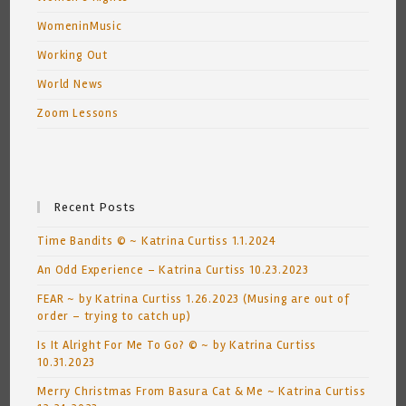
WomeninMusic
Working Out
World News
Zoom Lessons
Recent Posts
Time Bandits © ~ Katrina Curtiss 1.1.2024
An Odd Experience – Katrina Curtiss 10.23.2023
FEAR ~ by Katrina Curtiss 1.26.2023 (Musing are out of
order – trying to catch up)
Is It Alright For Me To Go? © ~ by Katrina Curtiss
10.31.2023
Merry Christmas From Basura Cat & Me ~ Katrina Curtiss