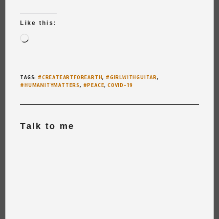
Like this:
Loading…
TAGS
:
#CREATEARTFOREARTH
,
#GIRLWITHGUITAR
,
#HUMANITYMATTERS
,
#PEACE
,
COVID-19
Talk to me