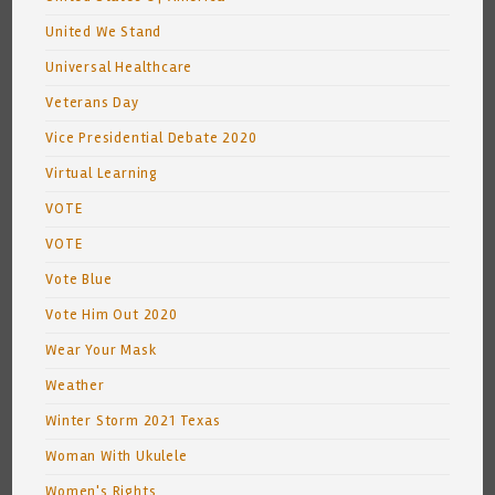
United We Stand
Universal Healthcare
Veterans Day
Vice Presidential Debate 2020
Virtual Learning
VOTE
VOTE
Vote Blue
Vote Him Out 2020
Wear Your Mask
Weather
Winter Storm 2021 Texas
Woman With Ukulele
Women's Rights