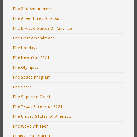
The 2nd Amendment
The Adventures Of Basura
The Divided States Of America
The First Amendment
The Holidays
The New Year 2021
The Olympics
The Space Program
The Stars
The Supreme Court
The Texas Freeze of 2021
The United States Of America
The Wood Whisper
Things That Matter