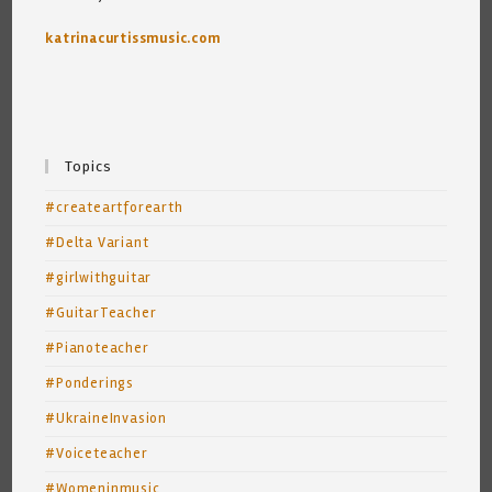
katrinacurtissmusic.com
Topics
#createartforearth
#Delta Variant
#girlwithguitar
#GuitarTeacher
#Pianoteacher
#Ponderings
#UkraineInvasion
#Voiceteacher
#Womeninmusic