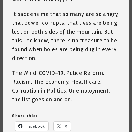
It saddens me that so many are so angry,
that power corrupts, that lives are being
lost on both sides of the mountain. But
this I do know, there is no treasure to be
found when holes are being dug in every
direction.
The Wind: COVID-19, Police Reform,
Racism, The Economy, Healthcare,
Corruption in Politics, Unemployment,
the list goes on and on.
Share this:
Facebook
X