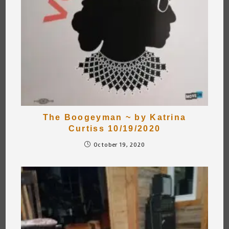
The Boogeyman ~ by Katrina
Curtiss 10/19/2020
October 19, 2020