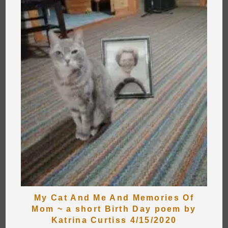
My Cat And Me And Memories Of
Mom ~ a short Birth Day poem by
Katrina Curtiss 4/15/2020