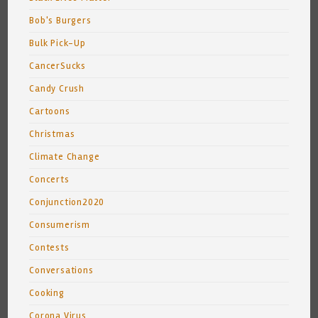
Bob's Burgers
Bulk Pick-Up
CancerSucks
Candy Crush
Cartoons
Christmas
Climate Change
Concerts
Conjunction2020
Consumerism
Contests
Conversations
Cooking
Corona Virus