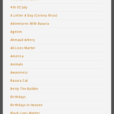
4th Of July
A Letter A Day (Corona Virus)
Adventures With Basura
Ageism
Ahmaud Arbery
All Lives Matter
America
Animals
Awareness
Basura Cat
Betty The Builder
Birthdays
Birthdays In Heaven
Black Lives Matter