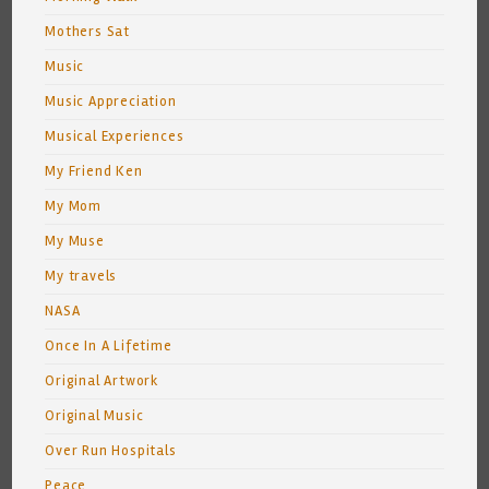
Mothers Sat
Music
Music Appreciation
Musical Experiences
My Friend Ken
My Mom
My Muse
My travels
NASA
Once In A Lifetime
Original Artwork
Original Music
Over Run Hospitals
Peace