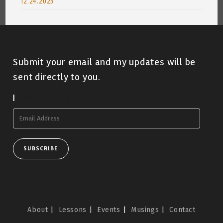
12.24.2023
Submit your email and my updates will be
sent directly to you.
Subscribe To Blog Via Email
Email
Address
SUBSCRIBE
About
Lessons
Events
Musings
Contact