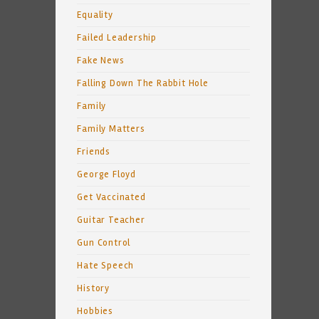
Equality
Failed Leadership
Fake News
Falling Down The Rabbit Hole
Family
Family Matters
Friends
George Floyd
Get Vaccinated
Guitar Teacher
Gun Control
Hate Speech
History
Hobbies