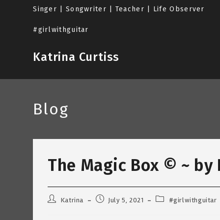
Skip
Singer | Songwriter | Teacher | Life Observer
to
content
#girlwithguitar
Katrina Curtiss
Blog
The Magic Box © ~ by K
Post
Post
Post
Katrina
July 5, 2021
#girlwithguitar
author:
published:
category: