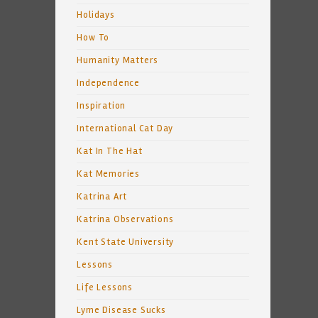
Holidays
How To
Humanity Matters
Independence
Inspiration
International Cat Day
Kat In The Hat
Kat Memories
Katrina Art
Katrina Observations
Kent State University
Lessons
Life Lessons
Lyme Disease Sucks