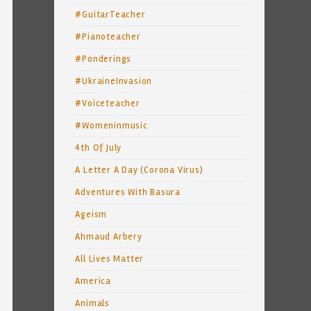
#GuitarTeacher
#Pianoteacher
#Ponderings
#UkraineInvasion
#Voiceteacher
#Womeninmusic
4th Of July
A Letter A Day (Corona Virus)
Adventures With Basura
Ageism
Ahmaud Arbery
All Lives Matter
America
Animals