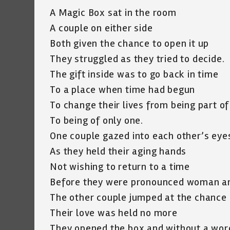
A Magic Box sat in the room
A couple on either side
Both given the chance to open it up
They struggled as they tried to decide.
The gift inside was to go back in time
To a place when time had begun
To change their lives from being part o
To being of only one.
One couple gazed into each other’s eye
As they held their aging hands
Not wishing to return to a time
Before they were pronounced woman a
The other couple jumped at the chance
Their love was held no more
They opened the box and without a wor