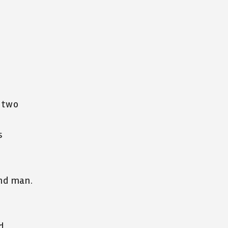
f two
s
nd man.
d