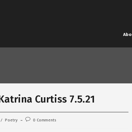
Abo
atrina Curtiss 7.5.21
Post
/
Poetry
0 Comments
comments: