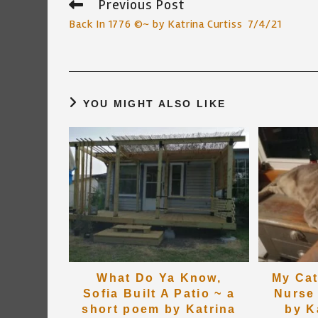
Previous Post
Read
more
Back In 1776 ©~ by Katrina Curtiss 7/4/21
articles
YOU MIGHT ALSO LIKE
What Do Ya Know,
My Cat
Sofia Built A Patio ~ a
Nurse
short poem by Katrina
by K