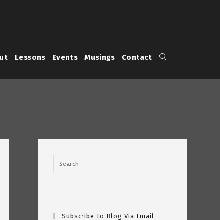
Toggle
ut
Lessons
Events
Musings
Contact
website
search
Subscribe To Blog Via Email