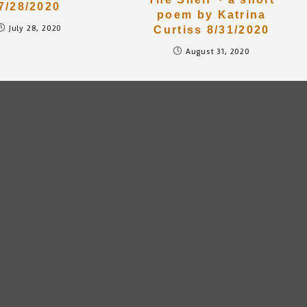
7/28/2020
poem by Katrina
July 28, 2020
Curtiss 8/31/2020
August 31, 2020