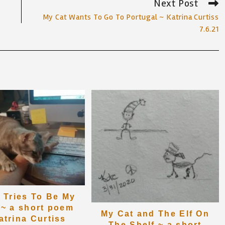
Next Post
My Cat Wants To Go To Portugal ~ Katrina Curtiss
7.6.21
 Tries To Be My
 ~ a short poem
My Cat and The Elf On
atrina Curtiss
The Shelf ~ a short