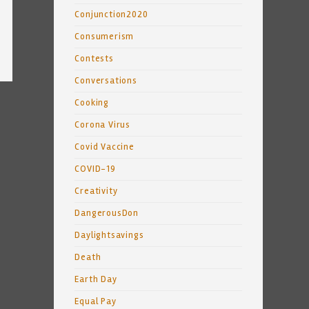
Conjunction2020
Consumerism
Contests
Conversations
Cooking
Corona Virus
Covid Vaccine
COVID-19
Creativity
DangerousDon
Daylightsavings
Death
Earth Day
Equal Pay