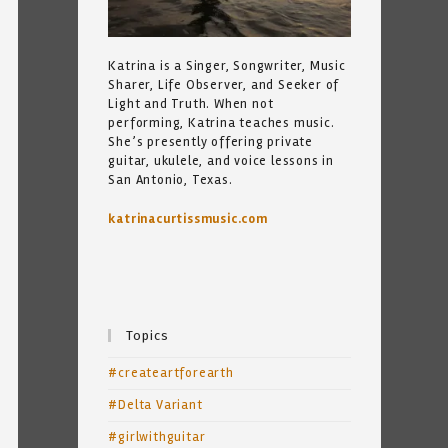
Katrina is a Singer, Songwriter, Music
Sharer, Life Observer, and Seeker of
Light and Truth. When not
performing, Katrina teaches music.
She’s presently offering private
guitar, ukulele, and voice lessons in
San Antonio, Texas.
katrinacurtissmusic.com
Topics
#createartforearth
#Delta Variant
#girlwithguitar