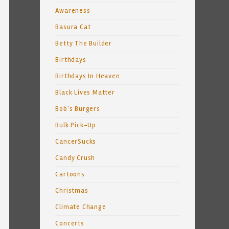
Awareness
Basura Cat
Betty The Builder
Birthdays
Birthdays In Heaven
Black Lives Matter
Bob's Burgers
Bulk Pick-Up
CancerSucks
Candy Crush
Cartoons
Christmas
Climate Change
Concerts