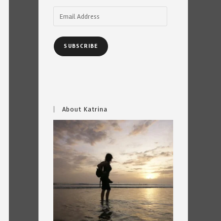
Email
Address
SUBSCRIBE
About Katrina