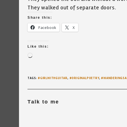
They walked out of separate doors.
Share this:
Facebook
X
Like this:
Loading…
TAGS
:
#GIRLWITHGUITAR
,
#ORIGINALPOETRY
,
#WANDERINGSA
Talk to me