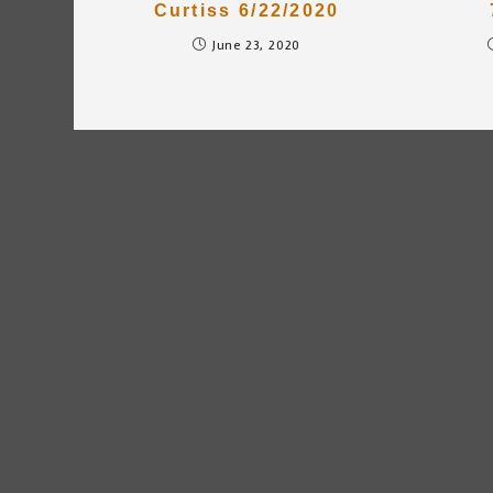
Curtiss 6/22/2020
June 23, 2020