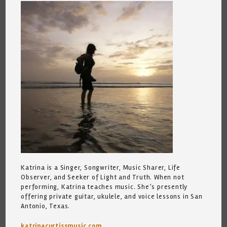
Katrina is a Singer, Songwriter, Music Sharer, Life
Observer, and Seeker of Light and Truth. When not
performing, Katrina teaches music. She’s presently
offering private guitar, ukulele, and voice lessons in San
Antonio, Texas.
katrinacurtissmusic.com