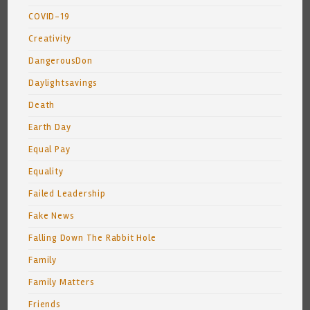
COVID-19
Creativity
DangerousDon
Daylightsavings
Death
Earth Day
Equal Pay
Equality
Failed Leadership
Fake News
Falling Down The Rabbit Hole
Family
Family Matters
Friends