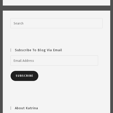
Subscribe To Blog Via Email
Email
Address
SUBSCRIBE
About Katrina