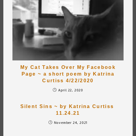
My Cat Takes Over My Facebook
Page ~ a short poem by Katrina
Curtiss 4/22/2020
April 22, 2020
Silent Sins ~ by Katrina Curtiss
11.24.21
November 24, 2021