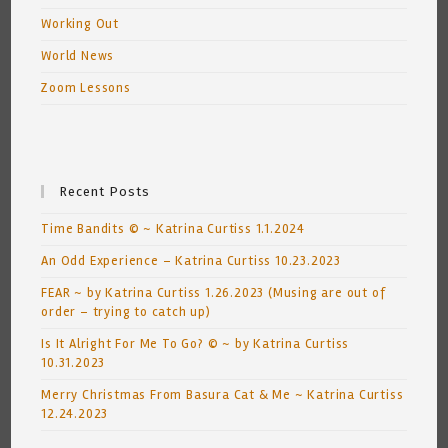
Working Out
World News
Zoom Lessons
Recent Posts
Time Bandits © ~ Katrina Curtiss 1.1.2024
An Odd Experience – Katrina Curtiss 10.23.2023
FEAR ~ by Katrina Curtiss 1.26.2023 (Musing are out of
order – trying to catch up)
Is It Alright For Me To Go? © ~ by Katrina Curtiss
10.31.2023
Merry Christmas From Basura Cat & Me ~ Katrina Curtiss
12.24.2023