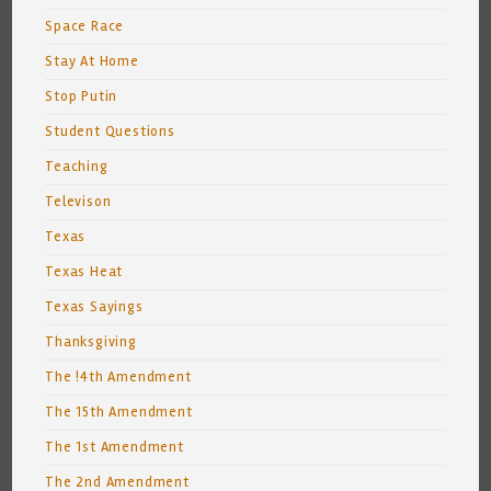
Space Race
Stay At Home
Stop Putin
Student Questions
Teaching
Televison
Texas
Texas Heat
Texas Sayings
Thanksgiving
The !4th Amendment
The 15th Amendment
The 1st Amendment
The 2nd Amendment