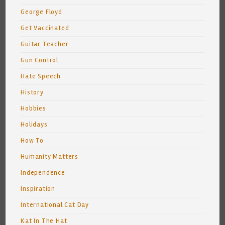
George Floyd
Get Vaccinated
Guitar Teacher
Gun Control
Hate Speech
History
Hobbies
Holidays
How To
Humanity Matters
Independence
Inspiration
International Cat Day
Kat In The Hat