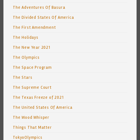
The Adventures Of Basura
The Divided States Of America
The First Amendment
The Holidays
The New Year 2021
The Olympics
The Space Program
The Stars
The Supreme Court
The Texas Freeze of 2021
The United States Of America
The Wood Whisper
Things That Matter
TokyoOlympics