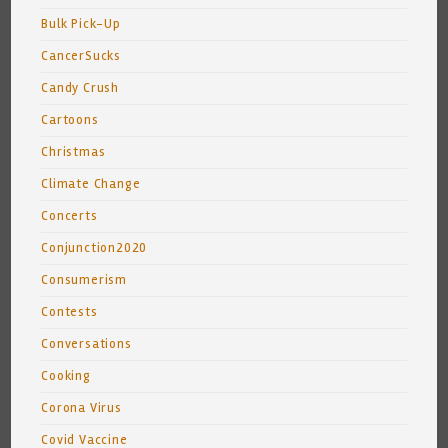
Bulk Pick-Up
CancerSucks
Candy Crush
Cartoons
Christmas
Climate Change
Concerts
Conjunction2020
Consumerism
Contests
Conversations
Cooking
Corona Virus
Covid Vaccine