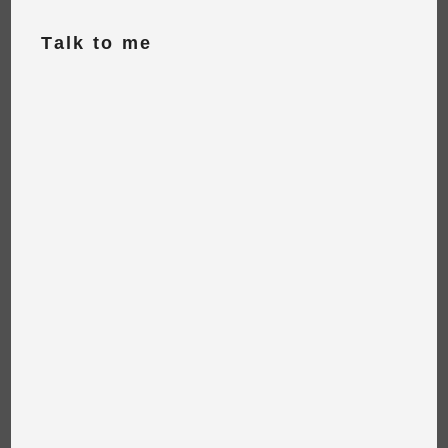
Talk to me