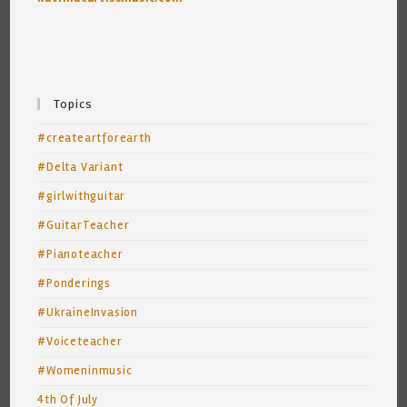
Topics
#createartforearth
#Delta Variant
#girlwithguitar
#GuitarTeacher
#Pianoteacher
#Ponderings
#UkraineInvasion
#Voiceteacher
#Womeninmusic
4th Of July