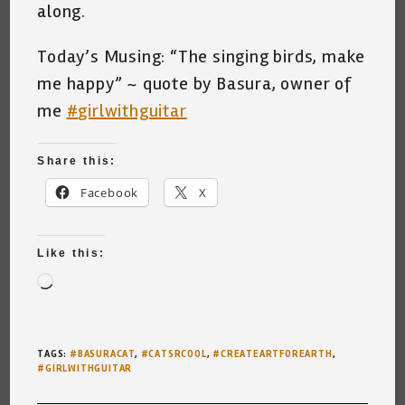
along.
Today’s Musing: “The singing birds, make
me happy” ~ quote by Basura, owner of
me
#
girlwithguitar
Share this:
Facebook
X
Like this:
Loading…
TAGS
:
#BASURACAT
,
#CATSRCOOL
,
#CREATEARTFOREARTH
,
#GIRLWITHGUITAR