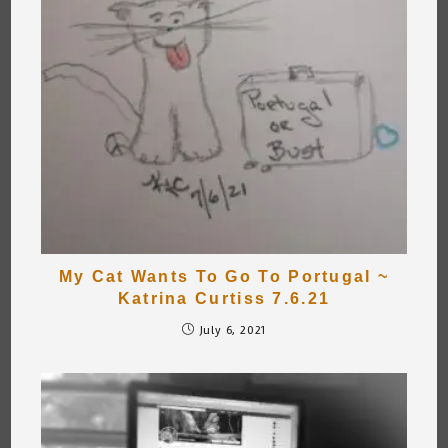
My Cat Wants To Go To Portugal ~
Katrina Curtiss 7.6.21
July 6, 2021