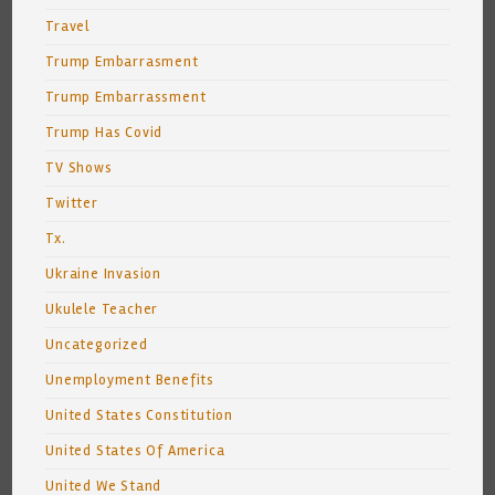
Travel
Trump Embarrasment
Trump Embarrassment
Trump Has Covid
TV Shows
Twitter
Tx.
Ukraine Invasion
Ukulele Teacher
Uncategorized
Unemployment Benefits
United States Constitution
United States Of America
United We Stand