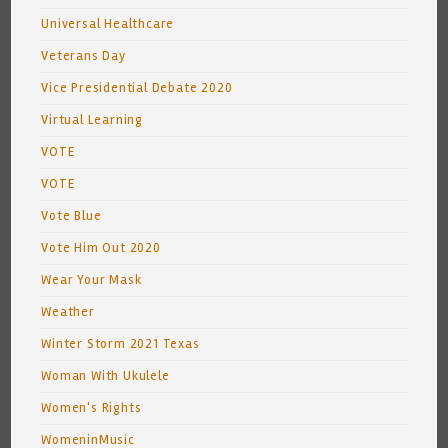
Universal Healthcare
Veterans Day
Vice Presidential Debate 2020
Virtual Learning
VOTE
VOTE
Vote Blue
Vote Him Out 2020
Wear Your Mask
Weather
Winter Storm 2021 Texas
Woman With Ukulele
Women's Rights
WomeninMusic