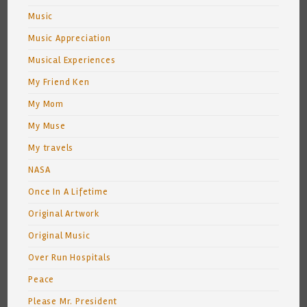
Music
Music Appreciation
Musical Experiences
My Friend Ken
My Mom
My Muse
My travels
NASA
Once In A Lifetime
Original Artwork
Original Music
Over Run Hospitals
Peace
Please Mr. President