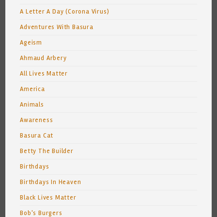
A Letter A Day (Corona Virus)
Adventures With Basura
Ageism
Ahmaud Arbery
All Lives Matter
America
Animals
Awareness
Basura Cat
Betty The Builder
Birthdays
Birthdays In Heaven
Black Lives Matter
Bob's Burgers