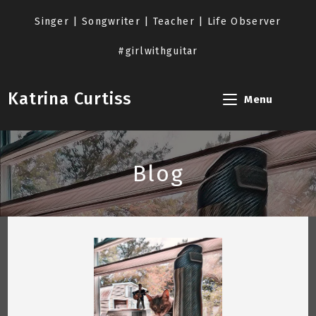
Skip
to
Singer | Songwriter | Teacher | Life Observer
content
#girlwithguitar
Katrina Curtiss
Menu
Blog