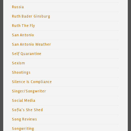
Russia
Ruth Bader Ginsburg
Ruth The Fly
San Antonio
San Antonio Weather
Self Quarantine
Sexism
Shootings
Silence Is Compliance
Singer/Songwriter
Social Media
Sofia's She Shed
Song Reviews
Songwriting