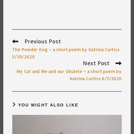
Previous Post
Read
more
The Powder Keg ~ a short poem by Katrina Curtiss
articles
5/30/2020
Next Post
My Cat and Me and our Ukulele ~ a short poem by
Katrina Curtiss 6/1/2020
YOU MIGHT ALSO LIKE