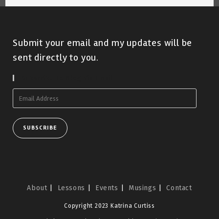
Submit your email and my updates will be
sent directly to you.
Subscribe To Blog Via Email
Email
Address
SUBSCRIBE
About
Lessons
Events
Musings
Contact
Copyright 2023 Katrina Curtiss