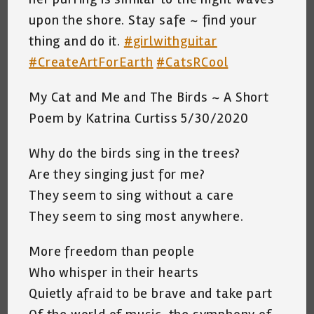
upon the shore. Stay safe ~ find your
thing and do it.
#
girlwithguitar
#
CreateArtForEarth
#
CatsRCool
My Cat and Me and The Birds ~ A Short
Poem by Katrina Curtiss 5/30/2020
Why do the birds sing in the trees?
Are they singing just for me?
They seem to sing without a care
They seem to sing most anywhere.
More freedom than people
Who whisper in their hearts
Quietly afraid to be brave and take part