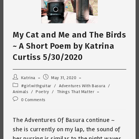
My Cat and Me and The Birds
~ A Short Poem by Katrina
Curtiss 5/30/2020
Post
Post
Katrina
May 31, 2020
author:
published:
Post
#girlwithguitar
/
Adventures With Basura
/
category:
Animals
/
Poetry
/
Things That Matter
Post
0 Comments
comments:
The Adventures Of Basura continue ~
she is currently on my lap, the sound of
her purring is similar to the night waves