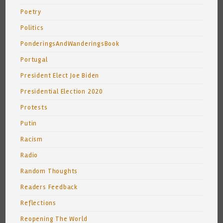
Poetry
Politics
PonderingsAndWanderingsBook
Portugal
President Elect Joe Biden
Presidential Election 2020
Protests
Putin
Racism
Radio
Random Thoughts
Readers Feedback
Reflections
Reopening The World