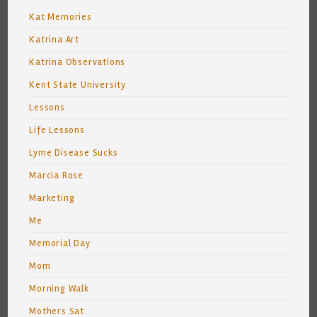
Kat Memories
Katrina Art
Katrina Observations
Kent State University
Lessons
Life Lessons
Lyme Disease Sucks
Marcia Rose
Marketing
Me
Memorial Day
Mom
Morning Walk
Mothers Sat