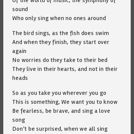
Of the world of music, the symphony of
sound
Who only sing when no ones around
The bird sings, as the fish does swim
And when they finish, they start over
again
No worries do they take to their bed
They live in their hearts, and not in their
heads
So as you take you wherever you go
This is something, We want you to know
Be fearless, be brave, and sing a love
song
Don’t be surprised, when we all sing