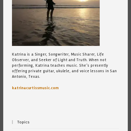
Katrina is a Singer, Songwriter, Music Sharer, Life
Observer, and Seeker of Light and Truth. When not
performing, Katrina teaches music. She’s presently
offering private guitar, ukulele, and voice lessons in San
Antonio, Texas.
katrinacurtissmusic.com
Topics