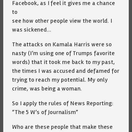
Facebook, as I feel it gives me a chance
to
see how other people view the world. I
was sickened…
The attacks on Kamala Harris were so
nasty (I’m using one of Trumps favorite
words) that it took me back to my past,
the times I was accused and defamed for
trying to reach my potential. My only
crime, was being a woman.
So I apply the rules of News Reporting:
“The 5 W’s of Journalism”
Who are these people that make these