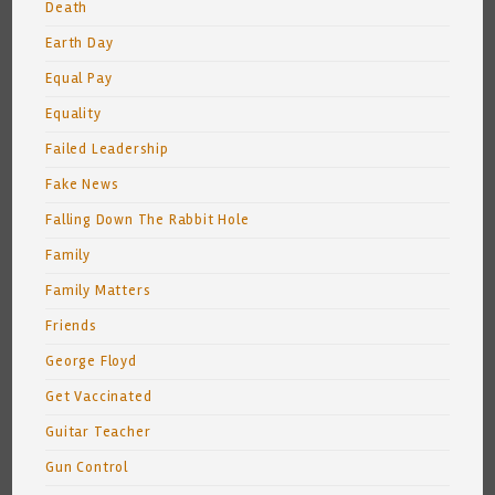
Death
Earth Day
Equal Pay
Equality
Failed Leadership
Fake News
Falling Down The Rabbit Hole
Family
Family Matters
Friends
George Floyd
Get Vaccinated
Guitar Teacher
Gun Control