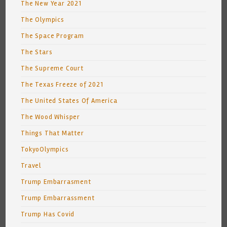
The New Year 2021
The Olympics
The Space Program
The Stars
The Supreme Court
The Texas Freeze of 2021
The United States Of America
The Wood Whisper
Things That Matter
TokyoOlympics
Travel
Trump Embarrasment
Trump Embarrassment
Trump Has Covid