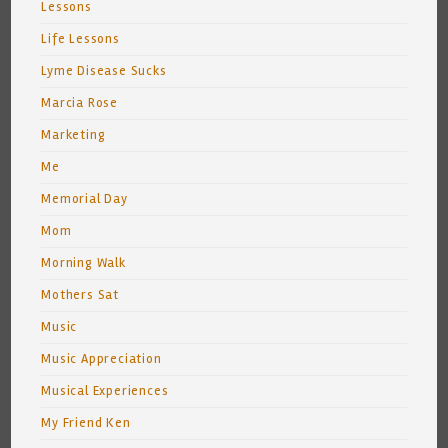
Lessons
Life Lessons
Lyme Disease Sucks
Marcia Rose
Marketing
Me
Memorial Day
Mom
Morning Walk
Mothers Sat
Music
Music Appreciation
Musical Experiences
My Friend Ken