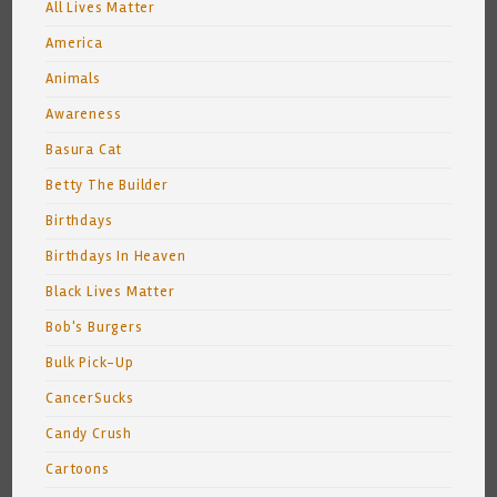
All Lives Matter
America
Animals
Awareness
Basura Cat
Betty The Builder
Birthdays
Birthdays In Heaven
Black Lives Matter
Bob's Burgers
Bulk Pick-Up
CancerSucks
Candy Crush
Cartoons