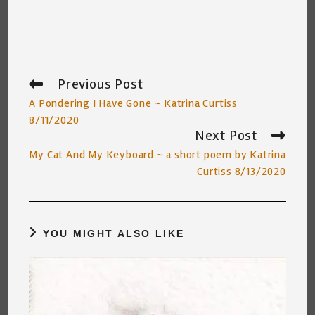
Previous Post
Read
more
A Pondering I Have Gone ~ Katrina Curtiss
articles
8/11/2020
Next Post
My Cat And My Keyboard ~ a short poem by Katrina
Curtiss 8/13/2020
YOU MIGHT ALSO LIKE