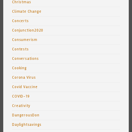
Christmas
Climate Change
Concerts
Conjunction2020
Consumerism
Contests
Conversations
Cooking
Corona Virus
Covid Vaccine
COVID-19
Creativity
DangerousDon
Daylightsavings