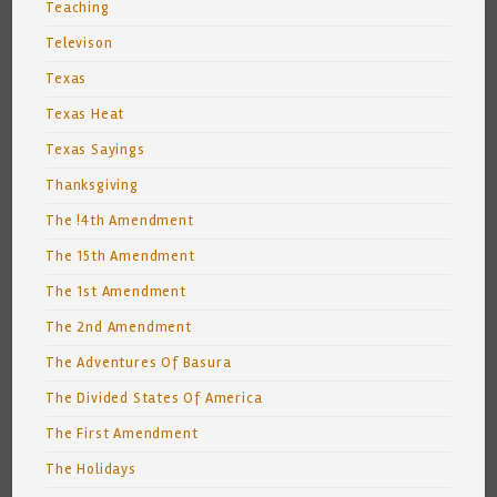
Teaching
Televison
Texas
Texas Heat
Texas Sayings
Thanksgiving
The !4th Amendment
The 15th Amendment
The 1st Amendment
The 2nd Amendment
The Adventures Of Basura
The Divided States Of America
The First Amendment
The Holidays