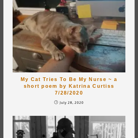
My Cat Tries To Be My Nurse ~ a
short poem by Katrina Curtiss
7/28/2020
July 28, 2020