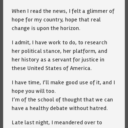
When I read the news, I felt a glimmer of
hope for my country, hope that real
change is upon the horizon.
I admit, I have work to do, to research
her political stance, her platform, and
her history as a servant for justice in
these United States of America.
I have time, I’ll make good use of it, and I
hope you will too.
I’m of the school of thought that we can
have a healthy debate without hatred.
Late last night, I meandered over to