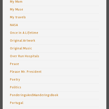
My Mom
My Muse
My travels
NASA
Once In A Lifetime
Original Artwork
Original Music
Over Run Hospitals
Peace
Please Mr. President
Poetry
Politics
PonderingsAndWanderingsBook
Portugal