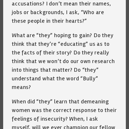
accusations? I don’t mean their names,
jobs or backgrounds, I ask, “Who are
these people in their hearts?”
What are “they” hoping to gain? Do they
think that they’re “educating” us as to
the facts of their story? Do they really
think that we won’t do our own research
into things that matter? Do “they”
understand what the word “Bully”
means?
When did “they” learn that demeaning
women was the correct response to their
feelings of insecurity? When, I ask
myself, will we ever champion our fellow