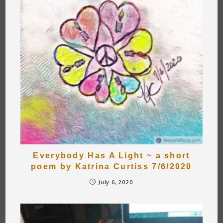
Everybody Has A Light ~ a short
poem by Katrina Curtiss 7/6/2020
July 6, 2020