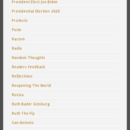
President Elect Joe Biden
Presidential Election 2020
Protests
Putin
Racism
Radio
Random Thoughts
Readers Feedback
Reflections
Reopening The World
Russia
Ruth Bader Ginsburg
Ruth The Fly
San Antonio