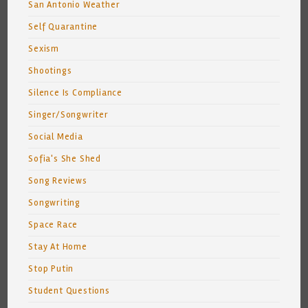
San Antonio Weather
Self Quarantine
Sexism
Shootings
Silence Is Compliance
Singer/Songwriter
Social Media
Sofia's She Shed
Song Reviews
Songwriting
Space Race
Stay At Home
Stop Putin
Student Questions