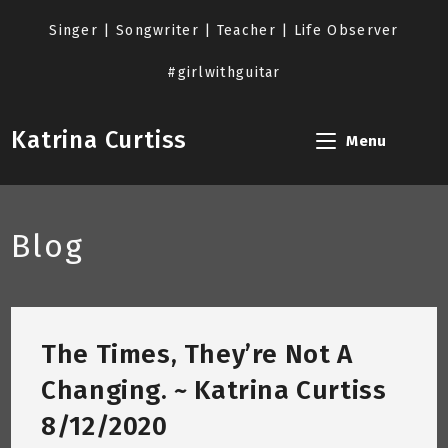
Skip
to
Singer | Songwriter | Teacher | Life Observer
content
#girlwithguitar
Katrina Curtiss
Menu
Blog
The Times, They’re Not A
Changing. ~ Katrina Curtiss
8/12/2020