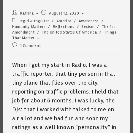
Post
Post
Katrina
August 12, 2020
author:
published:
Post
#girlwithguitar
/
America
/
Awareness
/
category:
Humanity Matters
/
Reflections
/
Sexism
/
The 1st
Amendment
/
The United States Of America
/
Things
That Matter
Post
1 Comment
comments:
When I got my start in Radio, I was a
traffic reporter, that tiny person in that
tiny plane that flies over the city,
reporting on traffic problems. I held that
job for about 6 months. I was lucky, the
DJs’ that I worked with talked to me on
air a lot and we had fun and soon my
ratings as a well known “personality” in