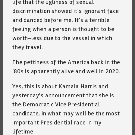
life that the ugliness of sexual
discrimination showed it’s ignorant face
and danced before me. It’s a terrible
feeling when a person is thought to be
worth-less due to the vessel in which
they travel.
The pettiness of the America back in the
‘80s is apparently alive and well in 2020.
Yes, this is about Kamala Harris and
yesterday’s announcement that she is
the Democratic Vice Presidential
candidate, in what may well be the most
important Presidential race in my
lifetime.