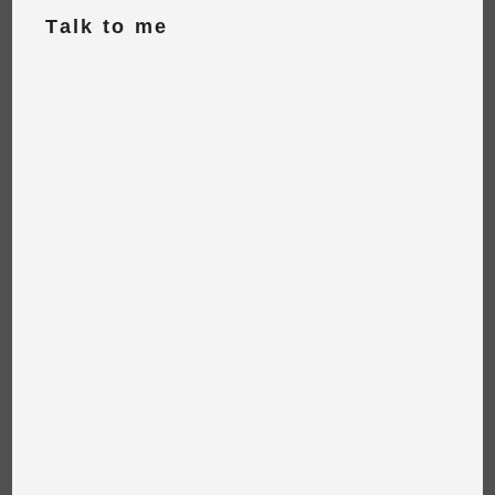
Talk to me