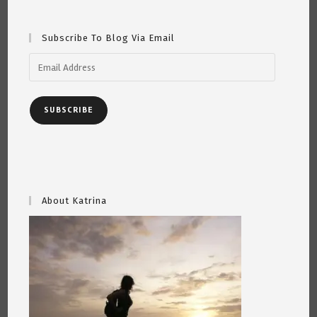
Subscribe To Blog Via Email
Email
Address
SUBSCRIBE
About Katrina