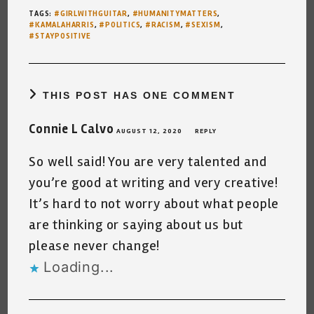
TAGS
:
#GIRLWITHGUITAR
,
#HUMANITYMATTERS
,
#KAMALAHARRIS
,
#POLITICS
,
#RACISM
,
#SEXISM
,
#STAYPOSITIVE
THIS POST HAS ONE COMMENT
Connie L Calvo
AUGUST 12, 2020
REPLY
So well said! You are very talented and
you’re good at writing and very creative!
It’s hard to not worry about what people
are thinking or saying about us but
please never change!
Loading...