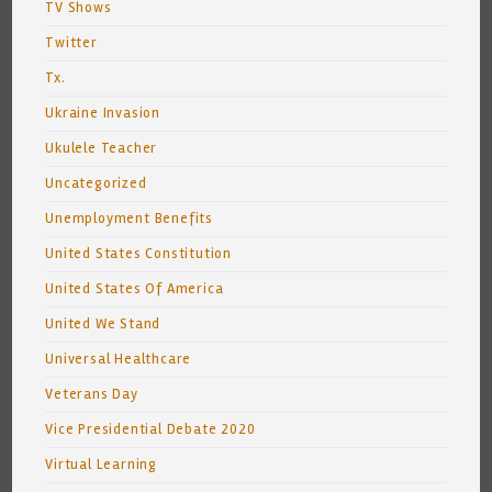
TV Shows
Twitter
Tx.
Ukraine Invasion
Ukulele Teacher
Uncategorized
Unemployment Benefits
United States Constitution
United States Of America
United We Stand
Universal Healthcare
Veterans Day
Vice Presidential Debate 2020
Virtual Learning