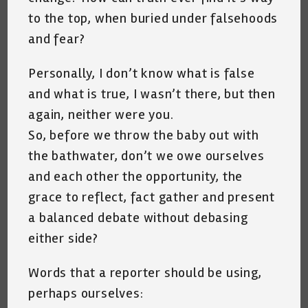
to the top, when buried under falsehoods
and fear?
Personally, I don’t know what is false
and what is true, I wasn’t there, but then
again, neither were you.
So, before we throw the baby out with
the bathwater, don’t we owe ourselves
and each other the opportunity, the
grace to reflect, fact gather and present
a balanced debate without debasing
either side?
Words that a reporter should be using,
perhaps ourselves: