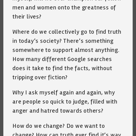
men and women onto the greatness of
their lives?
Where do we collectively go to find truth
in today’s society? There’s something
somewhere to support almost anything.
How many different Google searches
does it take to find the facts, without
tripping over fiction?
Why I ask myself again and again, why
are people so quick to judge, filled with
anger and hatred towards others?
How do we change? Do we want to
change? How can truth ever find it’s way