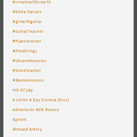
#createartforearth
#Delta Variant
#girlwithguitar
#GuitarTeacher
#Pianoteacher
#Ponderings
#UkraineInvasion
#Voiceteacher
#Womeninmusic
4th Of July
A Letter A Day (Corona Virus)
Adventures With Basura
Ageism
Ahmaud Arbery