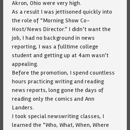
Akron, Ohio were very high.
As a result I was jettisoned quickly into
the role of “Morning Show Co-
Host/News Director.” I didn’t want the
job, I had no background in news
reporting, I was a fulltime college
student and getting up at 4am wasn’t
appealing.
Before the promotion, I spend countless
hours practicing writing and reading
news reports, long gone the days of
reading only the comics and Ann
Landers.
I took special newswriting classes, I
learned the “Who, What, When, Where