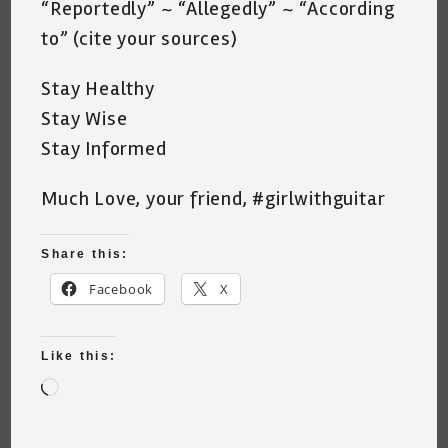
“Reportedly” ~ “Allegedly” ~ “According
to” (cite your sources)
Stay Healthy
Stay Wise
Stay Informed
Much Love, your friend, #girlwithguitar
Share this:
Facebook
X
Like this:
Loading…