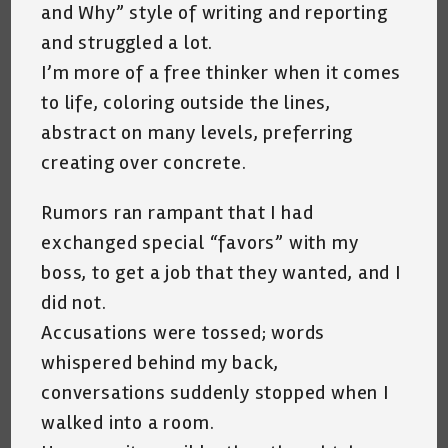
and Why” style of writing and reporting
and struggled a lot.
I’m more of a free thinker when it comes
to life, coloring outside the lines,
abstract on many levels, preferring
creating over concrete.
Rumors ran rampant that I had
exchanged special “favors” with my
boss, to get a job that they wanted, and I
did not.
Accusations were tossed; words
whispered behind my back,
conversations suddenly stopped when I
walked into a room.