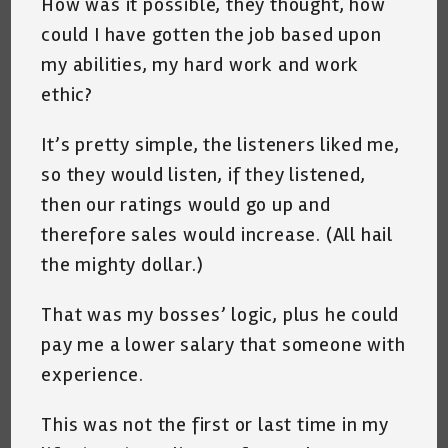
How was it possible, they thought, how
could I have gotten the job based upon
my abilities, my hard work and work
ethic?
It’s pretty simple, the listeners liked me,
so they would listen, if they listened,
then our ratings would go up and
therefore sales would increase. (All hail
the mighty dollar.)
That was my bosses’ logic, plus he could
pay me a lower salary that someone with
experience.
This was not the first or last time in my