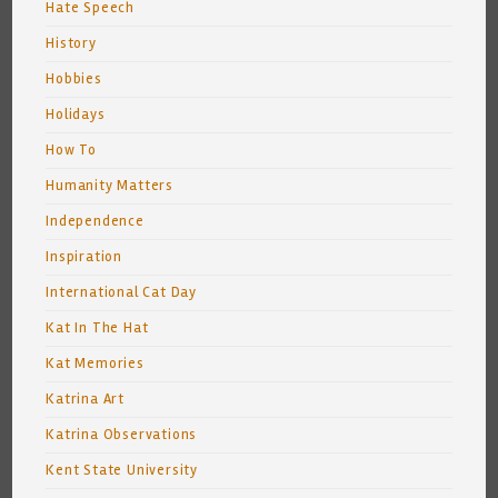
Hate Speech
History
Hobbies
Holidays
How To
Humanity Matters
Independence
Inspiration
International Cat Day
Kat In The Hat
Kat Memories
Katrina Art
Katrina Observations
Kent State University