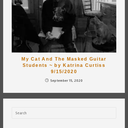
My Cat And The Masked Guitar
Students ~ by Katrina Curtiss
9/15/2020
September 15, 2020