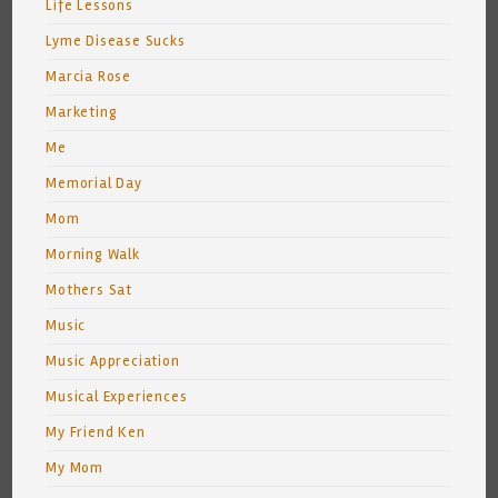
Life Lessons
Lyme Disease Sucks
Marcia Rose
Marketing
Me
Memorial Day
Mom
Morning Walk
Mothers Sat
Music
Music Appreciation
Musical Experiences
My Friend Ken
My Mom