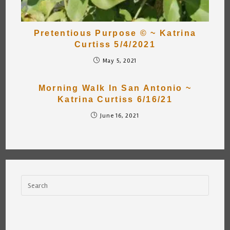
Pretentious Purpose © ~ Katrina
Curtiss 5/4/2021
May 5, 2021
Morning Walk In San Antonio ~
Katrina Curtiss 6/16/21
June 16, 2021