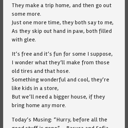
They make a trip home, and then go out
some more.
Just one more time, they both say to me,
As they skip out hand in paw, both filled
with glee.
It’s free and it’s fun for some I suppose,
I wonder what they’ll make from those
old tires and that hose.
Something wonderful and cool, they’re
like kids in a store,
But we’ll need a bigger house, if they
bring home any more.
Today’s Musing: “Hurry, before all the