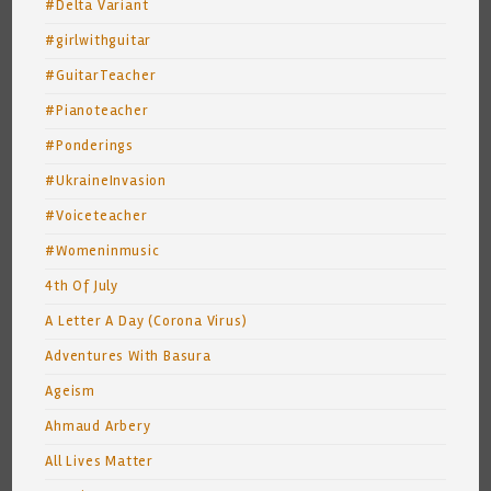
#Delta Variant
#girlwithguitar
#GuitarTeacher
#Pianoteacher
#Ponderings
#UkraineInvasion
#Voiceteacher
#Womeninmusic
4th Of July
A Letter A Day (Corona Virus)
Adventures With Basura
Ageism
Ahmaud Arbery
All Lives Matter