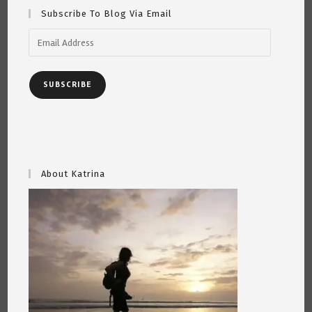
Subscribe To Blog Via Email
Email
Address
SUBSCRIBE
About Katrina