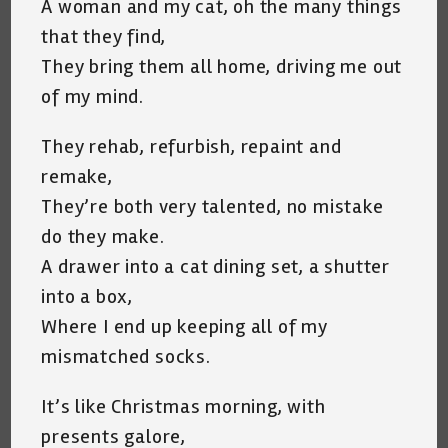
A woman and my cat, oh the many things
that they find,
They bring them all home, driving me out
of my mind.
They rehab, refurbish, repaint and
remake,
They’re both very talented, no mistake
do they make.
A drawer into a cat dining set, a shutter
into a box,
Where I end up keeping all of my
mismatched socks.
It’s like Christmas morning, with
presents galore,