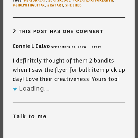
TAGS
:
#BASURACAT
,
#CATSRCOOL
,
#CREATEARTFOREARTH
,
#GIRLWITHGUITAR
,
#KATART
,
SHE SHED
THIS POST HAS ONE COMMENT
Connie L Calvo
SEPTEMBER 23, 2020
REPLY
I definitely thought of them 2 bandits
when I saw the flyer for bulk item pick up
day! Love their creativeness! Yours too!
Loading...
Talk to me