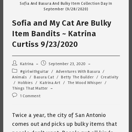
Sofia And Basura And Bulky Item Collection Day In
September (9/28/2020)
Sofia and My Cat Are Bulky
Item Bandits ~ Katrina
Curtiss 9/23/2020
Post
Post
Katrina
September 23, 2020
author:
published:
Post
#girlwithguitar
/
Adventures With Basura
/
category:
Animals
/
Basura Cat
/
Betty The Builder
/
Creativity
/
Hobbies
/
Katrina Art
/
The Wood Whisper
/
Things That Matter
Post
1 Comment
comments:
Twice a year, the city of San Antonio
comes out and picks up bulky items that