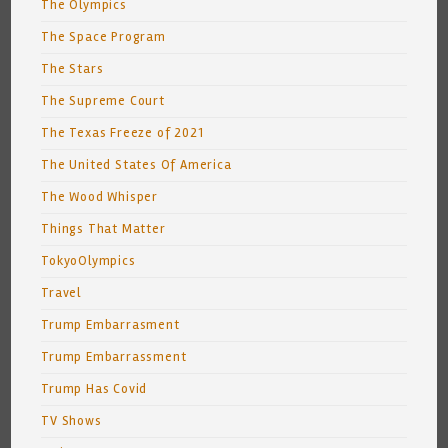
The Olympics
The Space Program
The Stars
The Supreme Court
The Texas Freeze of 2021
The United States Of America
The Wood Whisper
Things That Matter
TokyoOlympics
Travel
Trump Embarrasment
Trump Embarrassment
Trump Has Covid
TV Shows