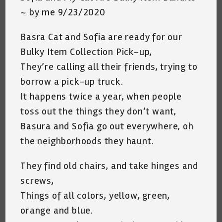
~ by me 9/23/2020
Basra Cat and Sofia are ready for our
Bulky Item Collection Pick-up,
They’re calling all their friends, trying to
borrow a pick-up truck.
It happens twice a year, when people
toss out the things they don’t want,
Basura and Sofia go out everywhere, oh
the neighborhoods they haunt.
They find old chairs, and take hinges and
screws,
Things of all colors, yellow, green,
orange and blue.