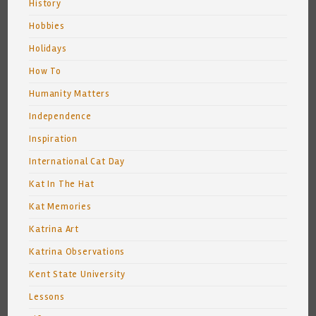
History
Hobbies
Holidays
How To
Humanity Matters
Independence
Inspiration
International Cat Day
Kat In The Hat
Kat Memories
Katrina Art
Katrina Observations
Kent State University
Lessons