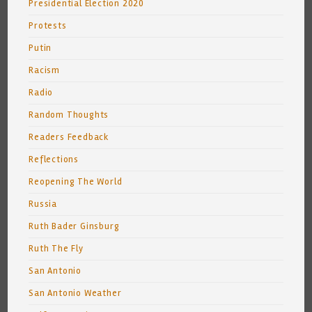
Presidential Election 2020
Protests
Putin
Racism
Radio
Random Thoughts
Readers Feedback
Reflections
Reopening The World
Russia
Ruth Bader Ginsburg
Ruth The Fly
San Antonio
San Antonio Weather