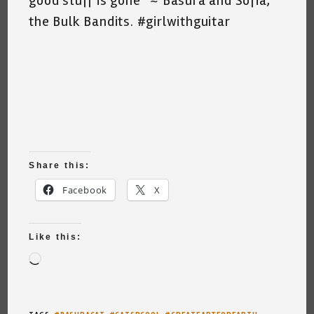
good stuff is gone” ~ Basura and Sofia,
the Bulk Bandits. #girlwithguitar
Share this:
Facebook
X
Like this:
Loading…