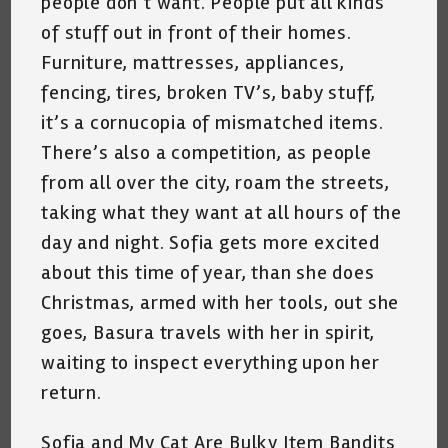
people don’t want. People put all kinds
of stuff out in front of their homes.
Furniture, mattresses, appliances,
fencing, tires, broken TV’s, baby stuff,
it’s a cornucopia of mismatched items.
There’s also a competition, as people
from all over the city, roam the streets,
taking what they want at all hours of the
day and night. Sofia gets more excited
about this time of year, than she does
Christmas, armed with her tools, out she
goes, Basura travels with her in spirit,
waiting to inspect everything upon her
return.
Sofia and My Cat Are Bulky Item Bandits