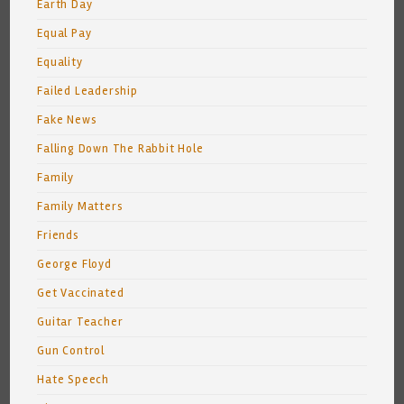
Earth Day
Equal Pay
Equality
Failed Leadership
Fake News
Falling Down The Rabbit Hole
Family
Family Matters
Friends
George Floyd
Get Vaccinated
Guitar Teacher
Gun Control
Hate Speech