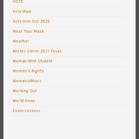
VOTE
Vote Blue
Vote Him Out 2020
Wear Your Mask
Weather
Winter Storm 2021 Texas
Woman With Ukulele
Women's Rights
WomeninMusic
Working Out
World News
Zoom Lessons