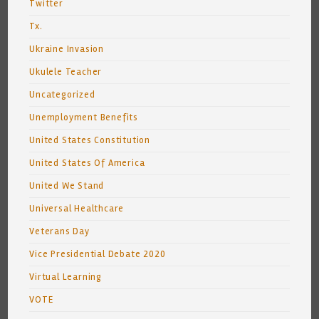
Twitter
Tx.
Ukraine Invasion
Ukulele Teacher
Uncategorized
Unemployment Benefits
United States Constitution
United States Of America
United We Stand
Universal Healthcare
Veterans Day
Vice Presidential Debate 2020
Virtual Learning
VOTE