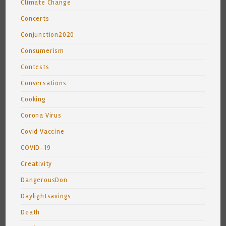
Climate Change
Concerts
Conjunction2020
Consumerism
Contests
Conversations
Cooking
Corona Virus
Covid Vaccine
COVID-19
Creativity
DangerousDon
Daylightsavings
Death