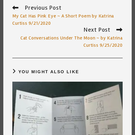
Previous Post
Read
more
My Cat Has Pink Eye ~ A Short Poem by Katrina
articles
Curtiss 9/21/2020
Next Post
Cat Conversations Under The Moon ~ by Katrina
Curtiss 9/25/2020
YOU MIGHT ALSO LIKE