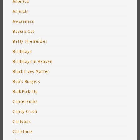
America
Animals
Awareness
Basura Cat
Betty The Builder
Birthdays
Birthdays In Heaven
Black Lives Matter
Bob's Burgers
Bulk Pick-Up
CancerSucks
Candy Crush
Cartoons
Christmas