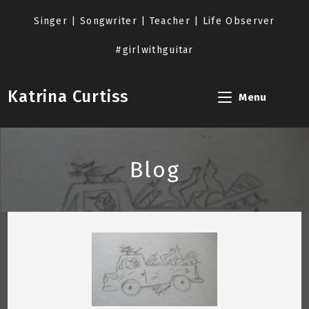
Skip
to
Singer | Songwriter | Teacher | Life Observer
content
#girlwithguitar
Katrina Curtiss
Menu
Blog