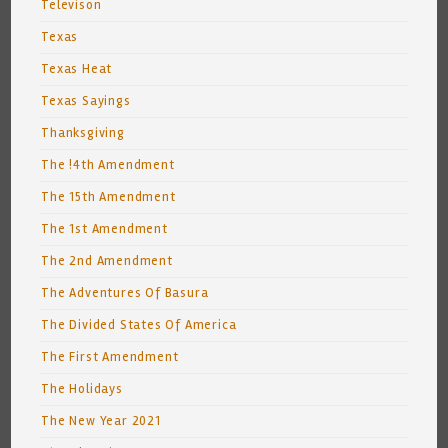
Televison
Texas
Texas Heat
Texas Sayings
Thanksgiving
The !4th Amendment
The 15th Amendment
The 1st Amendment
The 2nd Amendment
The Adventures Of Basura
The Divided States Of America
The First Amendment
The Holidays
The New Year 2021