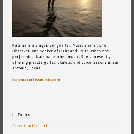
Katrina is a Singer, Songwriter, Music Sharer, Life
Observer, and Seeker of Light and Truth. When not
performing, Katrina teaches music. She’s presently
offering private guitar, ukulele, and voice lessons in San
Antonio, Texas.
katrinacurtissmusic.com
Topics
#createartforearth