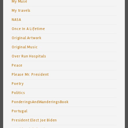
My Muse
My travels
NASA
Once In A Lifetime
Original Artwork
Original Music
Over Run Hospitals
Peace
Please Mr. President
Poetry
Politics
PonderingsAndWanderingsBook
Portugal
President Elect Joe Biden