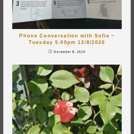
Phone Conversation with Sofia ~
Tuesday 5:00pm 12/8/2020
December 8, 2020