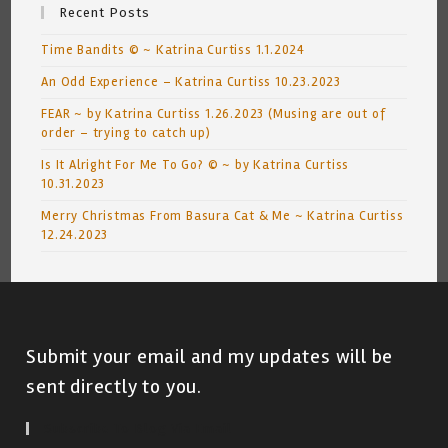
Recent Posts
Time Bandits © ~ Katrina Curtiss 1.1.2024
An Odd Experience – Katrina Curtiss 10.23.2023
FEAR ~ by Katrina Curtiss 1.26.2023 (Musing are out of
order – trying to catch up)
Is It Alright For Me To Go? © ~ by Katrina Curtiss
10.31.2023
Merry Christmas From Basura Cat & Me ~ Katrina Curtiss
12.24.2023
Submit your email and my updates will be
sent directly to you.
Subscribe To Blog Via Email