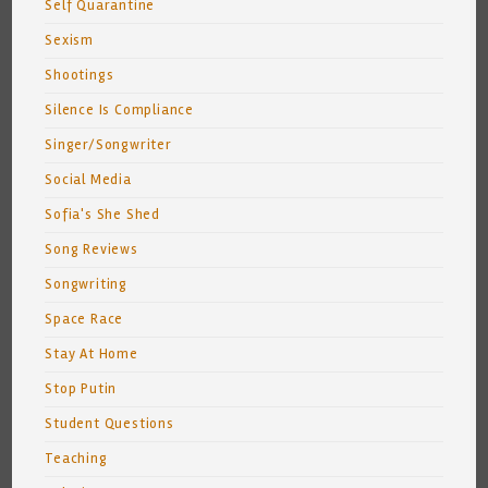
Self Quarantine
Sexism
Shootings
Silence Is Compliance
Singer/Songwriter
Social Media
Sofia's She Shed
Song Reviews
Songwriting
Space Race
Stay At Home
Stop Putin
Student Questions
Teaching