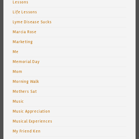
Lessons
Life Lessons
Lyme Disease Sucks
Marcia Rose
Marketing
Me
Memorial Day
Mom
Morning Walk
Mothers Sat
Music
Music Appreciation
Musical Experiences
My Friend Ken