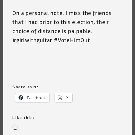
On a personal note: I miss the friends
that I had prior to this election, their
choice of distance is palpable.
#girlwithguitar #VoteHimOut
Share this:
Facebook
X
Like this:
Loading…