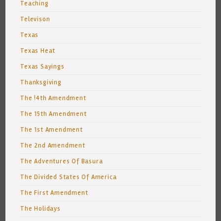
Teaching
Televison
Texas
Texas Heat
Texas Sayings
Thanksgiving
The !4th Amendment
The 15th Amendment
The 1st Amendment
The 2nd Amendment
The Adventures Of Basura
The Divided States Of America
The First Amendment
The Holidays