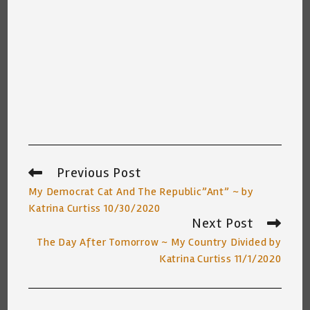
Previous Post
Read
more
My Democrat Cat And The Republic”Ant” ~ by
articles
Katrina Curtiss 10/30/2020
Next Post
The Day After Tomorrow ~ My Country Divided by
Katrina Curtiss 11/1/2020