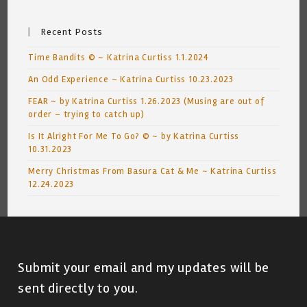
Recent Posts
Time Bandits © ~ Katrina Curtiss 1.1.2024
An Odd Experience – Katrina Curtiss 10.23.2023
FEAR ~ by Katrina Curtiss 1.26.2023 (Musing are out of
order – trying to catch up)
Is It Alright For Me To Go? © ~ by Katrina Curtiss
10.31.2023
Merry Christmas From Basura Cat & Me ~ Katrina Curtiss
12.24.2023
Submit your email and my updates will be
sent directly to you.