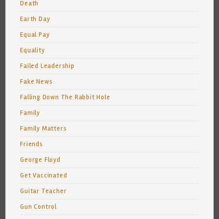
Death
Earth Day
Equal Pay
Equality
Failed Leadership
Fake News
Falling Down The Rabbit Hole
Family
Family Matters
Friends
George Floyd
Get Vaccinated
Guitar Teacher
Gun Control