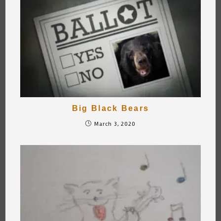
Big Black Bears
March 3, 2020