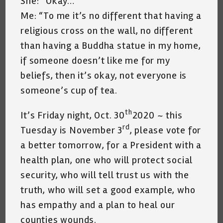
She: “Okay…”
Me: “To me it’s no different that having a
religious cross on the wall, no different
than having a Buddha statue in my home,
if someone doesn’t like me for my
beliefs, then it’s okay, not everyone is
someone’s cup of tea.
th
It’s Friday night, Oct. 30
2020 ~ this
rd
Tuesday is November 3
, please vote for
a better tomorrow, for a President with a
health plan, one who will protect social
security, who will tell trust us with the
truth, who will set a good example, who
has empathy and a plan to heal our
counties wounds.