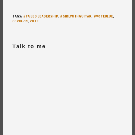
TAGS
:
#FAILED LEADERSHIP
,
#GIRLWITHGUITAR
,
#VOTEBLUE
,
COVID-19
,
VOTE
Talk to me