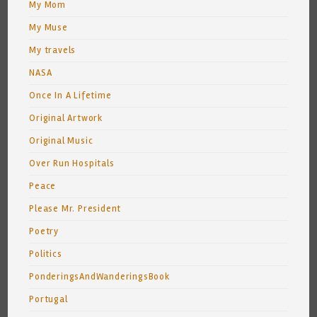
My Mom
My Muse
My travels
NASA
Once In A Lifetime
Original Artwork
Original Music
Over Run Hospitals
Peace
Please Mr. President
Poetry
Politics
PonderingsAndWanderingsBook
Portugal