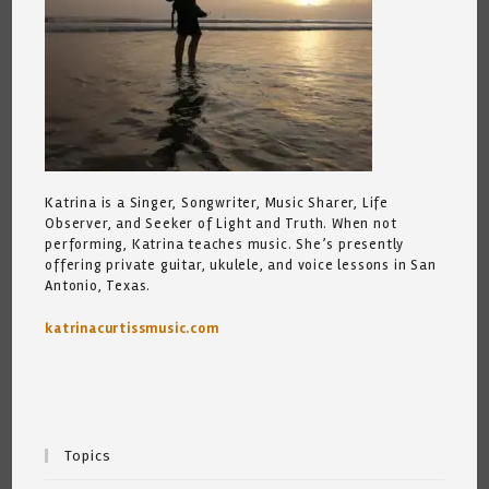
Katrina is a Singer, Songwriter, Music Sharer, Life
Observer, and Seeker of Light and Truth. When not
performing, Katrina teaches music. She’s presently
offering private guitar, ukulele, and voice lessons in San
Antonio, Texas.
katrinacurtissmusic.com
Topics