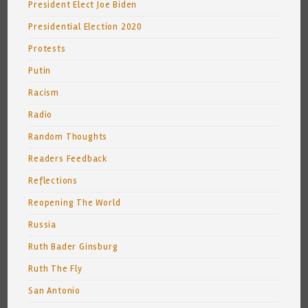
President Elect Joe Biden
Presidential Election 2020
Protests
Putin
Racism
Radio
Random Thoughts
Readers Feedback
Reflections
Reopening The World
Russia
Ruth Bader Ginsburg
Ruth The Fly
San Antonio