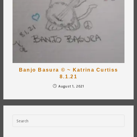
Banjo Basura © ~ Katrina Curtiss
8.1.21
August 1, 2021