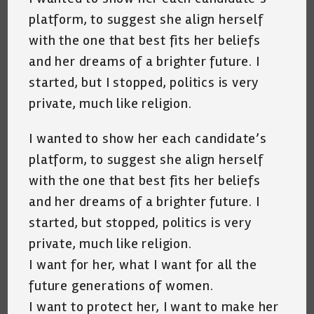
platform, to suggest she align herself
with the one that best fits her beliefs
and her dreams of a brighter future. I
started, but I stopped, politics is very
private, much like religion.
I wanted to show her each candidate’s
platform, to suggest she align herself
with the one that best fits her beliefs
and her dreams of a brighter future. I
started, but stopped, politics is very
private, much like religion.
I want for her, what I want for all the
future generations of women.
I want to protect her, I want to make her