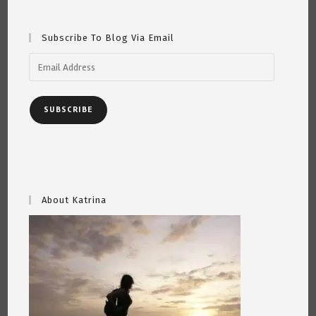
Subscribe To Blog Via Email
Email
Address
SUBSCRIBE
About Katrina