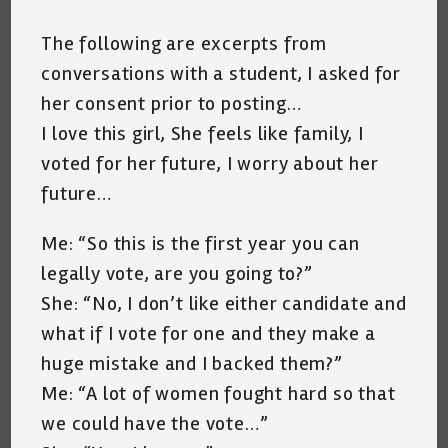
The following are excerpts from
conversations with a student, I asked for
her consent prior to posting…
I love this girl, She feels like family, I
voted for her future, I worry about her
future…
Me: “So this is the first year you can
legally vote, are you going to?”
She: “No, I don’t like either candidate and
what if I vote for one and they make a
huge mistake and I backed them?”
Me: “A lot of women fought hard so that
we could have the vote…”