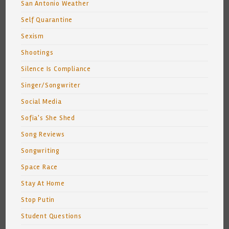
San Antonio Weather
Self Quarantine
Sexism
Shootings
Silence Is Compliance
Singer/Songwriter
Social Media
Sofia's She Shed
Song Reviews
Songwriting
Space Race
Stay At Home
Stop Putin
Student Questions