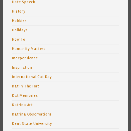
Hate Speech
History
Hobbies
Holidays
How To
Humanity Matters
Independence
Inspiration
International Cat Day
Kat In The Hat
Kat Memories
Katrina Art
Katrina Observations
Kent State University