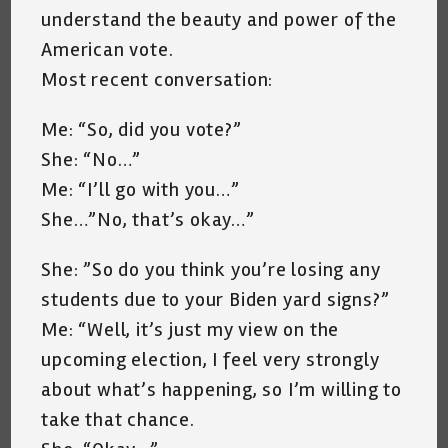
understand the beauty and power of the
American vote.
Most recent conversation:
Me: “So, did you vote?”
She: “No…”
Me: “I’ll go with you…”
She…”No, that’s okay…”
She: ”So do you think you’re losing any
students due to your Biden yard signs?”
Me: “Well, it’s just my view on the
upcoming election, I feel very strongly
about what’s happening, so I’m willing to
take that chance.