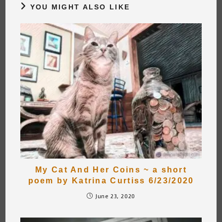
YOU MIGHT ALSO LIKE
My Cat And Her Coins ~ a short
poem by Katrina Curtiss 6/23/2020
June 23, 2020