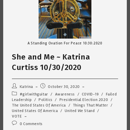
A Standing Ovation For Peace 10:30:2020
She and Me ~ Katrina
Curtiss 10/30/2020
Post
Post
Katrina
October 30, 2020
author:
published:
Post
#girlwithguitar
/
Awareness
/
COVID-19
/
Failed
category:
Leadership
/
Politics
/
Presidential Election 2020
/
The United States Of America
/
Things That Matter
/
United States Of America
/
United We Stand
/
VOTE
Post
0 Comments
comments: