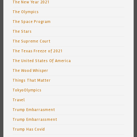
The New Year 2021
The Olympics
The Space Program
The Stars
The Supreme Court
The Texas Freeze of 2021
The United States Of America
The Wood Whisper
Things That Matter
TokyoOlympics
Travel
Trump Embarrasment
Trump Embarrassment
Trump Has Covid