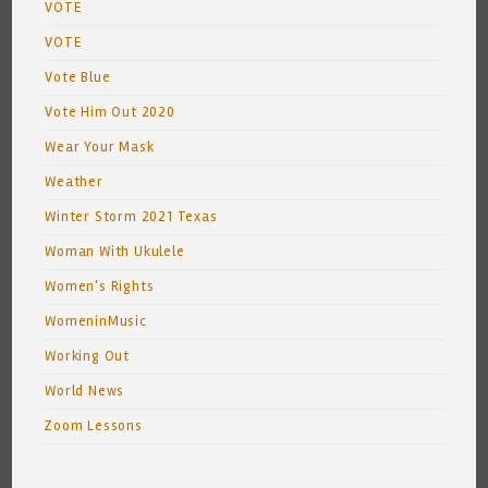
VOTE
VOTE
Vote Blue
Vote Him Out 2020
Wear Your Mask
Weather
Winter Storm 2021 Texas
Woman With Ukulele
Women's Rights
WomeninMusic
Working Out
World News
Zoom Lessons