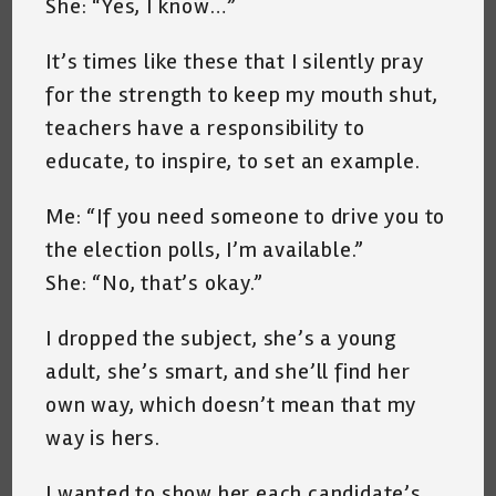
She: “Yes, I know…”
It’s times like these that I silently pray
for the strength to keep my mouth shut,
teachers have a responsibility to
educate, to inspire, to set an example.
Me: “If you need someone to drive you to
the election polls, I’m available.”
She: “No, that’s okay.”
I dropped the subject, she’s a young
adult, she’s smart, and she’ll find her
own way, which doesn’t mean that my
way is hers.
I wanted to show her each candidate’s