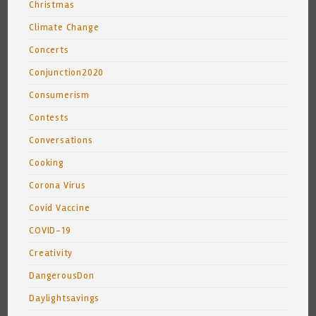
Christmas
Climate Change
Concerts
Conjunction2020
Consumerism
Contests
Conversations
Cooking
Corona Virus
Covid Vaccine
COVID-19
Creativity
DangerousDon
Daylightsavings