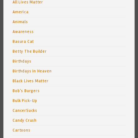
All Lives Matter
America
Animals
Awareness
Basura Cat
Betty The Builder
Birthdays
Birthdays In Heaven
Black Lives Matter
Bob's Burgers
Bulk Pick-Up
CancerSucks
Candy Crush
Cartoons