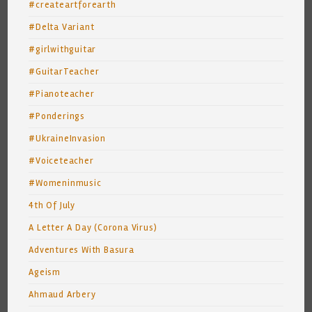
#createartforearth
#Delta Variant
#girlwithguitar
#GuitarTeacher
#Pianoteacher
#Ponderings
#UkraineInvasion
#Voiceteacher
#Womeninmusic
4th Of July
A Letter A Day (Corona Virus)
Adventures With Basura
Ageism
Ahmaud Arbery