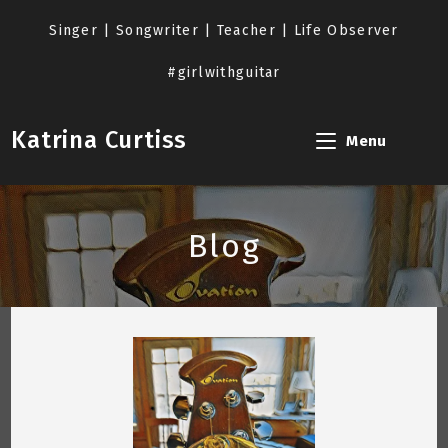
Skip
to
Singer | Songwriter | Teacher | Life Observer
content
#girlwithguitar
Katrina Curtiss
Menu
Blog