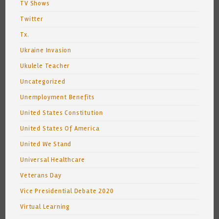
TV Shows
Twitter
Tx.
Ukraine Invasion
Ukulele Teacher
Uncategorized
Unemployment Benefits
United States Constitution
United States Of America
United We Stand
Universal Healthcare
Veterans Day
Vice Presidential Debate 2020
Virtual Learning