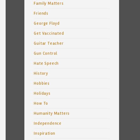
Family Matters
Friends
George Floyd
Get Vaccinated
Guitar Teacher
Gun Control
Hate Speech
History
Hobbies
Holidays
How To
Humanity Matters
Independence
Inspiration