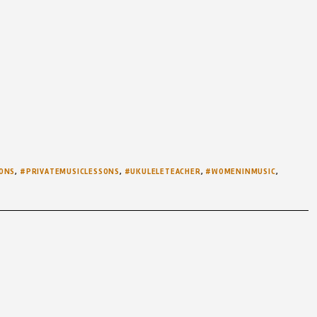
ONS
,
#PRIVATEMUSICLESSONS
,
#UKULELETEACHER
,
#WOMENINMUSIC
,