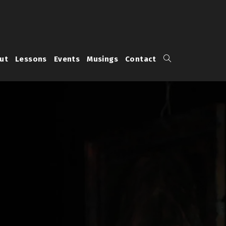
Toggle
ut
Lessons
Events
Musings
Contact
website
search