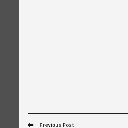
Previous Post
Read