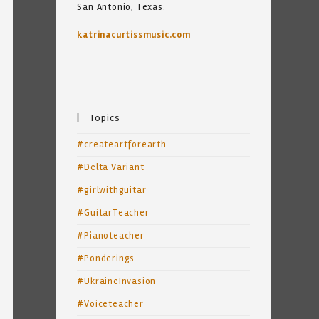
San Antonio, Texas.
katrinacurtissmusic.com
Topics
#createartforearth
#Delta Variant
#girlwithguitar
#GuitarTeacher
#Pianoteacher
#Ponderings
#UkraineInvasion
#Voiceteacher