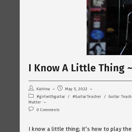
I Know A Little Thing 
Post
Post
Katrina
May 5, 2022
author:
published:
Post
#girlwithguitar
/
#GuitarTeacher
/
Guitar Teach
category:
Matter
Post
0 Comments
comments:
I know a little thing; it’s how to play the