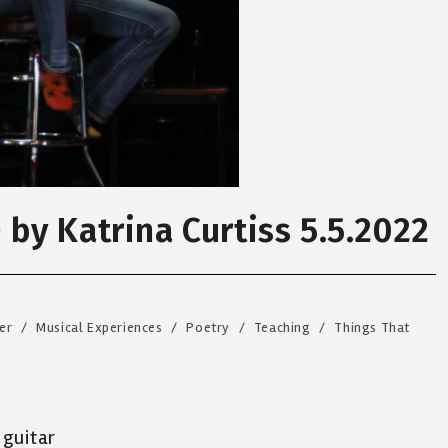
~ by Katrina Curtiss 5.5.2022
er
/
Musical Experiences
/
Poetry
/
Teaching
/
Things That
 guitar