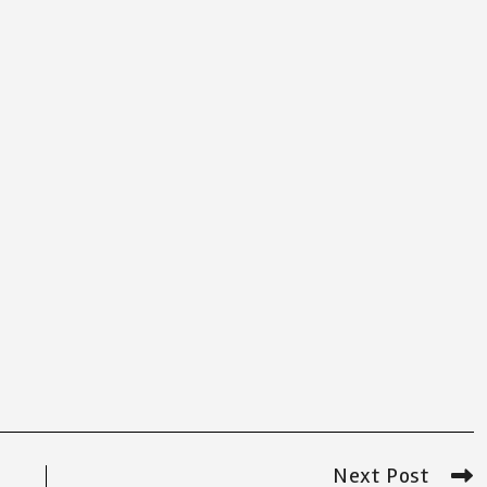
Next Post