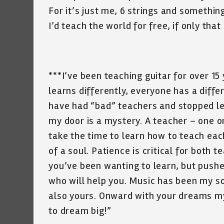
For it’s just me, 6 strings and somethi
I’d teach the world for free, if only that 
***I’ve been teaching guitar for over 15
learns differently, everyone has a diff
have had “bad” teachers and stopped lea
my door is a mystery. A teacher – one on
take the time to learn how to teach each
of a soul. Patience is critical for both t
you’ve been wanting to learn, but pushe
who will help you. Music has been my soul
also yours. Onward with your dreams m
to dream big!”