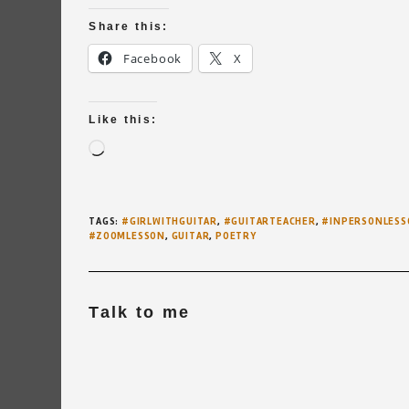
Share this:
Facebook
X
Like this:
Loading…
TAGS
:
#GIRLWITHGUITAR
,
#GUITARTEACHER
,
#INPERSONLESS
#ZOOMLESSON
,
GUITAR
,
POETRY
Talk to me