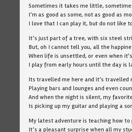
Sometimes it takes me little, sometimes
I’m as good as some, not as good as mo
I love that I can play it, but do not like 
It’s just part of a tree, with six steel st
But, oh I cannot tell you, all the happine
When life is unsettled, or even when it’
I play from early hours until the day is l
Its travelled me here and it’s travelled
Playing bars and lounges and even count
And when the night is silent, my favorit
Is picking up my guitar and playing a so
My latest adventure is teaching how to 
It’s a pleasant surprise when all my st