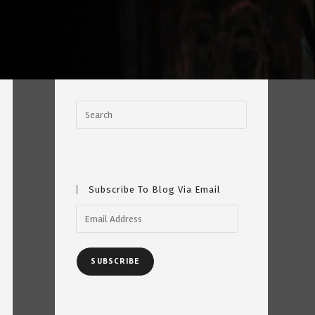
Subscribe To Blog Via Email
Email
Address
SUBSCRIBE