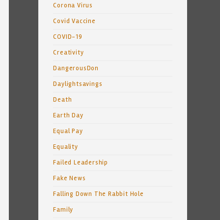
Corona Virus
Covid Vaccine
COVID-19
Creativity
DangerousDon
Daylightsavings
Death
Earth Day
Equal Pay
Equality
Failed Leadership
Fake News
Falling Down The Rabbit Hole
Family