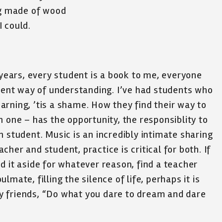
ng made of wood
I could.
 years, every student is a book to me, everyone
erent way of understanding. I’ve had students who
rning, ’tis a shame. How they find their way to
 one – has the opportunity, the responsiblity to
 student. Music is an incredibly intimate sharing
eacher and student, practice is critical for both. If
d it aside for whatever reason, find a teacher
mate, filling the silence of life, perhaps it is
y friends, “Do what you dare to dream and dare