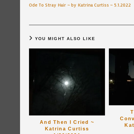
more
Ode To Stray Hair ~ by Katrina Curtiss ~ 5.1.2022
articles
YOU MIGHT ALSO LIKE
T
Conv
And Then I Cried ~
Kat
Katrina Curtiss