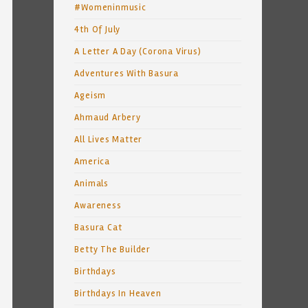
#Womeninmusic
4th Of July
A Letter A Day (Corona Virus)
Adventures With Basura
Ageism
Ahmaud Arbery
All Lives Matter
America
Animals
Awareness
Basura Cat
Betty The Builder
Birthdays
Birthdays In Heaven