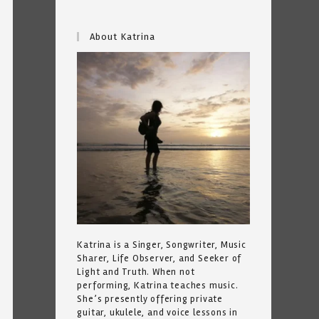
About Katrina
Katrina is a Singer, Songwriter, Music
Sharer, Life Observer, and Seeker of
Light and Truth. When not
performing, Katrina teaches music.
She’s presently offering private
guitar, ukulele, and voice lessons in