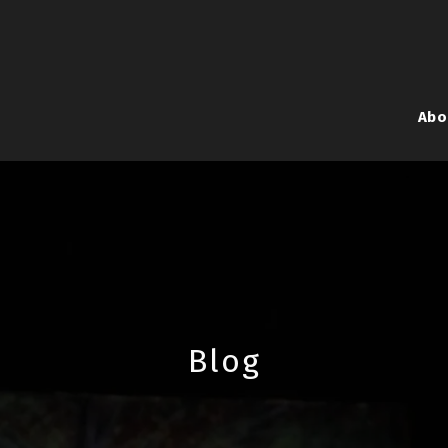
Abo
Blog