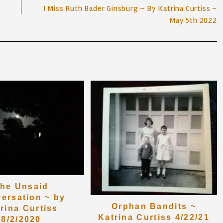
I Miss Ruth Bader Ginsburg ~ By Katrina Curtiss ~
May 5th 2022
he Unsaid
ersation ~ by
Orphan Bandits ~
rina Curtiss
Katrina Curtiss 4/22/21
8/2/2020