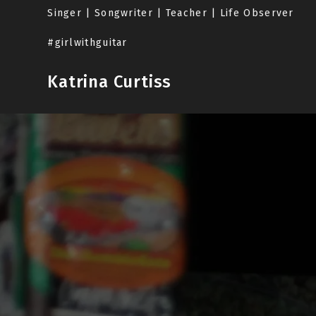
Skip
Singer | Songwriter | Teacher | Life Observer
to
content
#girlwithguitar
Katrina Curtiss