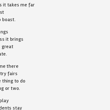
 it takes me far
st
to boast.
rings
ss it brings
s great
ate.
 me there
ry fairs
e thing to do
ng or two.
play
udents stay