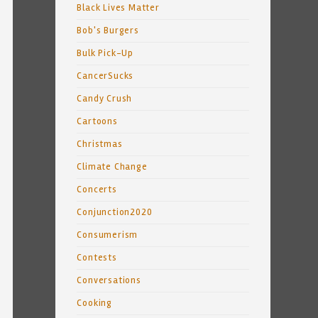
Black Lives Matter
Bob's Burgers
Bulk Pick-Up
CancerSucks
Candy Crush
Cartoons
Christmas
Climate Change
Concerts
Conjunction2020
Consumerism
Contests
Conversations
Cooking