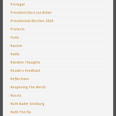
Portugal
President Elect Joe Biden
Presidential Election 2020
Protests
Putin
Racism
Radio
Random Thoughts
Readers Feedback
Reflections
Reopening The World
Russia
Ruth Bader Ginsburg
Ruth The Fly