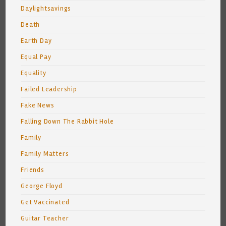
Daylightsavings
Death
Earth Day
Equal Pay
Equality
Failed Leadership
Fake News
Falling Down The Rabbit Hole
Family
Family Matters
Friends
George Floyd
Get Vaccinated
Guitar Teacher