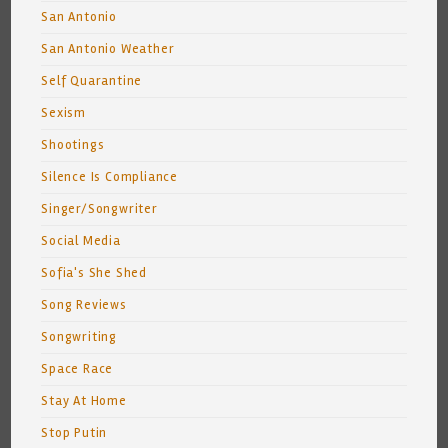
San Antonio
San Antonio Weather
Self Quarantine
Sexism
Shootings
Silence Is Compliance
Singer/Songwriter
Social Media
Sofia's She Shed
Song Reviews
Songwriting
Space Race
Stay At Home
Stop Putin