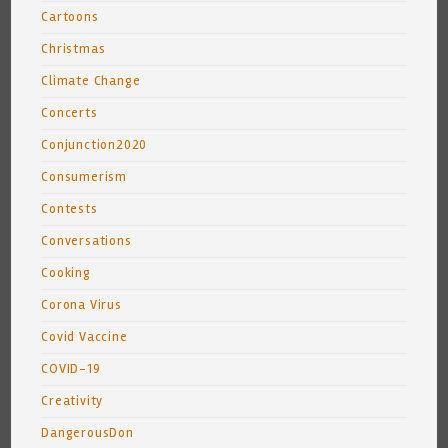
Cartoons
Christmas
Climate Change
Concerts
Conjunction2020
Consumerism
Contests
Conversations
Cooking
Corona Virus
Covid Vaccine
COVID-19
Creativity
DangerousDon