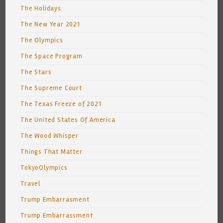
The Holidays
The New Year 2021
The Olympics
The Space Program
The Stars
The Supreme Court
The Texas Freeze of 2021
The United States Of America
The Wood Whisper
Things That Matter
TokyoOlympics
Travel
Trump Embarrasment
Trump Embarrassment