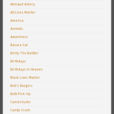
Ahmaud Arbery
All Lives Matter
America
Animals
Awareness
Basura Cat
Betty The Builder
Birthdays
Birthdays In Heaven
Black Lives Matter
Bob's Burgers
Bulk Pick-Up
CancerSucks
Candy Crush