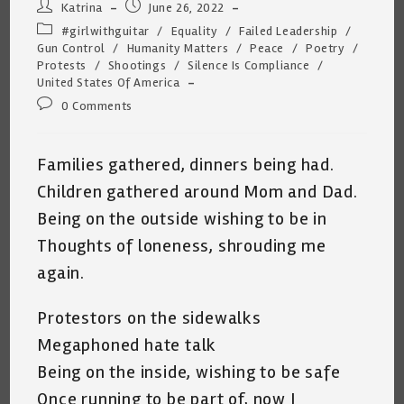
Post
Post
Katrina
June 26, 2022
author:
published:
Post
#girlwithguitar
/
Equality
/
Failed Leadership
/
category:
Gun Control
/
Humanity Matters
/
Peace
/
Poetry
/
Protests
/
Shootings
/
Silence Is Compliance
/
United States Of America
Post
0 Comments
comments:
Families gathered, dinners being had.
Children gathered around Mom and Dad.
Being on the outside wishing to be in
Thoughts of loneness, shrouding me
again.
Protestors on the sidewalks
Megaphoned hate talk
Being on the inside, wishing to be safe
Once running to be part of, now I