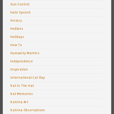
Gun Control
Hate Speech
History
Hobbies
Holidays
How To
Humanity Matters
Independence
Inspiration
International Cat Day
Kat In The Hat
Kat Memories
Katrina Art
Katrina Observations