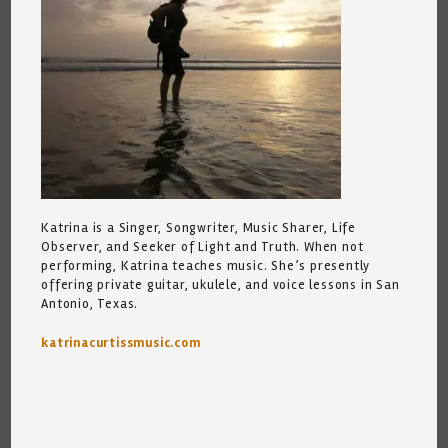
Katrina is a Singer, Songwriter, Music Sharer, Life
Observer, and Seeker of Light and Truth. When not
performing, Katrina teaches music. She’s presently
offering private guitar, ukulele, and voice lessons in San
Antonio, Texas.
katrinacurtissmusic.com