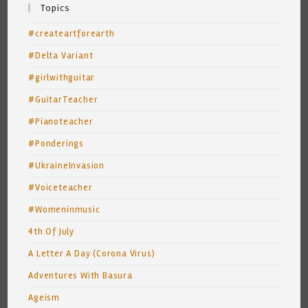
Topics
#createartforearth
#Delta Variant
#girlwithguitar
#GuitarTeacher
#Pianoteacher
#Ponderings
#UkraineInvasion
#Voiceteacher
#Womeninmusic
4th Of July
A Letter A Day (Corona Virus)
Adventures With Basura
Ageism