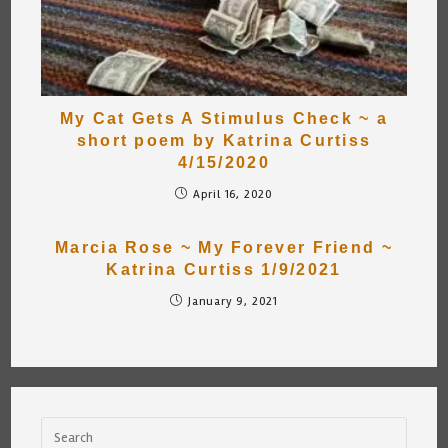
My Cat Gets A Stimulus Check ~ a
short poem by Katrina Curtiss
4/15/2020
April 16, 2020
Marcia Rose ~ My Forever Friend ~
Katrina Curtiss 1/9/2021
January 9, 2021