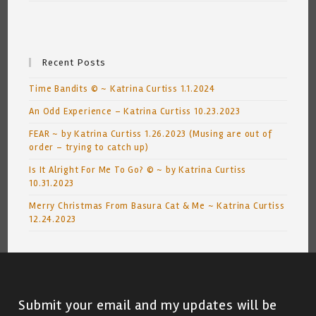
Recent Posts
Time Bandits © ~ Katrina Curtiss 1.1.2024
An Odd Experience – Katrina Curtiss 10.23.2023
FEAR ~ by Katrina Curtiss 1.26.2023 (Musing are out of
order – trying to catch up)
Is It Alright For Me To Go? © ~ by Katrina Curtiss
10.31.2023
Merry Christmas From Basura Cat & Me ~ Katrina Curtiss
12.24.2023
Submit your email and my updates will be