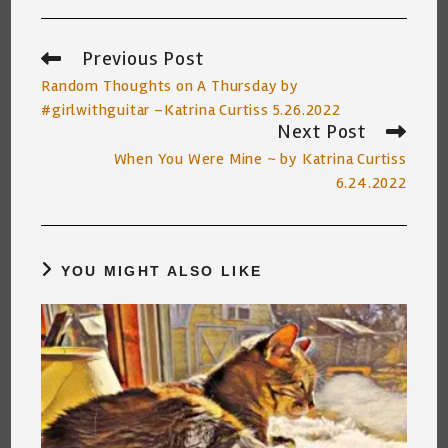
Previous Post
Read
more
Random Thoughts on A Thursday by
articles
#girlwithguitar –Katrina Curtiss 5.26.2022
Next Post
When You Were Mine ~ by Katrina Curtiss
6.24.2022
YOU MIGHT ALSO LIKE