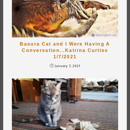
Basura Cat and I Were Having A
Conversation…Katrina Curtiss
1/7/2021
January 7, 2021