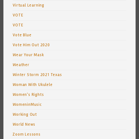
Virtual Learning
VOTE
VOTE
Vote Blue
Vote Him Out 2020
Wear Your Mask
Weather
Winter Storm 2021 Texas
Woman With Ukulele
Women's Rights
WomeninMusic
Working Out
World News
Zoom Lessons