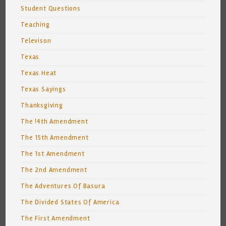
Student Questions
Teaching
Televison
Texas
Texas Heat
Texas Sayings
Thanksgiving
The !4th Amendment
The 15th Amendment
The 1st Amendment
The 2nd Amendment
The Adventures Of Basura
The Divided States Of America
The First Amendment