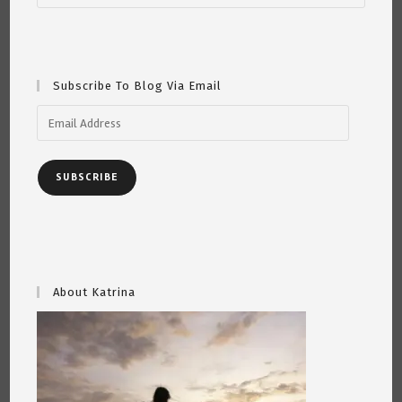
Subscribe To Blog Via Email
Email
Address
SUBSCRIBE
About Katrina