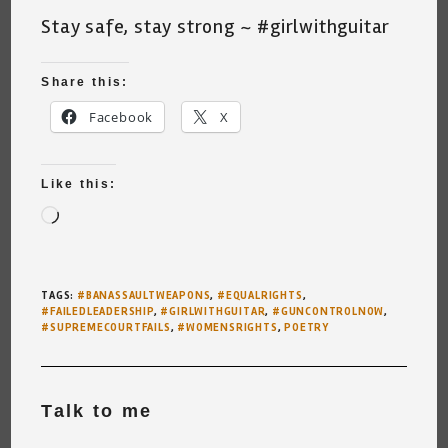
Stay safe, stay strong ~ #girlwithguitar
Share this:
Facebook
X
Like this:
Loading…
TAGS
:
#BANASSAULTWEAPONS
,
#EQUALRIGHTS
,
#FAILEDLEADERSHIP
,
#GIRLWITHGUITAR
,
#GUNCONTROLNOW
,
#SUPREMECOURTFAILS
,
#WOMENSRIGHTS
,
POETRY
Talk to me