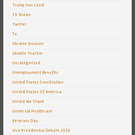
Trump Has Covid
TV Shows
Twitter
Tx.
Ukraine Invasion
Ukulele Teacher
Uncategorized
Unemployment Benefits
United States Constitution
United States Of America
United We Stand
Universal Healthcare
Veterans Day
Vice Presidential Debate 2020