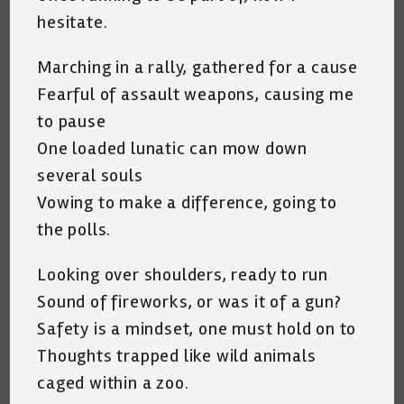
hesitate.
Marching in a rally, gathered for a cause
Fearful of assault weapons, causing me
to pause
One loaded lunatic can mow down
several souls
Vowing to make a difference, going to
the polls.
Looking over shoulders, ready to run
Sound of fireworks, or was it of a gun?
Safety is a mindset, one must hold on to
Thoughts trapped like wild animals
caged within a zoo.