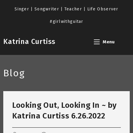
Skip
to
Singer | Songwriter | Teacher | Life Observer
content
#girlwithguitar
Katrina Curtiss
Menu
Blog
Looking Out, Looking In ~ by
Katrina Curtiss 6.26.2022