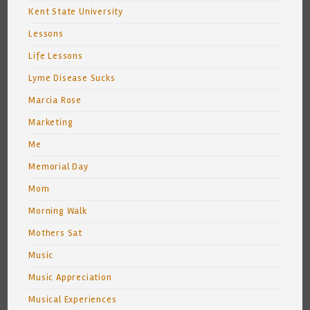
Kent State University
Lessons
Life Lessons
Lyme Disease Sucks
Marcia Rose
Marketing
Me
Memorial Day
Mom
Morning Walk
Mothers Sat
Music
Music Appreciation
Musical Experiences