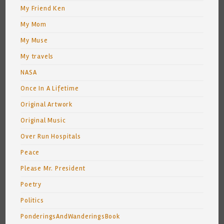
My Friend Ken
My Mom
My Muse
My travels
NASA
Once In A Lifetime
Original Artwork
Original Music
Over Run Hospitals
Peace
Please Mr. President
Poetry
Politics
PonderingsAndWanderingsBook