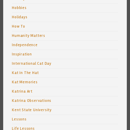
Hobbies
Holidays
How To
Humanity Matters
Independence
Inspiration
International Cat Day
Kat In The Hat
Kat Memories
Katrina Art
Katrina Observations
Kent State University
Lessons
Life Lessons