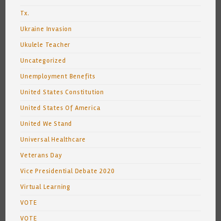
Tx.
Ukraine Invasion
Ukulele Teacher
Uncategorized
Unemployment Benefits
United States Constitution
United States Of America
United We Stand
Universal Healthcare
Veterans Day
Vice Presidential Debate 2020
Virtual Learning
VOTE
VOTE