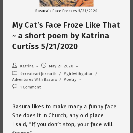
Basura's Face Freezes 5/21/2020
My Cat’s Face Froze Like That
~ a short poem by Katrina
Curtiss 5/21/2020
Post
Post
Katrina
May 21, 2020
author:
published:
Post
#createartforearth
/
#girlwithguitar
/
category:
Adventures With Basura
/
Poetry
Post
1 Comment
comments:
Basura likes to make many a funny face
She does it in Church, any old place
I said, “If you don’t stop, your face will