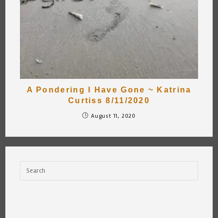
A Pondering I Have Gone ~ Katrina
Curtiss 8/11/2020
August 11, 2020