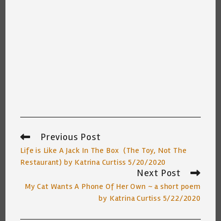
Previous Post
Read
more
Life is Like A Jack In The Box (The Toy, Not The
articles
Restaurant) by Katrina Curtiss 5/20/2020
Next Post
My Cat Wants A Phone Of Her Own ~ a short poem
by Katrina Curtiss 5/22/2020