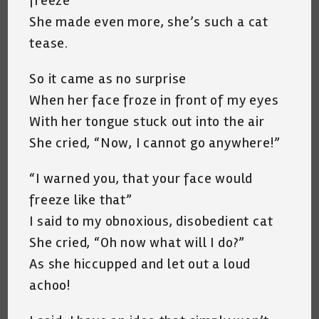
freeze”
She made even more, she’s such a cat
tease.
So it came as no surprise
When her face froze in front of my eyes
With her tongue stuck out into the air
She cried, “Now, I cannot go anywhere!”
“I warned you, that your face would
freeze like that”
I said to my obnoxious, disobedient cat
She cried, “Oh now what will I do?”
As she hiccupped and let out a loud
achoo!