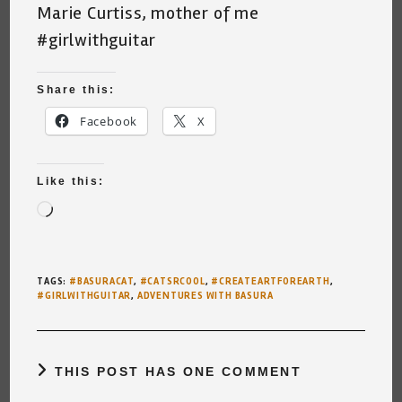
Marie Curtiss, mother of me
#girlwithguitar
Share this:
Facebook
X
Like this:
Loading…
TAGS
:
#BASURACAT
,
#CATSRCOOL
,
#CREATEARTFOREARTH
,
#GIRLWITHGUITAR
,
ADVENTURES WITH BASURA
THIS POST HAS ONE COMMENT