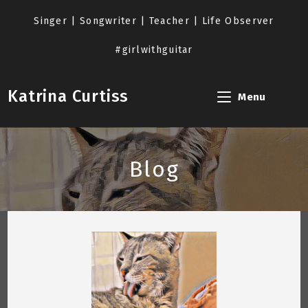
Skip
to
Singer | Songwriter | Teacher | Life Observer
content
#girlwithguitar
Katrina Curtiss
Menu
Blog