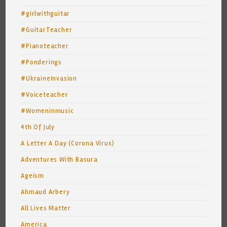
#girlwithguitar
#GuitarTeacher
#Pianoteacher
#Ponderings
#UkraineInvasion
#Voiceteacher
#Womeninmusic
4th Of July
A Letter A Day (Corona Virus)
Adventures With Basura
Ageism
Ahmaud Arbery
All Lives Matter
America