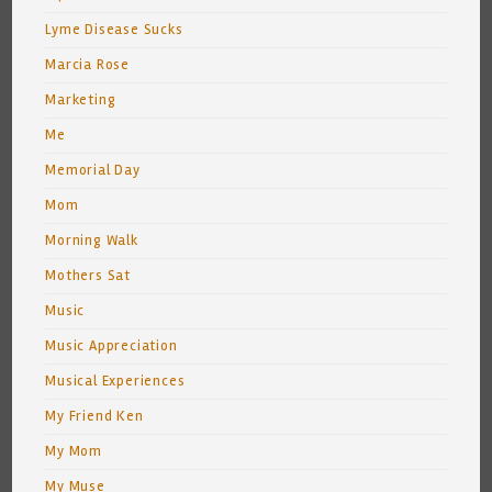
Lyme Disease Sucks
Marcia Rose
Marketing
Me
Memorial Day
Mom
Morning Walk
Mothers Sat
Music
Music Appreciation
Musical Experiences
My Friend Ken
My Mom
My Muse