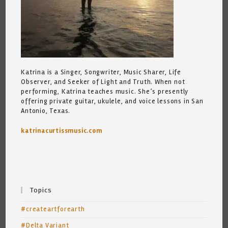
Katrina is a Singer, Songwriter, Music Sharer, Life
Observer, and Seeker of Light and Truth. When not
performing, Katrina teaches music. She’s presently
offering private guitar, ukulele, and voice lessons in San
Antonio, Texas.
katrinacurtissmusic.com
Topics
#createartforearth
#Delta Variant