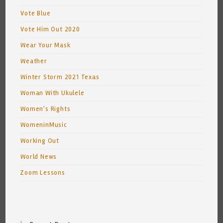
Vote Blue
Vote Him Out 2020
Wear Your Mask
Weather
Winter Storm 2021 Texas
Woman With Ukulele
Women's Rights
WomeninMusic
Working Out
World News
Zoom Lessons