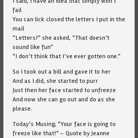
I said, I have an idea that simply won’t
fail
You can lick closed the letters I put in the
mail
“Letters?” she asked, “That doesn’t
sound like fun”
“I don’t think that I’ve ever gotten one.”
So I took out a bill and gave it to her
And as I did, she started to purr
Just then her face started to unfreeze
And now she can go out and do as she
please.
Today’s Musing; “Your face is going to
freeze like that!” ~ Quote by Jeanne