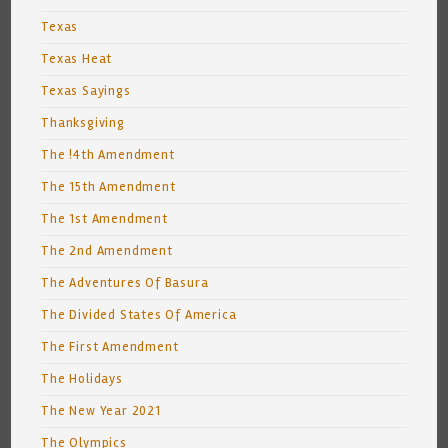
Texas
Texas Heat
Texas Sayings
Thanksgiving
The !4th Amendment
The 15th Amendment
The 1st Amendment
The 2nd Amendment
The Adventures Of Basura
The Divided States Of America
The First Amendment
The Holidays
The New Year 2021
The Olympics