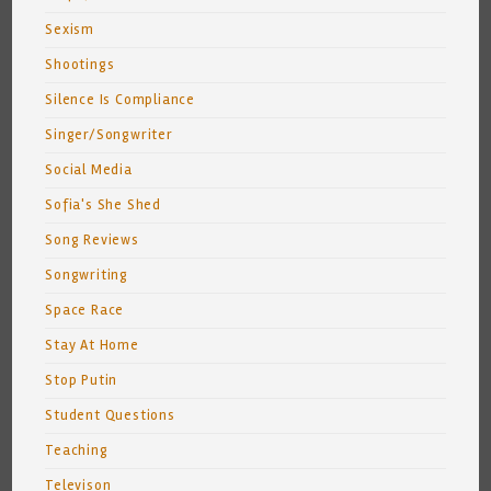
Sexism
Shootings
Silence Is Compliance
Singer/Songwriter
Social Media
Sofia's She Shed
Song Reviews
Songwriting
Space Race
Stay At Home
Stop Putin
Student Questions
Teaching
Televison