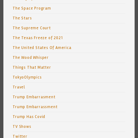
The Space Program
The Stars
The Supreme Court
The Texas Freeze of 2021
The United States Of America
The Wood Whisper
Things That Matter
TokyoOlympics
Travel
Trump Embarrasment
Trump Embarrassment
Trump Has Covid
TV Shows
Twitter