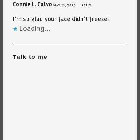
Connie L. Calvo
MAY 21, 2020
REPLY
I’m so glad your face didn’t freeze!
Loading...
Talk to me