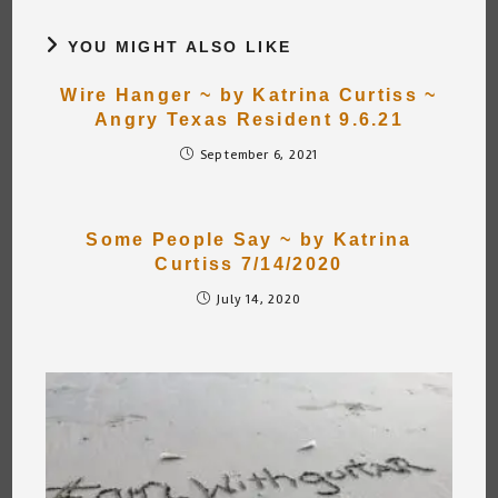
YOU MIGHT ALSO LIKE
Wire Hanger ~ by Katrina Curtiss ~
Angry Texas Resident 9.6.21
September 6, 2021
Some People Say ~ by Katrina
Curtiss 7/14/2020
July 14, 2020