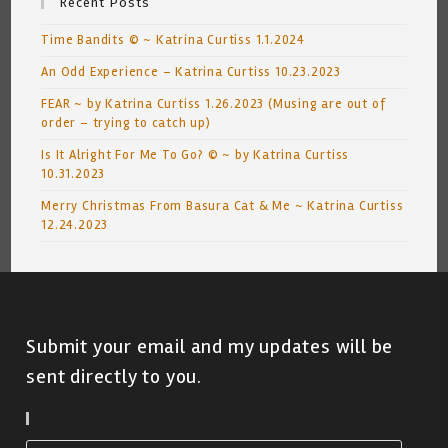
Recent Posts
Time Bandits © ~ Katrina Curtiss 1.1.2024
An Odd Experience – Katrina Curtiss 10.23.2023
FEAR ~ by Katrina Curtiss 1.26.2023 (Musing are out of
order – trying to catch up)
Is It Alright For Me To Go? © ~ by Katrina Curtiss
10.31.2023
Merry Christmas From Basura Cat & Me ~ Katrina Curtiss
12.24.2023
Submit your email and my updates will be
sent directly to you.
Subscribe To Blog Via Email