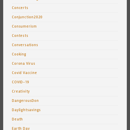
Concerts
Conjunction2020
Consumerism
Contests
Conversations
Cooking
Corona Virus
Covid Vaccine
COVID-19
Creativity
DangerousDon
Daylightsavings
Death
Earth Day