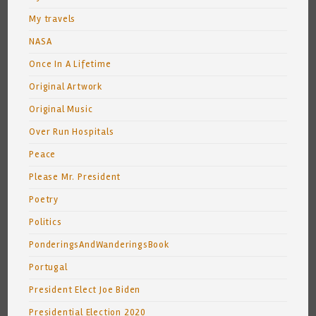
My travels
NASA
Once In A Lifetime
Original Artwork
Original Music
Over Run Hospitals
Peace
Please Mr. President
Poetry
Politics
PonderingsAndWanderingsBook
Portugal
President Elect Joe Biden
Presidential Election 2020