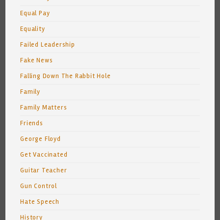
Equal Pay
Equality
Failed Leadership
Fake News
Falling Down The Rabbit Hole
Family
Family Matters
Friends
George Floyd
Get Vaccinated
Guitar Teacher
Gun Control
Hate Speech
History