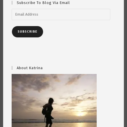
Subscribe To Blog Via Email
Email
Address
SUBSCRIBE
About Katrina