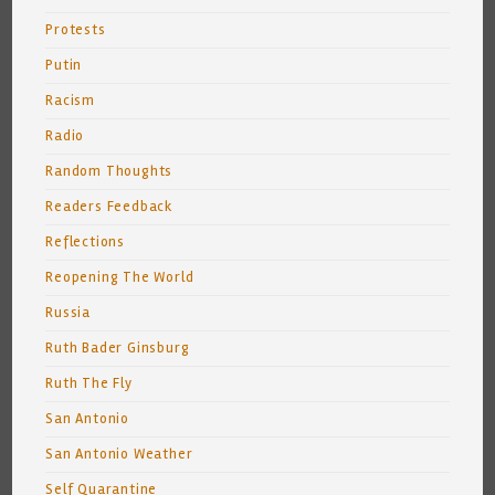
Protests
Putin
Racism
Radio
Random Thoughts
Readers Feedback
Reflections
Reopening The World
Russia
Ruth Bader Ginsburg
Ruth The Fly
San Antonio
San Antonio Weather
Self Quarantine