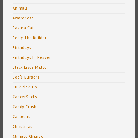
Animals
Awareness
Basura Cat
Betty The Builder
Birthdays
Birthdays In Heaven
Black Lives Matter
Bob's Burgers
Bulk Pick-Up
CancerSucks
Candy Crush
Cartoons
Christmas
Climate Change