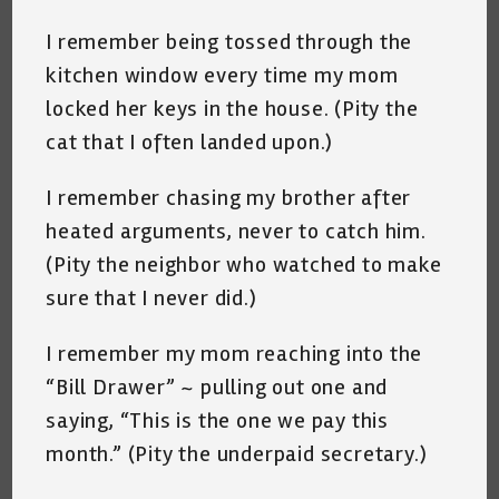
I remember being tossed through the
kitchen window every time my mom
locked her keys in the house. (Pity the
cat that I often landed upon.)
I remember chasing my brother after
heated arguments, never to catch him.
(Pity the neighbor who watched to make
sure that I never did.)
I remember my mom reaching into the
“Bill Drawer” ~ pulling out one and
saying, “This is the one we pay this
month.” (Pity the underpaid secretary.)