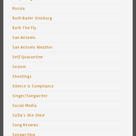
Russia
Ruth Bader Ginsburg
Ruth The Fly
San Antonio
San Antonio Weather
Self Quarantine
Sexism
Shootings
Silence Is Compliance
Singer/Songwriter
Social Media
Sofia's She Shed
Song Reviews
Songwriting