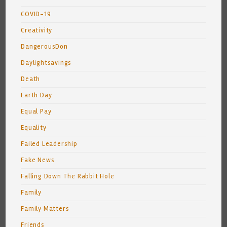
COVID-19
Creativity
DangerousDon
Daylightsavings
Death
Earth Day
Equal Pay
Equality
Failed Leadership
Fake News
Falling Down The Rabbit Hole
Family
Family Matters
Friends