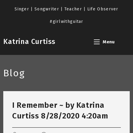
Skip
to
Singer | Songwriter | Teacher | Life Observer
content
#girlwithguitar
Katrina Curtiss
Menu
Blog
I Remember ~ by Katrina
Curtiss 8/28/2020 4:20am