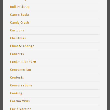
Bulk Pick-Up
CancerSucks
Candy Crush
Cartoons
Christmas
Climate Change
Concerts
Conjunction2020
Consumerism
Contests
Conversations
Cooking
Corona Virus
Covid Vaccine