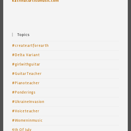
katrinacurtissmusic.com
Topics
#createartforearth
#Delta Variant
#girlwithguitar
#GuitarTeacher
#Pianoteacher
#Ponderings
#UkraineInvasion
#Voiceteacher
#Womeninmusic
4th Of July