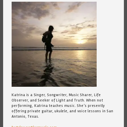
Katrina is a Singer, Songwriter, Music Sharer, Life
Observer, and Seeker of Light and Truth. When not
performing, Katrina teaches music. She’s presently
offering private guitar, ukulele, and voice lessons in San
Antonio, Texas.