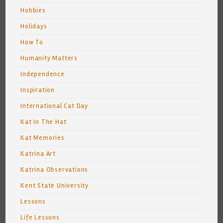
Hobbies
Holidays
How To
Humanity Matters
Independence
Inspiration
International Cat Day
Kat In The Hat
Kat Memories
Katrina Art
Katrina Observations
Kent State University
Lessons
Life Lessons