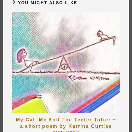
YOU MIGHT ALSO LIKE
My Cat, Me And The Teeter Totter ~
a short poem by Katrina Curtiss