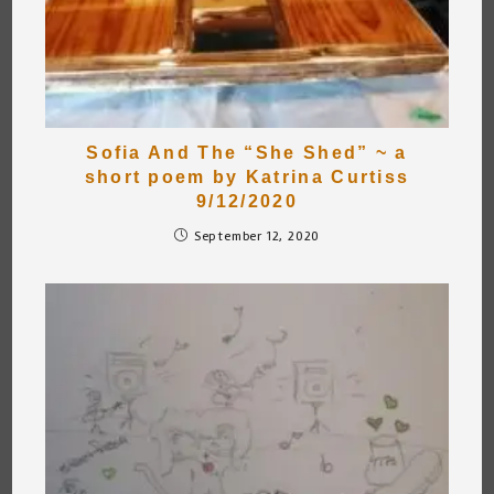
Sofia And The “She Shed” ~ a
short poem by Katrina Curtiss
9/12/2020
September 12, 2020