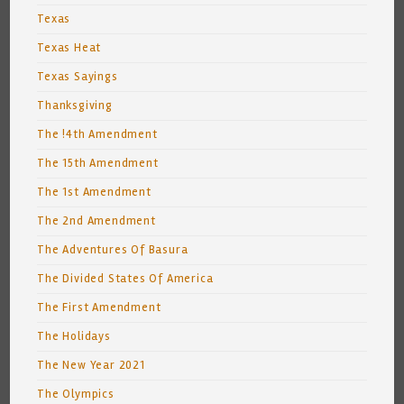
Texas
Texas Heat
Texas Sayings
Thanksgiving
The !4th Amendment
The 15th Amendment
The 1st Amendment
The 2nd Amendment
The Adventures Of Basura
The Divided States Of America
The First Amendment
The Holidays
The New Year 2021
The Olympics