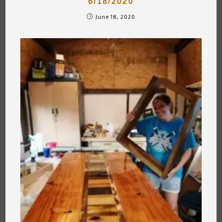
6/18/2020
June 18, 2020