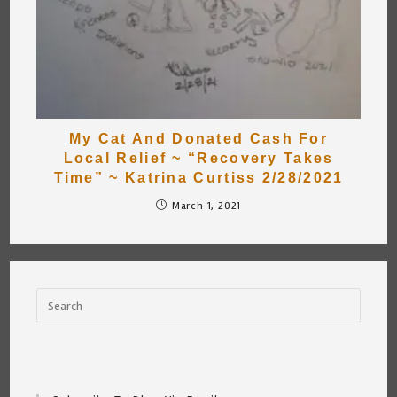
My Cat And Donated Cash For
Local Relief ~ “Recovery Takes
Time” ~ Katrina Curtiss 2/28/2021
March 1, 2021