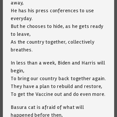
away,
He has his press conferences to use
everyday.
But he chooses to hide, as he gets ready
to leave,
As the country together, collectively
breathes.
In less than a week, Biden and Harris will
begin,
To bring our country back together again.
They have a plan to rebuild and restore,
To get the Vaccine out and do even more.
Basura cat is afraid of what will
happened before then,