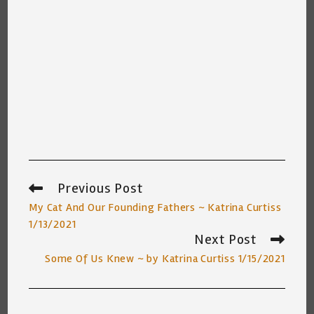
Previous Post
Read
more
My Cat And Our Founding Fathers ~ Katrina Curtiss
articles
1/13/2021
Next Post
Some Of Us Knew ~ by Katrina Curtiss 1/15/2021