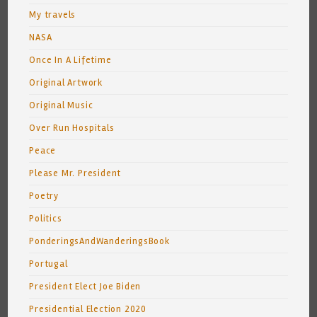
My travels
NASA
Once In A Lifetime
Original Artwork
Original Music
Over Run Hospitals
Peace
Please Mr. President
Poetry
Politics
PonderingsAndWanderingsBook
Portugal
President Elect Joe Biden
Presidential Election 2020