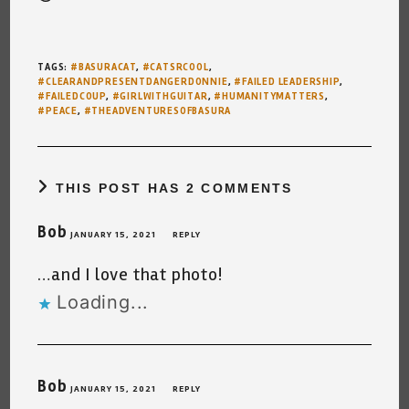
TAGS
:
#BASURACAT
,
#CATSRCOOL
,
#CLEARANDPRESENTDANGERDONNIE
,
#FAILED LEADERSHIP
,
#FAILEDCOUP
,
#GIRLWITHGUITAR
,
#HUMANITYMATTERS
,
#PEACE
,
#THEADVENTURESOFBASURA
THIS POST HAS 2 COMMENTS
Bob
JANUARY 15, 2021
REPLY
…and I love that photo!
Loading...
Bob
JANUARY 15, 2021
REPLY