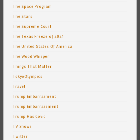
The Space Program
The Stars
The Supreme Court
The Texas Freeze of 2021
The United States Of America
The Wood Whisper
Things That Matter
TokyoOlympics
Travel
Trump Embarrasment
Trump Embarrassment
Trump Has Covid
TV Shows
Twitter