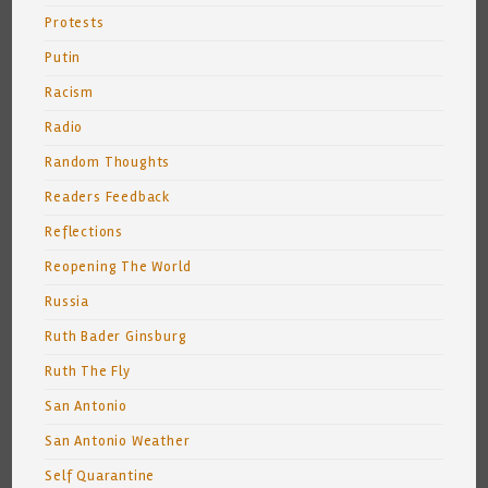
Protests
Putin
Racism
Radio
Random Thoughts
Readers Feedback
Reflections
Reopening The World
Russia
Ruth Bader Ginsburg
Ruth The Fly
San Antonio
San Antonio Weather
Self Quarantine