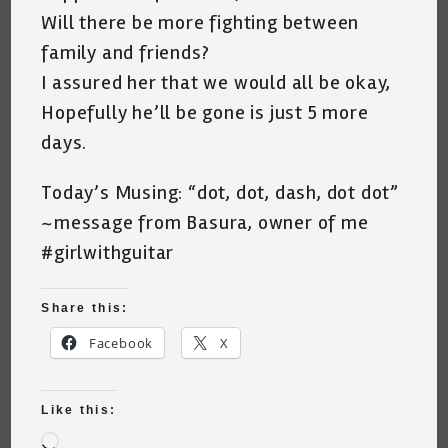
Will there be more fighting between
family and friends?
I assured her that we would all be okay,
Hopefully he’ll be gone is just 5 more
days.
Today’s Musing: “dot, dot, dash, dot dot”
~message from Basura, owner of me
#girlwithguitar
Share this:
Facebook
X
Like this:
Loading…