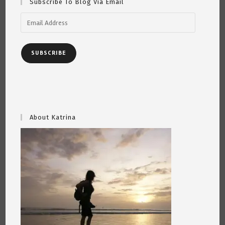
Subscribe To Blog Via Email
Email
Address
SUBSCRIBE
About Katrina