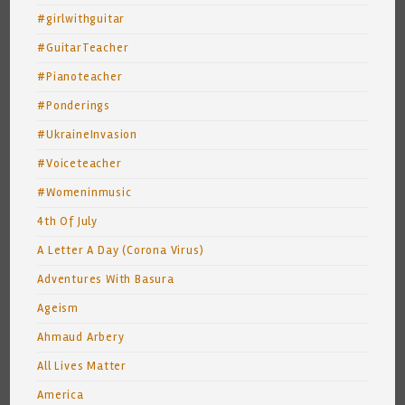
#girlwithguitar
#GuitarTeacher
#Pianoteacher
#Ponderings
#UkraineInvasion
#Voiceteacher
#Womeninmusic
4th Of July
A Letter A Day (Corona Virus)
Adventures With Basura
Ageism
Ahmaud Arbery
All Lives Matter
America