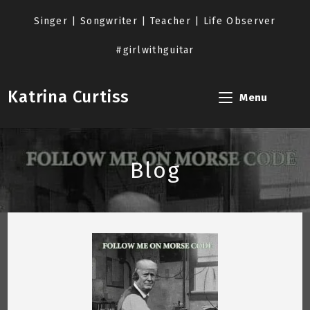
Skip
to
Singer | Songwriter | Teacher | Life Observer
content
#girlwithguitar
Katrina Curtiss
Menu
Blog