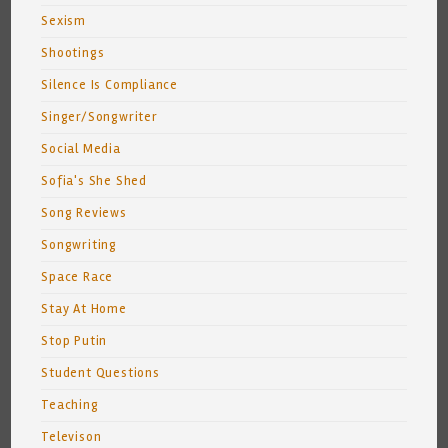
Sexism
Shootings
Silence Is Compliance
Singer/Songwriter
Social Media
Sofia's She Shed
Song Reviews
Songwriting
Space Race
Stay At Home
Stop Putin
Student Questions
Teaching
Televison