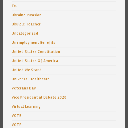
Tx.
Ukraine Invasion
Ukulele Teacher
Uncategorized
Unemployment Benefits
United States Constitution
United States Of America
United We Stand
Universal Healthcare
Veterans Day
Vice Presidential Debate 2020
Virtual Learning
VOTE
VOTE