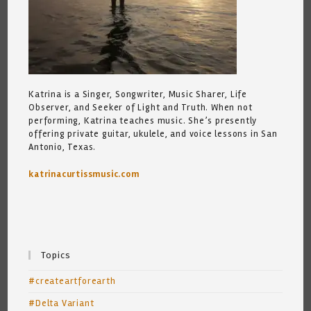
Katrina is a Singer, Songwriter, Music Sharer, Life
Observer, and Seeker of Light and Truth. When not
performing, Katrina teaches music. She’s presently
offering private guitar, ukulele, and voice lessons in San
Antonio, Texas.
katrinacurtissmusic.com
Topics
#createartforearth
#Delta Variant