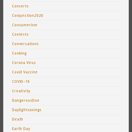
Concerts
Conjunction2020
Consumerism
Contests
Conversations
Cooking
Corona Virus
Covid Vaccine
COVID-19
Creativity
DangerousDon
Daylightsavings
Death
Earth Day