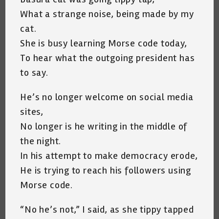
What a strange noise, being made by my
cat.
She is busy learning Morse code today,
To hear what the outgoing president has
to say.
He’s no longer welcome on social media
sites,
No longer is he writing in the middle of
the night.
In his attempt to make democracy erode,
He is trying to reach his followers using
Morse code.
“No he’s not,” I said, as she tippy tapped