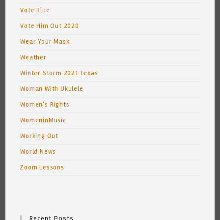
Vote Blue
Vote Him Out 2020
Wear Your Mask
Weather
Winter Storm 2021 Texas
Woman With Ukulele
Women's Rights
WomeninMusic
Working Out
World News
Zoom Lessons
Recent Posts