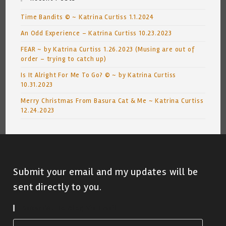
Time Bandits © ~ Katrina Curtiss 1.1.2024
An Odd Experience – Katrina Curtiss 10.23.2023
FEAR ~ by Katrina Curtiss 1.26.2023 (Musing are out of
order – trying to catch up)
Is It Alright For Me To Go? © ~ by Katrina Curtiss
10.31.2023
Merry Christmas From Basura Cat & Me ~ Katrina Curtiss
12.24.2023
Submit your email and my updates will be
sent directly to you.
Subscribe To Blog Via Email
Email