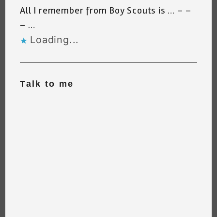
All I remember from Boy Scouts is … – –
– …
Loading...
Talk to me