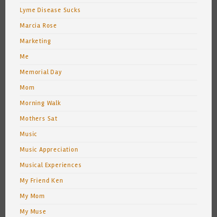
Lyme Disease Sucks
Marcia Rose
Marketing
Me
Memorial Day
Mom
Morning Walk
Mothers Sat
Music
Music Appreciation
Musical Experiences
My Friend Ken
My Mom
My Muse