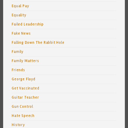
Equal Pay
Equality
Failed Leadership
Fake News
Falling Down The Rabbit Hole
Family
Family Matters
Friends
George Floyd
Get Vaccinated
Guitar Teacher
Gun Control
Hate Speech
History