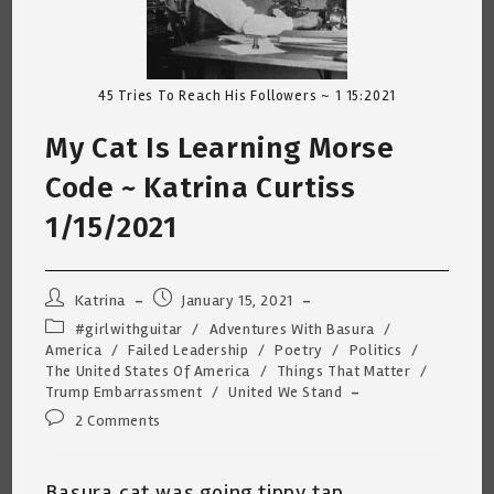
45 Tries To Reach His Followers ~ 1 15:2021
My Cat Is Learning Morse
Code ~ Katrina Curtiss
1/15/2021
Post
Post
Katrina
January 15, 2021
author:
published:
Post
#girlwithguitar
/
Adventures With Basura
/
category:
America
/
Failed Leadership
/
Poetry
/
Politics
/
The United States Of America
/
Things That Matter
/
Trump Embarrassment
/
United We Stand
Post
2 Comments
comments:
Basura cat was going tippy tap,