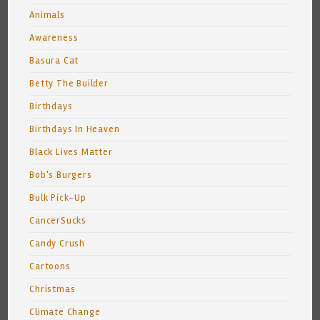
Animals
Awareness
Basura Cat
Betty The Builder
Birthdays
Birthdays In Heaven
Black Lives Matter
Bob's Burgers
Bulk Pick-Up
CancerSucks
Candy Crush
Cartoons
Christmas
Climate Change